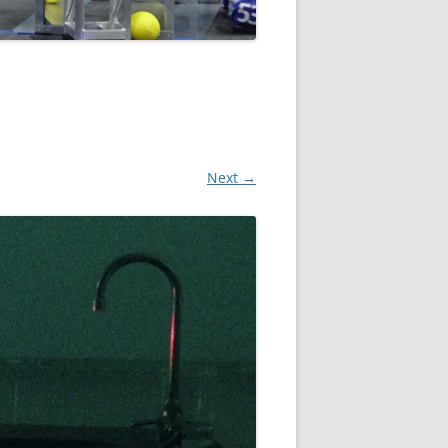
Next →