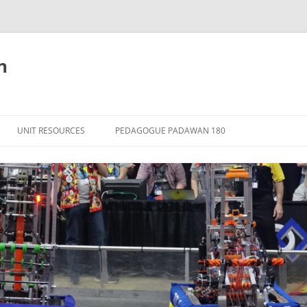
n
Skip
to
UNIT RESOURCES
PEDAGOGUE PADAWAN 180
content