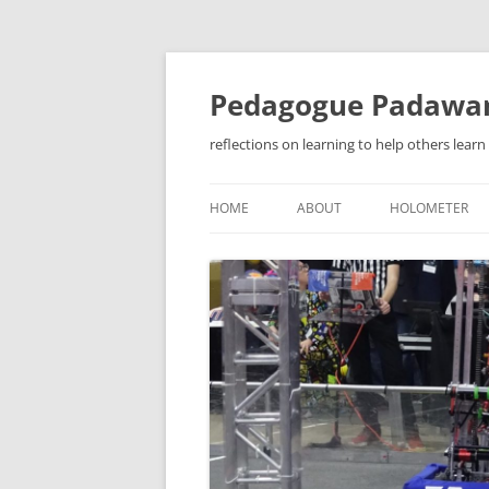
Pedagogue Padawa
reflections on learning to help others learn
HOME
ABOUT
HOLOMETER