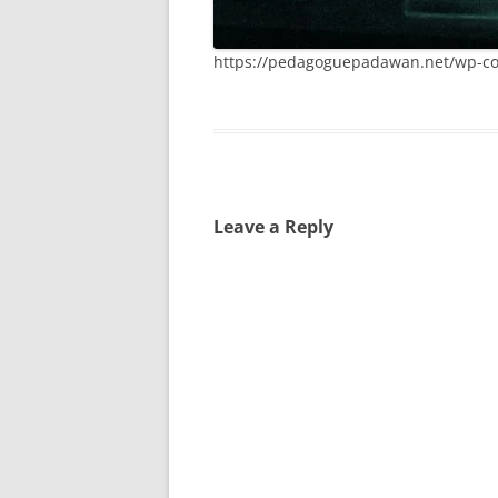
https://pedagoguepadawan.net/wp-co
Leave a Reply