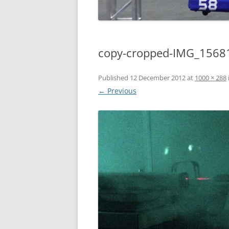
copy-cropped-IMG_15681
Published
12 December 2012
at
1000 × 288
← Previous