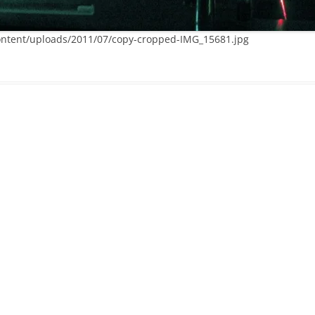
ntent/uploads/2011/07/copy-cropped-IMG_15681.jpg