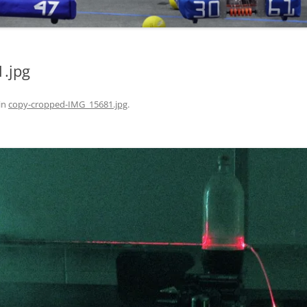
.jpg
in
copy-cropped-IMG_15681.jpg
.