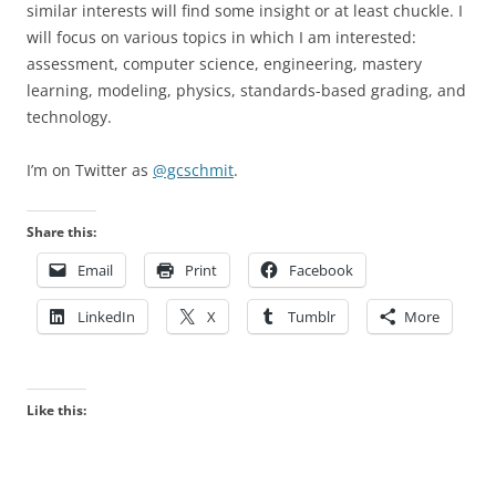
similar interests will find some insight or at least chuckle. I
will focus on various topics in which I am interested:
assessment, computer science, engineering, mastery
learning, modeling, physics, standards-based grading, and
technology.
I’m on Twitter as
@gcschmit
.
Share this:
Email
Print
Facebook
LinkedIn
X
Tumblr
More
Like this: