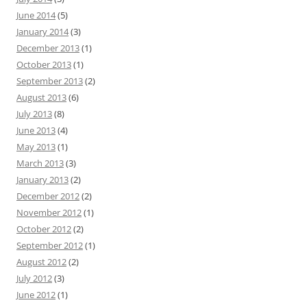
June 2014
(5)
January 2014
(3)
December 2013
(1)
October 2013
(1)
September 2013
(2)
August 2013
(6)
July 2013
(8)
June 2013
(4)
May 2013
(1)
March 2013
(3)
January 2013
(2)
December 2012
(2)
November 2012
(1)
October 2012
(2)
September 2012
(1)
August 2012
(2)
July 2012
(3)
June 2012
(1)