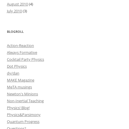
August 2010
(4)
July 2010
(3)
BLOGROLL
Action-Reaction
Always Formative
Cocktail Party Physics
Dot Physics
dy/dan
MAKE Magazine
MeTA musings
Newton's Minions
Non-Inertial Teaching
Physics! Blog!
Physics&Parsimony
Quantum Progress
Questions?