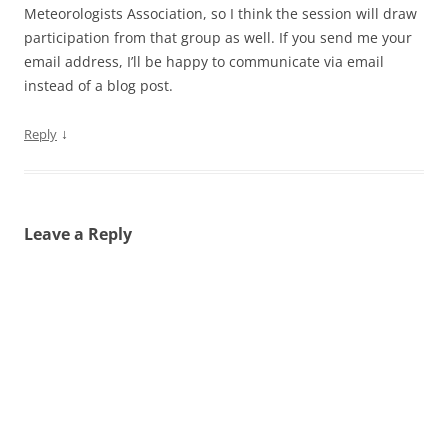
Meteorologists Association, so I think the session will draw
participation from that group as well. If you send me your
email address, I’ll be happy to communicate via email
instead of a blog post.
↓
Reply
Leave a Reply