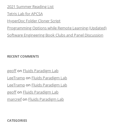
2021 Summer Reading List
Tetris Lab for APCSA
HyperDoc Folder Cloner Script
Programming Options while Remote Learning (Updated)
Software Engineering Book Clubs and Panel Discussion
RECENT COMMENTS
geoff
on
Fluids Paradigm Lab
LeeTramp
on
Fluids Paradigm Lab
LeeTramp
on
Fluids Paradigm Lab
geoff
on
Fluids Paradigm Lab
marcreif
on
Fluids Paradigm Lab
CATEGORIES