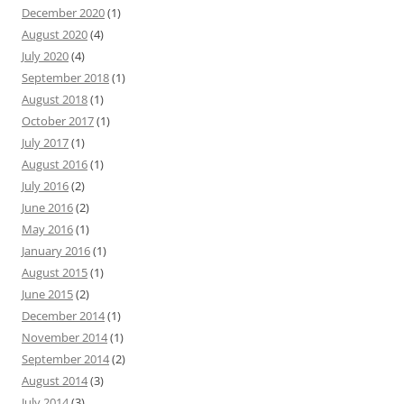
December 2020
(1)
August 2020
(4)
July 2020
(4)
September 2018
(1)
August 2018
(1)
October 2017
(1)
July 2017
(1)
August 2016
(1)
July 2016
(2)
June 2016
(2)
May 2016
(1)
January 2016
(1)
August 2015
(1)
June 2015
(2)
December 2014
(1)
November 2014
(1)
September 2014
(2)
August 2014
(3)
July 2014
(3)