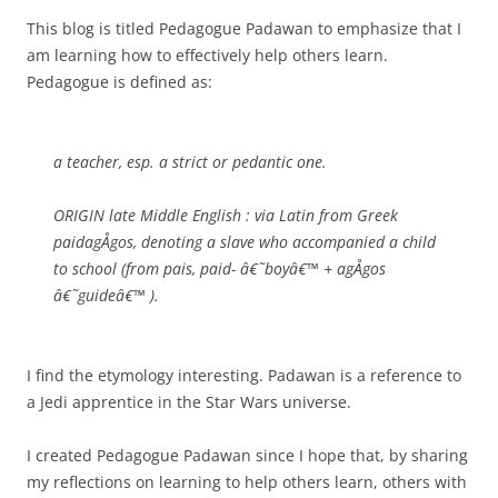
This blog is titled Pedagogue Padawan to emphasize that I
am learning how to effectively help others learn.
Pedagogue is defined as:
a teacher, esp. a strict or pedantic one.
ORIGIN late Middle English : via Latin from Greek
paidagÅgos, denoting a slave who accompanied a child
to school (from pais, paid- â€˜boyâ€™ + agÅgos
â€˜guideâ€™ ).
I find the etymology interesting. Padawan is a reference to
a Jedi apprentice in the Star Wars universe.
I created Pedagogue Padawan since I hope that, by sharing
my reflections on learning to help others learn, others with