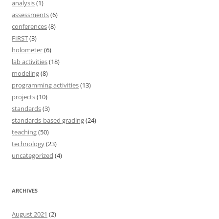
analysis
(1)
assessments
(6)
conferences
(8)
FIRST
(3)
holometer
(6)
lab activities
(18)
modeling
(8)
programming activities
(13)
projects
(10)
standards
(3)
standards-based grading
(24)
teaching
(50)
technology
(23)
uncategorized
(4)
ARCHIVES
August 2021
(2)