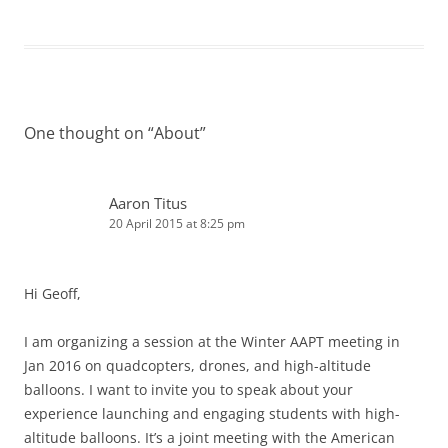
One thought on “
About
”
Aaron Titus
20 April 2015 at 8:25 pm
Hi Geoff,
I am organizing a session at the Winter AAPT meeting in
Jan 2016 on quadcopters, drones, and high-altitude
balloons. I want to invite you to speak about your
experience launching and engaging students with high-
altitude balloons. It’s a joint meeting with the American