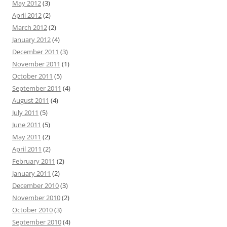
May 2012
(3)
April 2012
(2)
March 2012
(2)
January 2012
(4)
December 2011
(3)
November 2011
(1)
October 2011
(5)
September 2011
(4)
August 2011
(4)
July 2011
(5)
June 2011
(5)
May 2011
(2)
April 2011
(2)
February 2011
(2)
January 2011
(2)
December 2010
(3)
November 2010
(2)
October 2010
(3)
September 2010
(4)