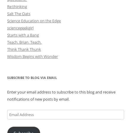
Re:thinking
Salt The Oats
Science Education on the Edge
sciencegeekgirl
Starts with a Bang
Teach. Brian. Teach.
Think Thank Thunk
Wisdom Begins with Wonder
SUBSCRIBE TO BLOG VIA EMAIL
Enter your email address to subscribe to this blog and receive
notifications of new posts by email.
Email
Address