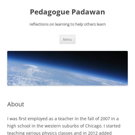
Pedagogue Padawan
reflections on learning to help others learn
Skip
Menu
to
content
About
I was first employed as a teacher in the fall of 2007 in a
high school in the western suburbs of Chicago. I started
teaching various physics classes and in 2012 added