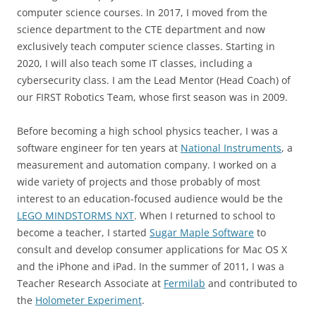
computer science courses. In 2017, I moved from the
science department to the CTE department and now
exclusively teach computer science classes. Starting in
2020, I will also teach some IT classes, including a
cybersecurity class. I am the Lead Mentor (Head Coach) of
our FIRST Robotics Team, whose first season was in 2009.
Before becoming a high school physics teacher, I was a
software engineer for ten years at
National Instruments
, a
measurement and automation company. I worked on a
wide variety of projects and those probably of most
interest to an education-focused audience would be the
LEGO MINDSTORMS NXT
. When I returned to school to
become a teacher, I started
Sugar Maple Software
to
consult and develop consumer applications for Mac OS X
and the iPhone and iPad. In the summer of 2011, I was a
Teacher Research Associate at
Fermilab
and contributed to
the
Holometer Experiment
.