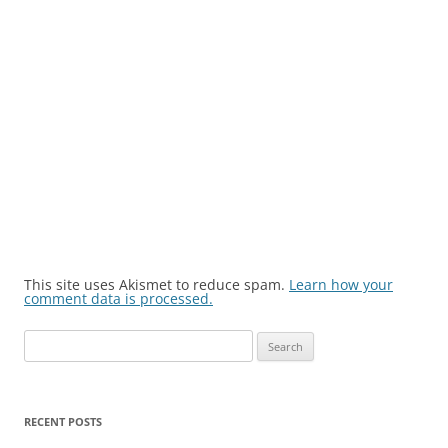
This site uses Akismet to reduce spam.
Learn how your
comment data is processed.
Search
for:
RECENT POSTS