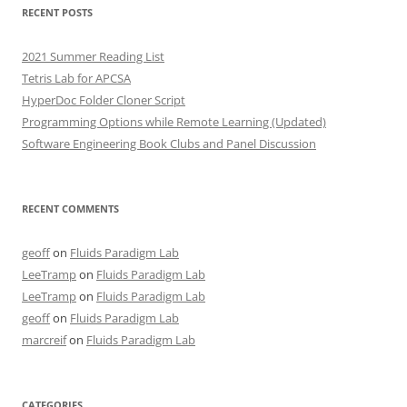
RECENT POSTS
2021 Summer Reading List
Tetris Lab for APCSA
HyperDoc Folder Cloner Script
Programming Options while Remote Learning (Updated)
Software Engineering Book Clubs and Panel Discussion
RECENT COMMENTS
geoff
on
Fluids Paradigm Lab
LeeTramp
on
Fluids Paradigm Lab
LeeTramp
on
Fluids Paradigm Lab
geoff
on
Fluids Paradigm Lab
marcreif
on
Fluids Paradigm Lab
CATEGORIES