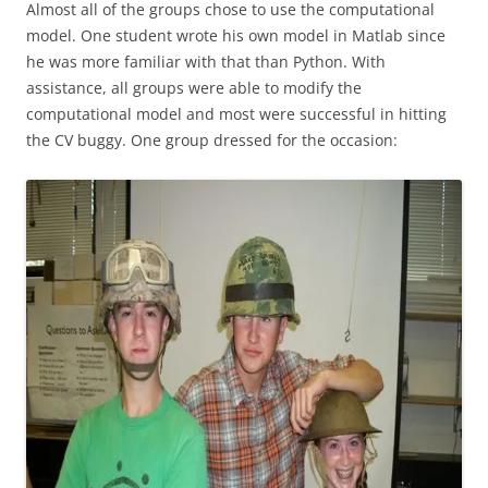
Almost all of the groups chose to use the computational
model. One student wrote his own model in Matlab since
he was more familiar with that than Python. With
assistance, all groups were able to modify the
computational model and most were successful in hitting
the CV buggy. One group dressed for the occasion: