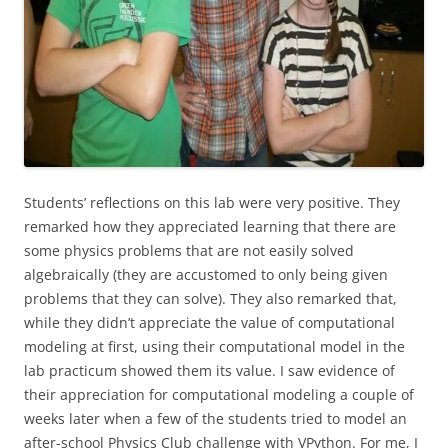
Students’ reflections on this lab were very positive. They
remarked how they appreciated learning that there are
some physics problems that are not easily solved
algebraically (they are accustomed to only being given
problems that they can solve). They also remarked that,
while they didn’t appreciate the value of computational
modeling at first, using their computational model in the
lab practicum showed them its value. I saw evidence of
their appreciation for computational modeling a couple of
weeks later when a few of the students tried to model an
after-school Physics Club challenge with VPython. For me, I