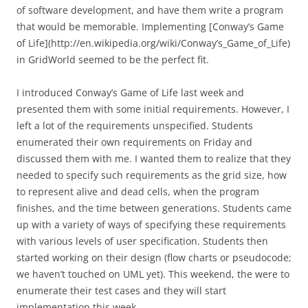
of software development, and have them write a program
that would be memorable. Implementing [Conway’s Game
of Life](http://en.wikipedia.org/wiki/Conway’s_Game_of_Life)
in GridWorld seemed to be the perfect fit.
I introduced Conway’s Game of Life last week and
presented them with some initial requirements. However, I
left a lot of the requirements unspecified. Students
enumerated their own requirements on Friday and
discussed them with me. I wanted them to realize that they
needed to specify such requirements as the grid size, how
to represent alive and dead cells, when the program
finishes, and the time between generations. Students came
up with a variety of ways of specifying these requirements
with various levels of user specification. Students then
started working on their design (flow charts or pseudocode;
we haven’t touched on UML yet). This weekend, the were to
enumerate their test cases and they will start
implementation this week.