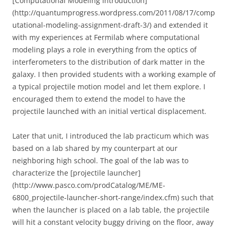
[Computational Modeling Introduction]
(http://quantumprogress.wordpress.com/2011/08/17/comp
utational-modeling-assignment-draft-3/) and extended it
with my experiences at Fermilab where computational
modeling plays a role in everything from the optics of
interferometers to the distribution of dark matter in the
galaxy. I then provided students with a working example of
a typical projectile motion model and let them explore. I
encouraged them to extend the model to have the
projectile launched with an initial vertical displacement.
Later that unit, I introduced the lab practicum which was
based on a lab shared by my counterpart at our
neighboring high school. The goal of the lab was to
characterize the [projectile launcher]
(http://www.pasco.com/prodCatalog/ME/ME-
6800_projectile-launcher-short-range/index.cfm) such that
when the launcher is placed on a lab table, the projectile
will hit a constant velocity buggy driving on the floor, away