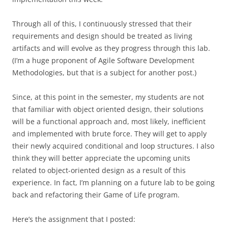
Through all of this, I continuously stressed that their
requirements and design should be treated as living
artifacts and will evolve as they progress through this lab.
(I’m a huge proponent of Agile Software Development
Methodologies, but that is a subject for another post.)
Since, at this point in the semester, my students are not
that familiar with object oriented design, their solutions
will be a functional approach and, most likely, inefficient
and implemented with brute force. They will get to apply
their newly acquired conditional and loop structures. I also
think they will better appreciate the upcoming units
related to object-oriented design as a result of this
experience. In fact, I’m planning on a future lab to be going
back and refactoring their Game of Life program.
Here’s the assignment that I posted: