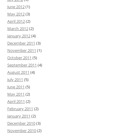
June 2012
(1)
May 2012
(3)
April 2012
(2)
March 2012
(2)
January 2012
(4)
December 2011
(3)
November 2011
(1)
October 2011
(5)
September 2011
(4)
August 2011
(4)
July 2011
(5)
June 2011
(5)
May 2011
(2)
April 2011
(2)
February 2011
(2)
January 2011
(2)
December 2010
(3)
November 2010
(2)