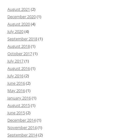
August 2021
(2)
December 2020
(1)
August 2020
(4)
July 2020
(4)
September 2018
(1)
August 2018
(1)
October 2017
(1)
July 2017
(1)
August 2016
(1)
July 2016
(2)
June 2016
(2)
May 2016
(1)
January 2016
(1)
August 2015
(1)
June 2015
(2)
December 2014
(1)
November 2014
(1)
September 2014
(2)