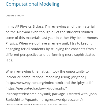
Computational Modeling
Leave a reply
In my AP Physics B class, I’m reviewing all of the material
on the AP exam even though all of the students studied
some of this materials last year in either Physics or Honors
Physics. When we do have a review unit, I try to keep it
engaging for all students by studying the concepts from a
different perspective and performing more sophisticated
labs.
When reviewing kinematics, I took the opportunity to
introduce computational modeling using [VPython]
(http://www.vpython.org/index.html) and the [physutils]
(https://per.gatech.edu/wiki/doku.php?
id=projects:hscomp:physutil) package. I started with [John
Burk’s](http://quantumprogress.wordpress.com/)