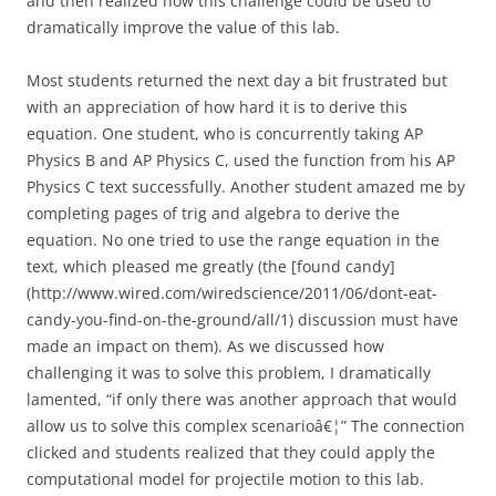
and then realized how this challenge could be used to
dramatically improve the value of this lab.
Most students returned the next day a bit frustrated but
with an appreciation of how hard it is to derive this
equation. One student, who is concurrently taking AP
Physics B and AP Physics C, used the function from his AP
Physics C text successfully. Another student amazed me by
completing pages of trig and algebra to derive the
equation. No one tried to use the range equation in the
text, which pleased me greatly (the [found candy]
(http://www.wired.com/wiredscience/2011/06/dont-eat-
candy-you-find-on-the-ground/all/1) discussion must have
made an impact on them). As we discussed how
challenging it was to solve this problem, I dramatically
lamented, “if only there was another approach that would
allow us to solve this complex scenarioâ€¦” The connection
clicked and students realized that they could apply the
computational model for projectile motion to this lab.