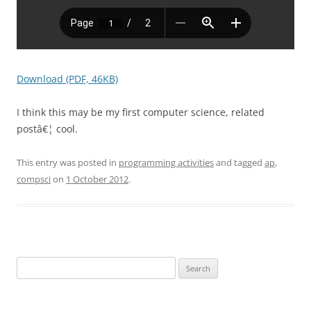
Download (PDF, 46KB)
I think this may be my first computer science, related
postâ€¦ cool.
This entry was posted in
programming activities
and tagged
ap
,
compsci
on
1 October 2012
.
Search
for: