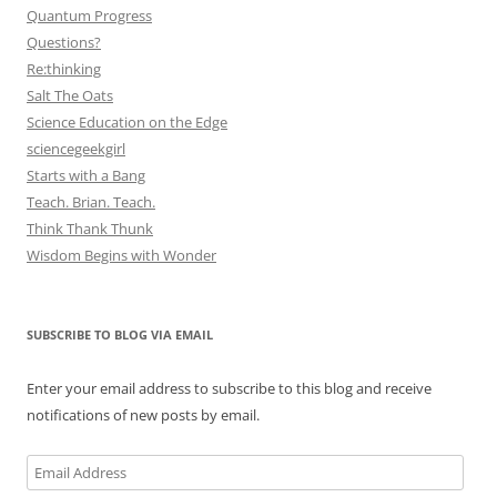
Quantum Progress
Questions?
Re:thinking
Salt The Oats
Science Education on the Edge
sciencegeekgirl
Starts with a Bang
Teach. Brian. Teach.
Think Thank Thunk
Wisdom Begins with Wonder
SUBSCRIBE TO BLOG VIA EMAIL
Enter your email address to subscribe to this blog and receive
notifications of new posts by email.
Email
Address