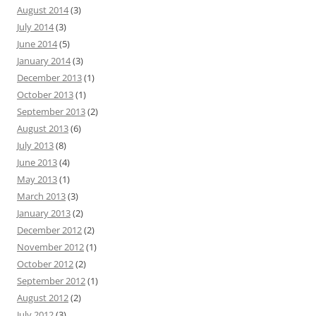
August 2014
(3)
July 2014
(3)
June 2014
(5)
January 2014
(3)
December 2013
(1)
October 2013
(1)
September 2013
(2)
August 2013
(6)
July 2013
(8)
June 2013
(4)
May 2013
(1)
March 2013
(3)
January 2013
(2)
December 2012
(2)
November 2012
(1)
October 2012
(2)
September 2012
(1)
August 2012
(2)
July 2012
(3)