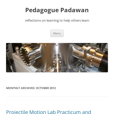
Pedagogue Padawan
reflections on learning to help others learn
Skip
Menu
to
content
MONTHLY ARCHIVES:
OCTOBER 2012
Projectile Motion Lab Practicum and