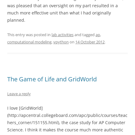
was pleased that an oversight on my part resulted in a
much more effective unit than what I had originally
planned.
This entry was posted in
lab activities
and tagged
ap
,
computational modeling
,
vpython
on
14 October 2012
.
The Game of Life and GridWorld
Leave a reply
I love [GridWorld]
(http://apcentral.collegeboard.com/apc/public/courses/teac
hers_corner/151155.html), the case study for AP Computer
Science. I think it makes the course much more authentic