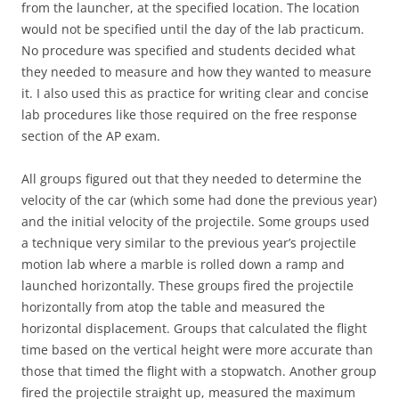
from the launcher, at the specified location. The location
would not be specified until the day of the lab practicum.
No procedure was specified and students decided what
they needed to measure and how they wanted to measure
it. I also used this as practice for writing clear and concise
lab procedures like those required on the free response
section of the AP exam.
All groups figured out that they needed to determine the
velocity of the car (which some had done the previous year)
and the initial velocity of the projectile. Some groups used
a technique very similar to the previous year’s projectile
motion lab where a marble is rolled down a ramp and
launched horizontally. These groups fired the projectile
horizontally from atop the table and measured the
horizontal displacement. Groups that calculated the flight
time based on the vertical height were more accurate than
those that timed the flight with a stopwatch. Another group
fired the projectile straight up, measured the maximum