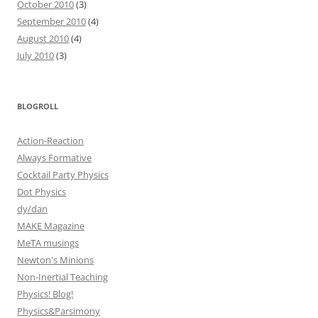
October 2010
(3)
September 2010
(4)
August 2010
(4)
July 2010
(3)
BLOGROLL
Action-Reaction
Always Formative
Cocktail Party Physics
Dot Physics
dy/dan
MAKE Magazine
MeTA musings
Newton's Minions
Non-Inertial Teaching
Physics! Blog!
Physics&Parsimony