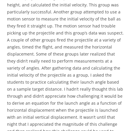
height, and calculated the initial velocity. This group was
particularly successful. Another group attempted to use a
motion sensor to measure the initial velocity of the ball as
they fired it straight up. The motion sensor had trouble
picking up the projectile and this group’s data was suspect.
A couple of other groups fired the projectile at a variety of
angles, timed the flight, and measured the horizontal
displacement. Some of these groups later realized that
they didn’t really need to perform measurements at a
variety of angles. After gathering data and calculating the
initial velocity of the projectile as a group, I asked the
students to practice calculating their launch angle based
on a sample target distance. I hadn’t really thought this lab
through and didn’t appreciate how challenging it would be
to derive an equation for the launch angle as a function of
horizontal displacement when the projectile is launched
with an initial vertical displacement. It wasn’t until that
night that I appreciated the magnitude of this challenge