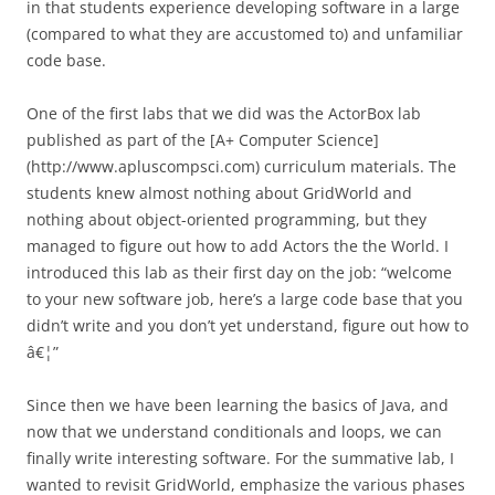
in that students experience developing software in a large
(compared to what they are accustomed to) and unfamiliar
code base.
One of the first labs that we did was the ActorBox lab
published as part of the [A+ Computer Science]
(http://www.apluscompsci.com) curriculum materials. The
students knew almost nothing about GridWorld and
nothing about object-oriented programming, but they
managed to figure out how to add Actors the the World. I
introduced this lab as their first day on the job: “welcome
to your new software job, here’s a large code base that you
didn’t write and you don’t yet understand, figure out how to
â€¦”
Since then we have been learning the basics of Java, and
now that we understand conditionals and loops, we can
finally write interesting software. For the summative lab, I
wanted to revisit GridWorld, emphasize the various phases