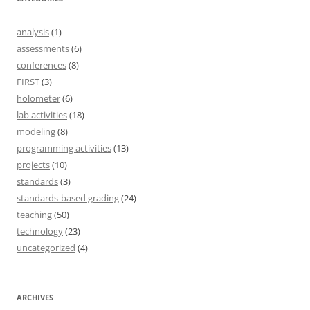
analysis
(1)
assessments
(6)
conferences
(8)
FIRST
(3)
holometer
(6)
lab activities
(18)
modeling
(8)
programming activities
(13)
projects
(10)
standards
(3)
standards-based grading
(24)
teaching
(50)
technology
(23)
uncategorized
(4)
ARCHIVES