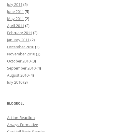
July 2011
(5)
June 2011
(5)
May 2011
(2)
April 2011
(2)
February 2011
(2)
January 2011
(2)
December 2010
(3)
November 2010
(2)
October 2010
(3)
September 2010
(4)
August 2010
(4)
July 2010
(3)
BLOGROLL
Action-Reaction
Always Formative
Cocktail Party Physics