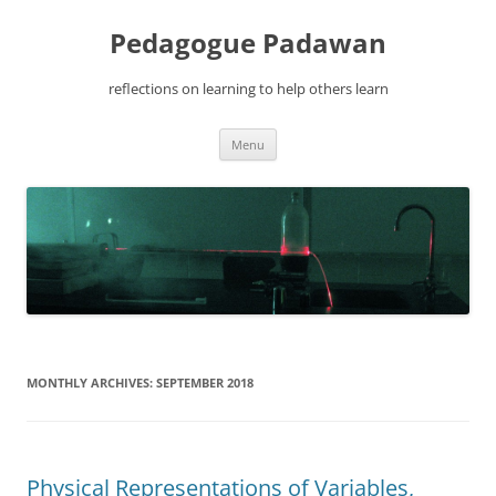
Pedagogue Padawan
reflections on learning to help others learn
Skip
Menu
to
content
MONTHLY ARCHIVES:
SEPTEMBER 2018
Physical Representations of Variables,