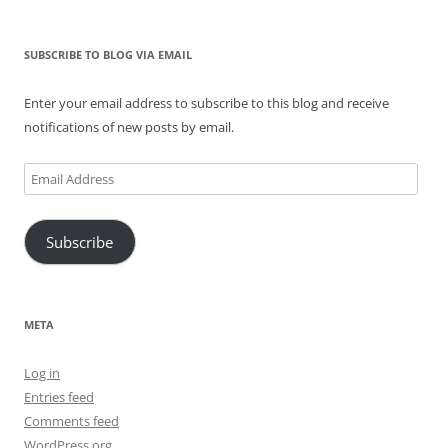
SUBSCRIBE TO BLOG VIA EMAIL
Enter your email address to subscribe to this blog and receive
notifications of new posts by email.
Email
Address
Subscribe
META
Log in
Entries feed
Comments feed
WordPress.org