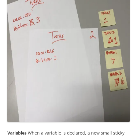
Variables
When a variable is declared, a new small sticky