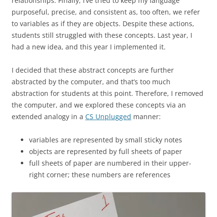
relationships. Finally, I’ve tried to keep my language
purposeful, precise, and consistent as, too often, we refer
to variables as if they are objects. Despite these actions,
students still struggled with these concepts. Last year, I
had a new idea, and this year I implemented it.
I decided that these abstract concepts are further
abstracted by the computer, and that’s too much
abstraction for students at this point. Therefore, I removed
the computer, and we explored these concepts via an
extended analogy in a
CS Unplugged
manner:
variables are represented by small sticky notes
objects are represented by full sheets of paper
full sheets of paper are numbered in their upper-
right corner; these numbers are references