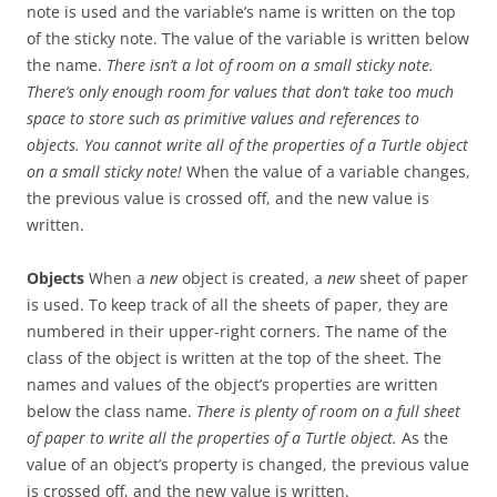
note is used and the variable’s name is written on the top
of the sticky note. The value of the variable is written below
the name.
There isn’t a lot of room on a small sticky note.
There’s only enough room for values that don’t take too much
space to store such as primitive values and references to
objects. You cannot write all of the properties of a Turtle object
on a small sticky note!
When the value of a variable changes,
the previous value is crossed off, and the new value is
written.
Objects
When a
new
object is created, a
new
sheet of paper
is used. To keep track of all the sheets of paper, they are
numbered in their upper-right corners. The name of the
class of the object is written at the top of the sheet. The
names and values of the object’s properties are written
below the class name.
There is plenty of room on a full sheet
of paper to write all the properties of a Turtle object.
As the
value of an object’s property is changed, the previous value
is crossed off, and the new value is written.