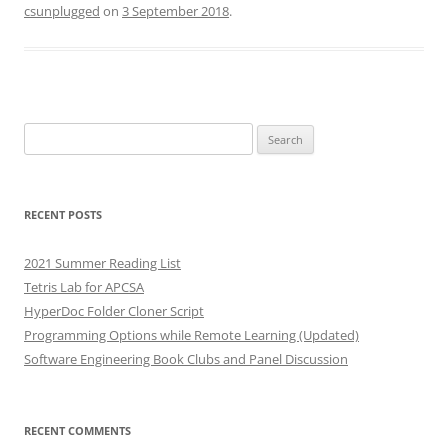
csunplugged
on
3 September 2018
.
Search
for:
RECENT POSTS
2021 Summer Reading List
Tetris Lab for APCSA
HyperDoc Folder Cloner Script
Programming Options while Remote Learning (Updated)
Software Engineering Book Clubs and Panel Discussion
RECENT COMMENTS