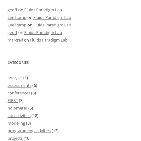
geoff
on
Fluids Paradigm Lab
LeeTramp
on
Fluids Paradigm Lab
LeeTramp
on
Fluids Paradigm Lab
geoff
on
Fluids Paradigm Lab
marcreif
on
Fluids Paradigm Lab
CATEGORIES
analysis
(1)
assessments
(6)
conferences
(8)
FIRST
(3)
holometer
(6)
lab activities
(18)
modeling
(8)
programming activities
(13)
projects
(10)