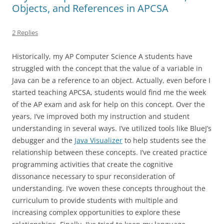
Objects, and References in APCSA
2 Replies
Historically, my AP Computer Science A students have
struggled with the concept that the value of a variable in
Java can be a reference to an object. Actually, even before I
started teaching APCSA, students would find me the week
of the AP exam and ask for help on this concept. Over the
years, I’ve improved both my instruction and student
understanding in several ways. I’ve utilized tools like BlueJ’s
debugger and the
Java Visualizer
to help students see the
relationship between these concepts. I’ve created practice
programming activities that create the cognitive
dissonance necessary to spur reconsideration of
understanding. I’ve woven these concepts throughout the
curriculum to provide students with multiple and
increasing complex opportunities to explore these