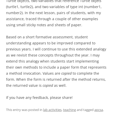
Turtle objects, two variables that reference Turtle objets
(turtle1, turtle2), and two variables of type int (number1,
number2). In the next lesson, pairs of students, with my
assistance, traced through a couple of other examples
using small sticky notes and sheets of paper.
Based on a short formative assessment, student
understanding appears to be improved compared to
previous years. I will continue to use this extended analogy
as we revisit these concepts throughout the year. I may
extend this analogy when students start implementing
their own methods to include a paper form that represents
a method invocation. Values are
copied
to complete the
form. When the form is returned after the method returns,
the returned value is
copied
as well.
If you have any feedback, please share!
This entry was posted in
lab activities
,
teaching
and tagged
apcsa
,