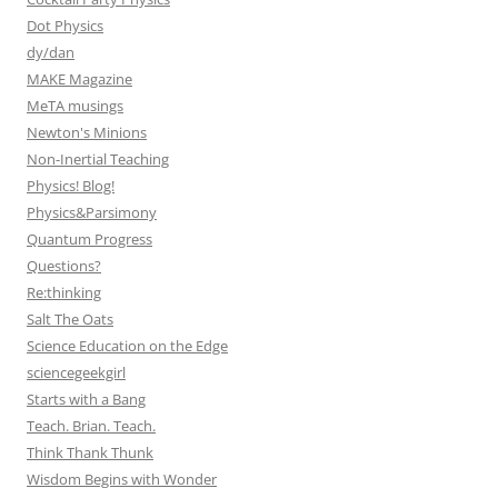
Dot Physics
dy/dan
MAKE Magazine
MeTA musings
Newton's Minions
Non-Inertial Teaching
Physics! Blog!
Physics&Parsimony
Quantum Progress
Questions?
Re:thinking
Salt The Oats
Science Education on the Edge
sciencegeekgirl
Starts with a Bang
Teach. Brian. Teach.
Think Thank Thunk
Wisdom Begins with Wonder