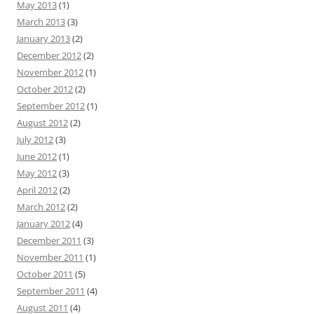
May 2013
(1)
March 2013
(3)
January 2013
(2)
December 2012
(2)
November 2012
(1)
October 2012
(2)
September 2012
(1)
August 2012
(2)
July 2012
(3)
June 2012
(1)
May 2012
(3)
April 2012
(2)
March 2012
(2)
January 2012
(4)
December 2011
(3)
November 2011
(1)
October 2011
(5)
September 2011
(4)
August 2011
(4)