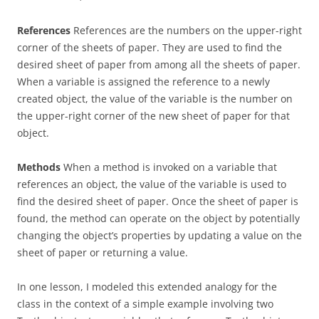
References
References are the numbers on the upper-right
corner of the sheets of paper. They are used to find the
desired sheet of paper from among all the sheets of paper.
When a variable is assigned the reference to a newly
created object, the value of the variable is the number on
the upper-right corner of the new sheet of paper for that
object.
Methods
When a method is invoked on a variable that
references an object, the value of the variable is used to
find the desired sheet of paper. Once the sheet of paper is
found, the method can operate on the object by potentially
changing the object’s properties by updating a value on the
sheet of paper or returning a value.
In one lesson, I modeled this extended analogy for the
class in the context of a simple example involving two