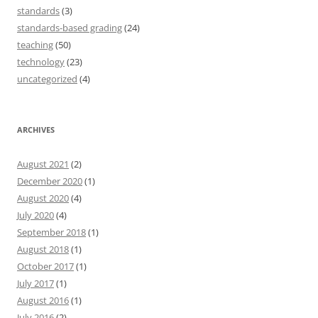
standards
(3)
standards-based grading
(24)
teaching
(50)
technology
(23)
uncategorized
(4)
ARCHIVES
August 2021
(2)
December 2020
(1)
August 2020
(4)
July 2020
(4)
September 2018
(1)
August 2018
(1)
October 2017
(1)
July 2017
(1)
August 2016
(1)
July 2016
(2)