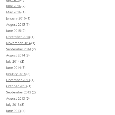
June 2016
(2)
May 2016
(1)
January 2016
(1)
August 2015
(1)
June 2015
(2)
December 2014
(1)
November 2014
(1)
September 2014
(2)
August 2014
(3)
July 2014
(3)
June 2014
(5)
January 2014
(3)
December 2013
(1)
October 2013
(1)
September 2013
(2)
August 2013
(6)
July 2013
(8)
June 2013
(4)