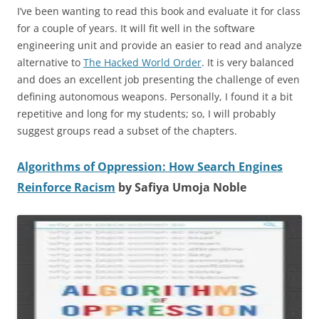
I’ve been wanting to read this book and evaluate it for class
for a couple of years. It will fit well in the software
engineering unit and provide an easier to read and analyze
alternative to
The Hacked World Order
. It is very balanced
and does an excellent job presenting the challenge of even
defining autonomous weapons. Personally, I found it a bit
repetitive and long for my students; so, I will probably
suggest groups read a subset of the chapters.
Algorithms of Oppression: How Search Engines
Reinforce Racism
by Safiya Umoja Noble