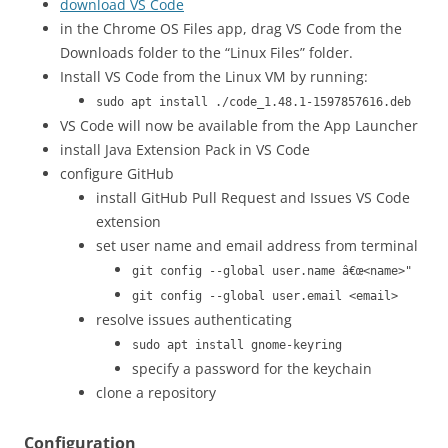
download VS Code
in the Chrome OS Files app, drag VS Code from the
Downloads folder to the “Linux Files” folder.
Install VS Code from the Linux VM by running:
sudo apt install ./code_1.48.1-1597857616.deb
VS Code will now be available from the App Launcher
install Java Extension Pack in VS Code
configure GitHub
install GitHub Pull Request and Issues VS Code
extension
set user name and email address from terminal
git config --global user.name â€œ<name>"
git config --global user.email <email>
resolve issues authenticating
sudo apt install gnome-keyring
specify a password for the keychain
clone a repository
Configuration