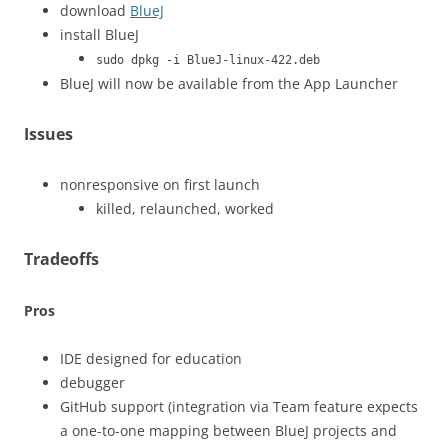
download
BlueJ
install BlueJ
sudo dpkg -i BlueJ-linux-422.deb
BlueJ will now be available from the App Launcher
Issues
nonresponsive on first launch
killed, relaunched, worked
Tradeoffs
Pros
IDE designed for education
debugger
GitHub support (integration via Team feature expects
a one-to-one mapping between BlueJ projects and