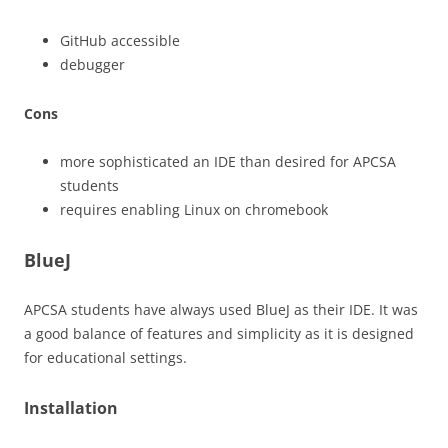
GitHub accessible
debugger
Cons
more sophisticated an IDE than desired for APCSA
students
requires enabling Linux on chromebook
BlueJ
APCSA students have always used BlueJ as their IDE. It was
a good balance of features and simplicity as it is designed
for educational settings.
Installation