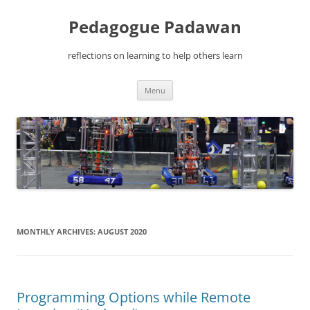
Pedagogue Padawan
reflections on learning to help others learn
Skip
Menu
to
content
MONTHLY ARCHIVES:
AUGUST 2020
Programming Options while Remote