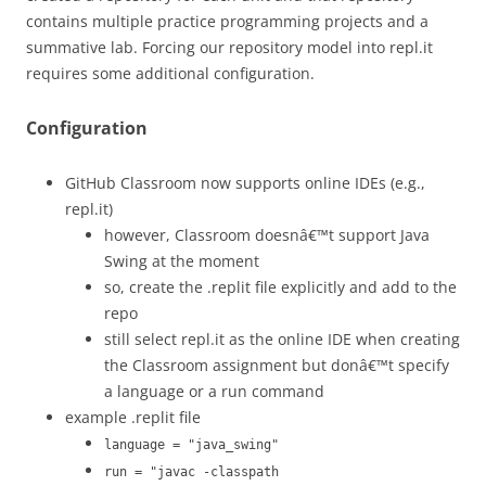
contains multiple practice programming projects and a
summative lab. Forcing our repository model into repl.it
requires some additional configuration.
Configuration
GitHub Classroom now supports online IDEs (e.g.,
repl.it)
however, Classroom doesnâ€™t support Java
Swing at the moment
so, create the .replit file explicitly and add to the
repo
still select repl.it as the online IDE when creating
the Classroom assignment but donâ€™t specify
a language or a run command
example .replit file
language = "java_swing"
run = "javac -classpath