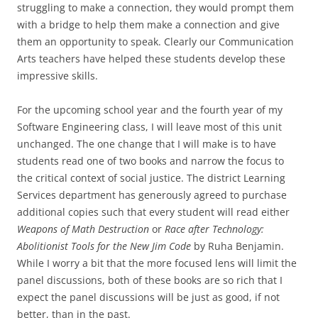
struggling to make a connection, they would prompt them
with a bridge to help them make a connection and give
them an opportunity to speak. Clearly our Communication
Arts teachers have helped these students develop these
impressive skills.
For the upcoming school year and the fourth year of my
Software Engineering class, I will leave most of this unit
unchanged. The one change that I will make is to have
students read one of two books and narrow the focus to
the critical context of social justice. The district Learning
Services department has generously agreed to purchase
additional copies such that every student will read either
Weapons of Math Destruction
or
Race after Technology:
Abolitionist Tools for the New Jim Code
by Ruha Benjamin.
While I worry a bit that the more focused lens will limit the
panel discussions, both of these books are so rich that I
expect the panel discussions will be just as good, if not
better, than in the past.