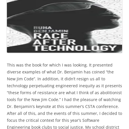
This was the book for which I was looking. It presented
diverse examples of what Dr. Benjamin has coined “the
New Jim Code”. In addition, it didn’t resign us all to
technology perpetuating engineered inequity as it presents
“these forms of resistance are what I think of as abolitionist
tools for the New Jim Code.” I had the pleasure of watching
Dr. Benjamin’s keynote at this summer’s CSTA conference.
After all of this, and the events of this summer, I decided to
focus the critical context for this year’s Software
Engineering book clubs to social justice. My school district