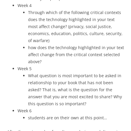
Week 4
Through which of the following critical contexts
does the technology highlighted in your text
most affect change? (privacy, social justice,
economics, education, politics, culture, security,
of warfare)
how does the technology highlighted in your text
affect change from the critical context selected
above?
Week 5
What question is most important to be asked in
relationship to your book that has not been
asked? That is, what is the question for the
answer that you are most excited to share? Why
this question is so important?
Week 6
students are on their own at this point…