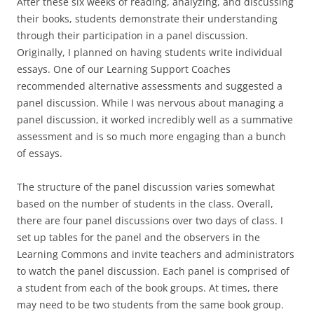
After these six weeks of reading, analyzing, and discussing
their books, students demonstrate their understanding
through their participation in a panel discussion.
Originally, I planned on having students write individual
essays. One of our Learning Support Coaches
recommended alternative assessments and suggested a
panel discussion. While I was nervous about managing a
panel discussion, it worked incredibly well as a summative
assessment and is so much more engaging than a bunch
of essays.
The structure of the panel discussion varies somewhat
based on the number of students in the class. Overall,
there are four panel discussions over two days of class. I
set up tables for the panel and the observers in the
Learning Commons and invite teachers and administrators
to watch the panel discussion. Each panel is comprised of
a student from each of the book groups. At times, there
may need to be two students from the same book group.