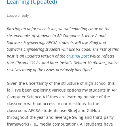
Learning (Updated)
Leave a reply
Barring an unforeseen issue, we will enabling Linux on the
chromebooks of students in AP Computer Science A and
Software Engineering. APCSA students will use BlueJ and
Software Engineering students will use VS Code. The rest of this
post is an updated version of the
original post
which reflects
that Chrome OS 81 and later installs Debian 10 (Buster), which
resolves many of the issues previously identified.
Given the uncertainty of the structure of high school this
fall, I’ve been exploring various options my students in AP
Computer Science A if they are learning outside of the
classroom without access to our desktops. In the
classroom, APCSA students use BlueJ and GitHub
throughout the year and leverage Swing and third-party
frameworks (i.e., media computation). All students have