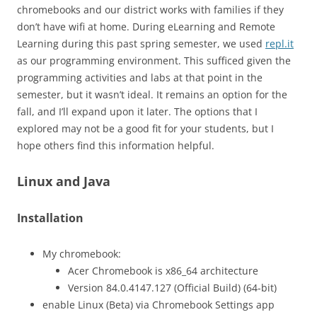
chromebooks and our district works with families if they
don’t have wifi at home. During eLearning and Remote
Learning during this past spring semester, we used
repl.it
as our programming environment. This sufficed given the
programming activities and labs at that point in the
semester, but it wasn’t ideal. It remains an option for the
fall, and I’ll expand upon it later. The options that I
explored may not be a good fit for your students, but I
hope others find this information helpful.
Linux and Java
Installation
My chromebook:
Acer Chromebook is x86_64 architecture
Version 84.0.4147.127 (Official Build) (64-bit)
enable Linux (Beta) via Chromebook Settings app