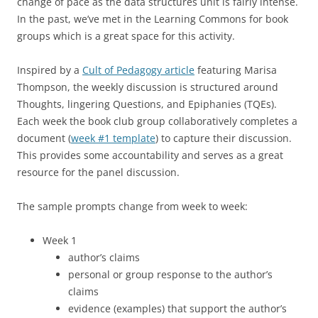
change of pace as the data structures unit is fairly intense.
In the past, we’ve met in the Learning Commons for book
groups which is a great space for this activity.
Inspired by a
Cult of Pedagogy article
featuring Marisa
Thompson, the weekly discussion is structured around
Thoughts, lingering Questions, and Epiphanies (TQEs).
Each week the book club group collaboratively completes a
document (
week #1 template
) to capture their discussion.
This provides some accountability and serves as a great
resource for the panel discussion.
The sample prompts change from week to week:
Week 1
author’s claims
personal or group response to the author’s
claims
evidence (examples) that support the author’s