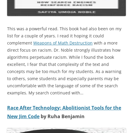
This was a powerful read. This book had also been on my
list for a couple of years. I read it hoping it could
complement
Weapons of Math Destruction
with a more
direct focus on racism. Dr. Noble strongly illustrates how
algorithms perpetuate racism. While I found the book
excellent, I fear that that complexity of the text and
concepts may be too much for my students. As a warning
to others, some students and especially parents may be
uncomfortable with the language of some of the search
examples. My search continued with…
Race After Technology: Abolitionist Tools for the
New Jim Code
by Ruha Benjamin