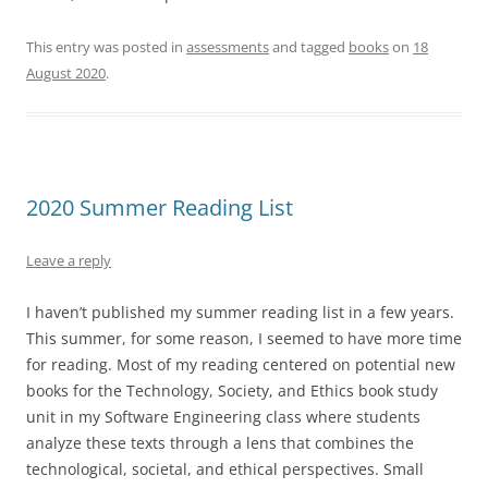
This entry was posted in
assessments
and tagged
books
on
18
August 2020
.
2020 Summer Reading List
Leave a reply
I haven’t published my summer reading list in a few years.
This summer, for some reason, I seemed to have more time
for reading. Most of my reading centered on potential new
books for the Technology, Society, and Ethics book study
unit in my Software Engineering class where students
analyze these texts through a lens that combines the
technological, societal, and ethical perspectives. Small