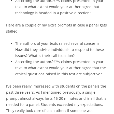
According the authorâ€™s claims presented in your
text, to what extent would your author agree that
technology is headed in a positive direction?
Here are a couple of my extra prompts in case a panel gets
stalled:
The authors of your texts raised several concerns.
How did they advise individuals to respond to these
issues? What is their call to action?
According the authorâ€™s claims presented in your
text, to what extent would your author agree that the
ethical questions raised in this text are subjective?
I’ve been really impressed with students on the panels the
past three years. As I mentioned previously, a single
prompt almost always lasts 15-20 minutes and is all that is
needed for a panel. Students exceeded my expectations.
They really took care of each other; if someone was