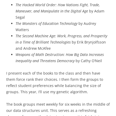
The Hacked World Order: How Nations Fight, Trade,
Maneuver, and Manipulate in the Digital Age
by Adam
Segal
The Monsters of Education Technology
by Audrey
Watters
The Second Machine Age: Work, Progress, and Prosperity
in a Time of Brilliant Technologies
by Erik Brynjolfsson
and Andrew McAfee
Weapons of Math Destruction: How Big Data Increases
Inequality and Threatens Democracy
by Cathy O’Neil
I present each of the books to the class and then have
them force rank their choices. I then form the groups to
reflect student preferences while balancing the size of
groups. This year, I’ll use my genetic algorithm.
The book groups meet weekly for six weeks in the middle of
our data structures unit. This serves as a refreshing