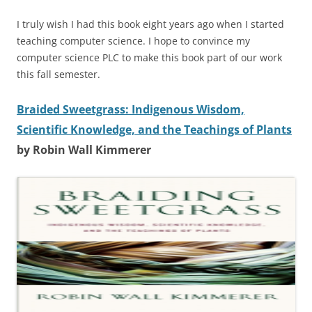
I truly wish I had this book eight years ago when I started
teaching computer science. I hope to convince my
computer science PLC to make this book part of our work
this fall semester.
Braided Sweetgrass: Indigenous Wisdom,
Scientific Knowledge, and the Teachings of Plants
by Robin Wall Kimmerer