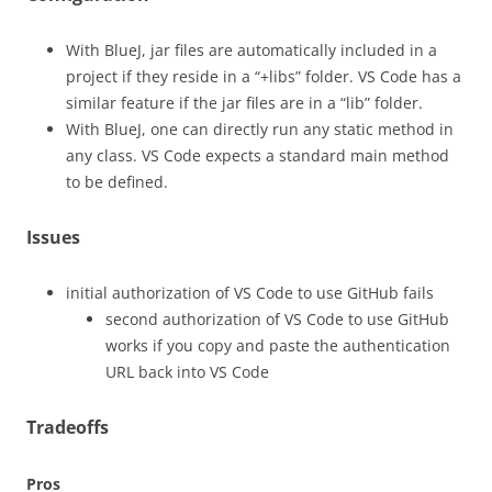
With BlueJ, jar files are automatically included in a
project if they reside in a “+libs” folder. VS Code has a
similar feature if the jar files are in a “lib” folder.
With BlueJ, one can directly run any static method in
any class. VS Code expects a standard main method
to be defined.
Issues
initial authorization of VS Code to use GitHub fails
second authorization of VS Code to use GitHub
works if you copy and paste the authentication
URL back into VS Code
Tradeoffs
Pros