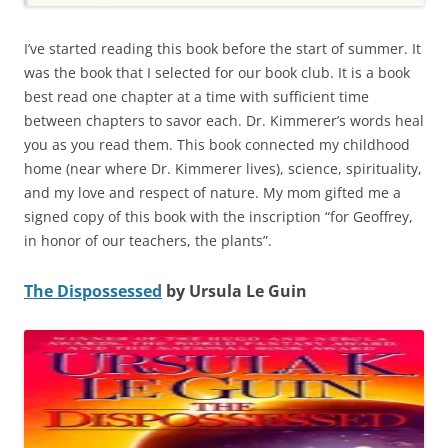
I’ve started reading this book before the start of summer. It
was the book that I selected for our book club. It is a book
best read one chapter at a time with sufficient time
between chapters to savor each. Dr. Kimmerer’s words heal
you as you read them. This book connected my childhood
home (near where Dr. Kimmerer lives), science, spirituality,
and my love and respect of nature. My mom gifted me a
signed copy of this book with the inscription “for Geoffrey,
in honor of our teachers, the plants”.
The Dispossessed
by Ursula Le Guin