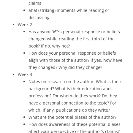
claims
aha! (striking) moments while reading or
discussing
Week 2
Has anyoneâ€™s personal response or beliefs
changed while reading the first third of the
book? If no, why not?
How does your personal response or beliefs
align with those of the author? If yes, how have
they changed? Why did they change?
Week 3
Notes on research on the author. What is their
background? What is their education and
profession? For whom do they work? Do they
have a personal connection to the topic? For
which, if any, publications do they write?
What are the potential biases of the author?
How does awareness of these potential biases
affect your perspective of the author’s claims?