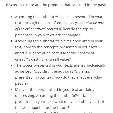
discussion. Here are the prompts that I’ve used in the past:
According the authorâ€™s claims presented in your
text, through the lens of education
[could also be any
of the other critical contexts]
, how do the topics
presented in your texts affect change?
According the authorâ€™s claims presented in your
text, how do the concepts presented in your text
affect our perception of self identity, control of
oneâ€™s destiny, and self value?
The topics presented in your texts are technologically
advanced. According the authorâ€™s claims
presented in your text, how do they affect everyday
people?
Many of the topics raised in your text are fairly
depressing. According the authorâ€™s claims
presented in your text, what did you find in your text
that was hopeful for the future?