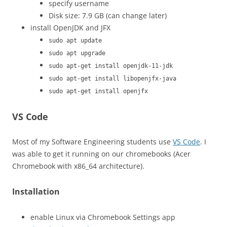
specify username
Disk size: 7.9 GB (can change later)
install OpenJDK and JFX
sudo apt update
sudo apt upgrade
sudo apt-get install openjdk-11-jdk
sudo apt-get install libopenjfx-java
sudo apt-get install openjfx
VS Code
Most of my Software Engineering students use
VS Code
. I
was able to get it running on our chromebooks (Acer
Chromebook with x86_64 architecture).
Installation
enable Linux via Chromebook Settings app