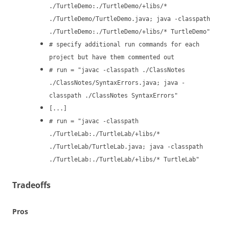
./TurtleDemo:./TurtleDemo/+libs/*
./TurtleDemo/TurtleDemo.java; java -classpath
./TurtleDemo:./TurtleDemo/+libs/* TurtleDemo"
# specify additional run commands for each
project but have them commented out
# run = "javac -classpath ./ClassNotes
./ClassNotes/SyntaxErrors.java; java -
classpath ./ClassNotes SyntaxErrors"
[...]
# run = "javac -classpath
./TurtleLab:./TurtleLab/+libs/*
./TurtleLab/TurtleLab.java; java -classpath
./TurtleLab:./TurtleLab/+libs/* TurtleLab"
Tradeoffs
Pros