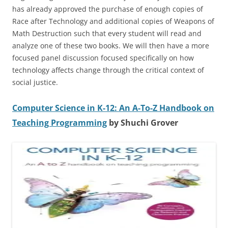
has already approved the purchase of enough copies of
Race after Technology and additional copies of Weapons of
Math Destruction such that every student will read and
analyze one of these two books. We will then have a more
focused panel discussion focused specifically on how
technology affects change through the critical context of
social justice.
Computer Science in K-12: An A-To-Z Handbook on
Teaching Programming
by Shuchi Grover