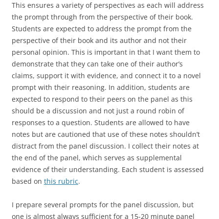
This ensures a variety of perspectives as each will address
the prompt through from the perspective of their book.
Students are expected to address the prompt from the
perspective of their book and its author and not their
personal opinion. This is important in that I want them to
demonstrate that they can take one of their author’s
claims, support it with evidence, and connect it to a novel
prompt with their reasoning. In addition, students are
expected to respond to their peers on the panel as this
should be a discussion and not just a round robin of
responses to a question. Students are allowed to have
notes but are cautioned that use of these notes shouldn’t
distract from the panel discussion. I collect their notes at
the end of the panel, which serves as supplemental
evidence of their understanding. Each student is assessed
based on
this rubric
.
I prepare several prompts for the panel discussion, but
one is almost always sufficient for a 15-20 minute panel