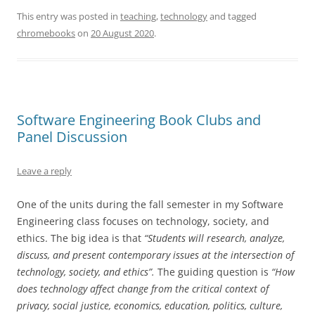
This entry was posted in
teaching
,
technology
and tagged
chromebooks
on
20 August 2020
.
Software Engineering Book Clubs and
Panel Discussion
Leave a reply
One of the units during the fall semester in my Software
Engineering class focuses on technology, society, and
ethics. The big idea is that
“Students will research, analyze,
discuss, and present contemporary issues at the intersection of
technology, society, and ethics”.
The guiding question is
“How
does technology affect change from the critical context of
privacy, social justice, economics, education, politics, culture,