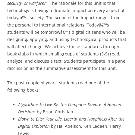
security, or warfare?”
. The rationale for this unit is that
technology is having a dramatic impact on every aspect of
todayâ€™s society. The scope of the impact ranges from
the personal to international relations. Todayâ€™s
students will be tomorrowâ€™s digital citizens who will be
designing, applying, and using technological products that
will affect change. We achieve these standards through
book clubs in which small groups of students (3-5) read,
analyze, and discuss a text. Students participate in a panel
discussion as the summative assessment for this unit.
The past couple of years, students read one of the
following books:
Algorithms to Live By: The Computer Science of Human
Decisions
by Brian Christian
Blown to Bits: Your Life, Liberty, and Happiness After the
Digital Explosion
by Hal Abelson, Ken Ledeen, Harry
Lewis