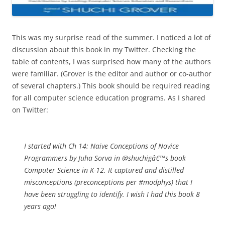
This was my surprise read of the summer. I noticed a lot of
discussion about this book in my Twitter. Checking the
table of contents, I was surprised how many of the authors
were familiar. (Grover is the editor and author or co-author
of several chapters.) This book should be required reading
for all computer science education programs. As I shared
on Twitter:
I started with Ch 14: Naive Conceptions of Novice
Programmers by Juha Sorva in @shuchigâ€™s book
Computer Science in K-12. It captured and distilled
misconceptions (preconceptions per #modphys) that I
have been struggling to identify. I wish I had this book 8
years ago!