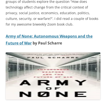
groups of students explore the question “How does
technology affect change from the critical context of
privacy, social justice, economics, education, politics,
culture, security, or warfare?”. I did read a couple of books
for my awesome biweekly Zoom book club.
Army of None: Autonomous Weapons and the
Future of War
by Paul Scharre