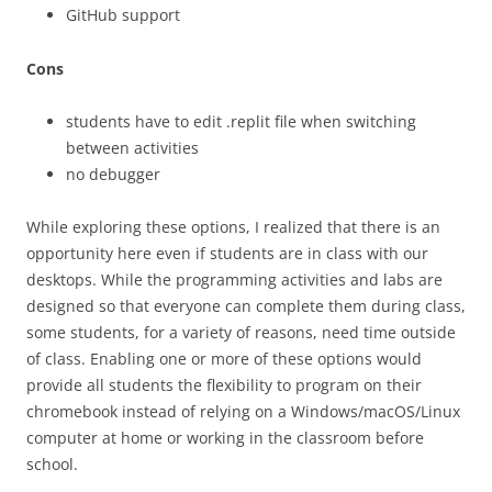
GitHub support
Cons
students have to edit .replit file when switching
between activities
no debugger
While exploring these options, I realized that there is an
opportunity here even if students are in class with our
desktops. While the programming activities and labs are
designed so that everyone can complete them during class,
some students, for a variety of reasons, need time outside
of class. Enabling one or more of these options would
provide all students the flexibility to program on their
chromebook instead of relying on a Windows/macOS/Linux
computer at home or working in the classroom before
school.