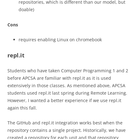
repositories, which is different than our model, but
doable)
Cons
requires enabling Linux on chromebook
repl.it
Students who have taken Computer Programming 1 and 2
before APCSA are familiar with repl.it as it is used
extensively in those classes. As mentioned above, APCSA
students used repl.it last spring during Remote Learning.
However, I wanted a better experience if we use repl.it
again this fall.
The GitHub and repl.it integration works best when the
repository contains a single project. Historically, we have
created a repository for each unit and that repository