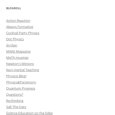
BLOGROLL
Action-Reaction
Always Formative
Cocktail Party Physics
Dot Physics
dy/dan
MAKE Magazine
MeTA musings
Newton's Minions
Non-Inertial Teaching
Physics! Blog!
Physics&Parsimony
Quantum Progress
Questions?
Re:thinking
Salt The Oats
Science Education on the Edge