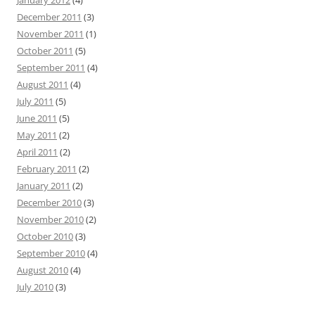
January 2012
(4)
December 2011
(3)
November 2011
(1)
October 2011
(5)
September 2011
(4)
August 2011
(4)
July 2011
(5)
June 2011
(5)
May 2011
(2)
April 2011
(2)
February 2011
(2)
January 2011
(2)
December 2010
(3)
November 2010
(2)
October 2010
(3)
September 2010
(4)
August 2010
(4)
July 2010
(3)