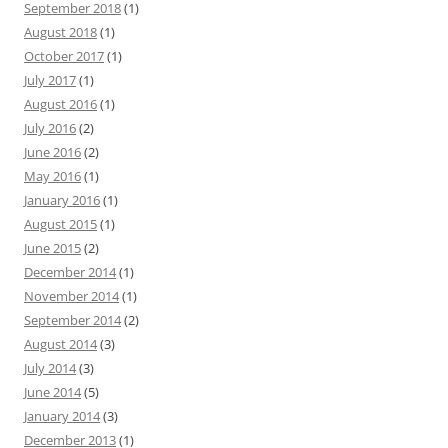
September 2018
(1)
August 2018
(1)
October 2017
(1)
July 2017
(1)
August 2016
(1)
July 2016
(2)
June 2016
(2)
May 2016
(1)
January 2016
(1)
August 2015
(1)
June 2015
(2)
December 2014
(1)
November 2014
(1)
September 2014
(2)
August 2014
(3)
July 2014
(3)
June 2014
(5)
January 2014
(3)
December 2013
(1)