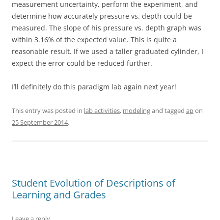
measurement uncertainty, perform the experiment, and
determine how accurately pressure vs. depth could be
measured. The slope of his pressure vs. depth graph was
within 3.16% of the expected value. This is quite a
reasonable result. If we used a taller graduated cylinder, I
expect the error could be reduced further.
I’ll definitely do this paradigm lab again next year!
This entry was posted in
lab activities
,
modeling
and tagged
ap
on
25 September 2014
.
Student Evolution of Descriptions of
Learning and Grades
Leave a reply