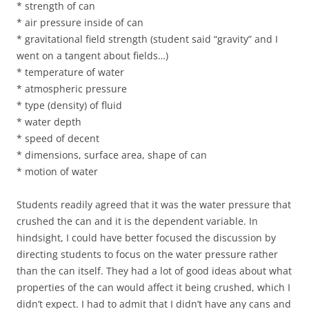
* strength of can
* air pressure inside of can
* gravitational field strength (student said “gravity” and I
went on a tangent about fields…)
* temperature of water
* atmospheric pressure
* type (density) of fluid
* water depth
* speed of decent
* dimensions, surface area, shape of can
* motion of water
Students readily agreed that it was the water pressure that
crushed the can and it is the dependent variable. In
hindsight, I could have better focused the discussion by
directing students to focus on the water pressure rather
than the can itself. They had a lot of good ideas about what
properties of the can would affect it being crushed, which I
didn’t expect. I had to admit that I didn’t have any cans and