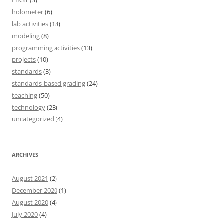
FIRST
(3)
holometer
(6)
lab activities
(18)
modeling
(8)
programming activities
(13)
projects
(10)
standards
(3)
standards-based grading
(24)
teaching
(50)
technology
(23)
uncategorized
(4)
ARCHIVES
August 2021
(2)
December 2020
(1)
August 2020
(4)
July 2020
(4)