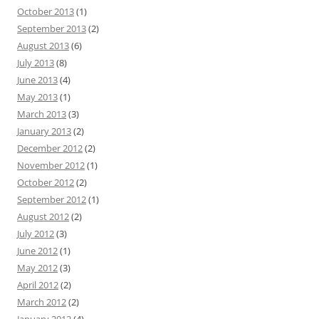
October 2013
(1)
September 2013
(2)
August 2013
(6)
July 2013
(8)
June 2013
(4)
May 2013
(1)
March 2013
(3)
January 2013
(2)
December 2012
(2)
November 2012
(1)
October 2012
(2)
September 2012
(1)
August 2012
(2)
July 2012
(3)
June 2012
(1)
May 2012
(3)
April 2012
(2)
March 2012
(2)