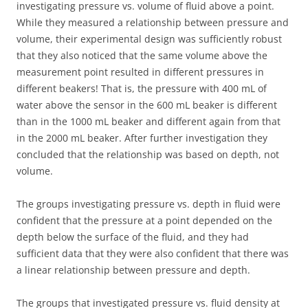
investigating pressure vs. volume of fluid above a point.
While they measured a relationship between pressure and
volume, their experimental design was sufficiently robust
that they also noticed that the same volume above the
measurement point resulted in different pressures in
different beakers! That is, the pressure with 400 mL of
water above the sensor in the 600 mL beaker is different
than in the 1000 mL beaker and different again from that
in the 2000 mL beaker. After further investigation they
concluded that the relationship was based on depth, not
volume.
The groups investigating pressure vs. depth in fluid were
confident that the pressure at a point depended on the
depth below the surface of the fluid, and they had
sufficient data that they were also confident that there was
a linear relationship between pressure and depth.
The groups that investigated pressure vs. fluid density at