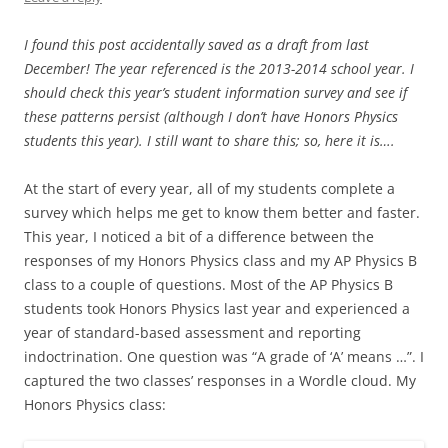
I found this post accidentally saved as a draft from last
December! The year referenced is the 2013-2014 school year. I
should check this year’s student information survey and see if
these patterns persist (although I don’t have Honors Physics
students this year). I still want to share this; so, here it is….
At the start of every year, all of my students complete a
survey which helps me get to know them better and faster.
This year, I noticed a bit of a difference between the
responses of my Honors Physics class and my AP Physics B
class to a couple of questions. Most of the AP Physics B
students took Honors Physics last year and experienced a
year of standard-based assessment and reporting
indoctrination. One question was “A grade of ‘A’ means …”. I
captured the two classes’ responses in a Wordle cloud. My
Honors Physics class: