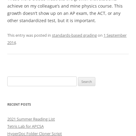
achieve on my colleague’s and mine physics course. This
growth doesn’t show up on an AP exam, the ACT, or any
other standardized test, but it is important.
This entry was posted in
standards-based grading
on
1 September
2014
.
Search
for:
RECENT POSTS
2021 Summer Reading List
Tetris Lab for APCSA
HyperDoc Folder Cloner Script