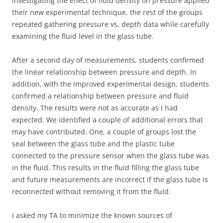
investigating the effect of fluid density on pressure applied
their new experimental technique, the rest of the groups
repeated gathering pressure vs. depth data while carefully
examining the fluid level in the glass tube.
After a second day of measurements, students confirmed
the linear relationship between pressure and depth. In
addition, with the improved experimental design, students
confirmed a relationship between pressure and fluid
density. The results were not as accurate as I had
expected. We identified a couple of additional errors that
may have contributed. One, a couple of groups lost the
seal between the glass tube and the plastic tube
connected to the pressure sensor when the glass tube was
in the fluid. This results in the fluid filling the glass tube
and future measurements are incorrect if the glass tube is
reconnected without removing it from the fluid.
I asked my TA to minimize the known sources of