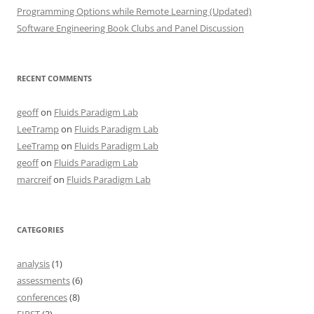
Programming Options while Remote Learning (Updated)
Software Engineering Book Clubs and Panel Discussion
RECENT COMMENTS
geoff
on
Fluids Paradigm Lab
LeeTramp
on
Fluids Paradigm Lab
LeeTramp
on
Fluids Paradigm Lab
geoff
on
Fluids Paradigm Lab
marcreif
on
Fluids Paradigm Lab
CATEGORIES
analysis
(1)
assessments
(6)
conferences
(8)