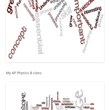
My AP Physics B class: