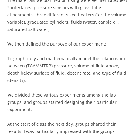
The materials we planned on using were Vernier LabQuest
2 interfaces, pressure sensors with glass tube
attachments, three different sized beakers (for the volume
variable), graduated cylinders, fluids (water, canola oil,
saturated salt water).
We then defined the purpose of our experiment:
To graphically and mathematically model the relationship
between (TGAMMTRB) pressure, volume of fluid above,
depth below surface of fluid, decent rate, and type of fluid
(density).
We divided these various experiments among the lab
groups, and groups started designing their particular
experiment.
At the start of class the next day, groups shared their
results. I was particularly impressed with the groups