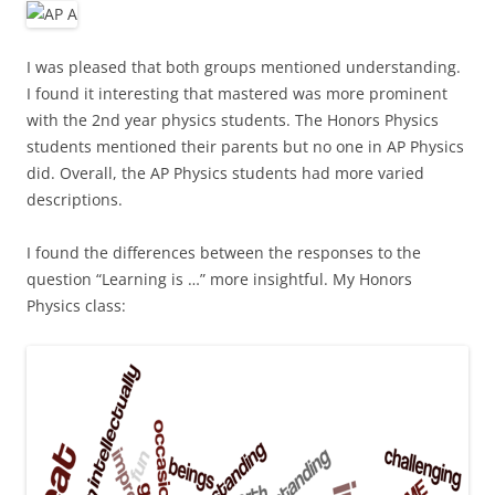
I was pleased that both groups mentioned understanding.
I found it interesting that mastered was more prominent
with the 2nd year physics students. The Honors Physics
students mentioned their parents but no one in AP Physics
did. Overall, the AP Physics students had more varied
descriptions.
I found the differences between the responses to the
question “Learning is …” more insightful. My Honors
Physics class: