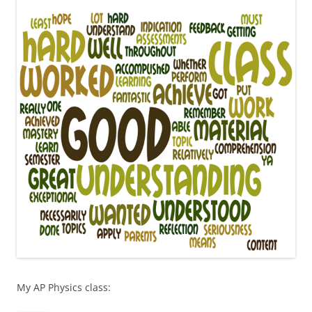
My AP Physics class: