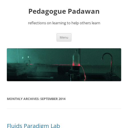
Pedagogue Padawan
reflections on learning to help others learn
Skip
Menu
to
content
MONTHLY ARCHIVES:
SEPTEMBER 2014
Fluids Paradigm Lab