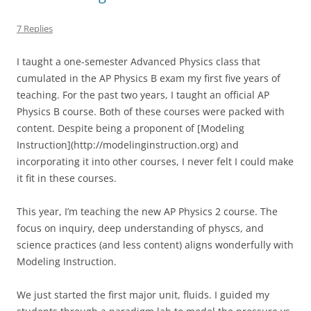
7 Replies
I taught a one-semester Advanced Physics class that
cumulated in the AP Physics B exam my first five years of
teaching. For the past two years, I taught an official AP
Physics B course. Both of these courses were packed with
content. Despite being a proponent of [Modeling
Instruction](http://modelinginstruction.org) and
incorporating it into other courses, I never felt I could make
it fit in these courses.
This year, I’m teaching the new AP Physics 2 course. The
focus on inquiry, deep understanding of physcs, and
science practices (and less content) aligns wonderfully with
Modeling Instruction.
We just started the first major unit, fluids. I guided my