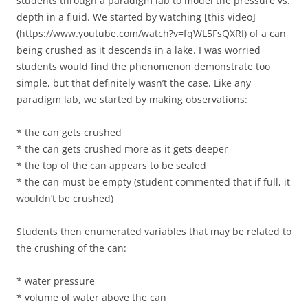
students through a paradigm lab to model the pressure vs.
depth in a fluid. We started by watching [this video]
(https://www.youtube.com/watch?v=fqWL5FsQXRI) of a can
being crushed as it descends in a lake. I was worried
students would find the phenomenon demonstrate too
simple, but that definitely wasn’t the case. Like any
paradigm lab, we started by making observations:
* the can gets crushed
* the can gets crushed more as it gets deeper
* the top of the can appears to be sealed
* the can must be empty (student commented that if full, it
wouldn’t be crushed)
Students then enumerated variables that may be related to
the crushing of the can:
* water pressure
* volume of water above the can