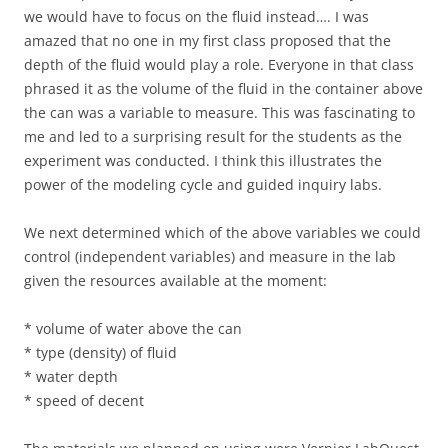
we would have to focus on the fluid instead…. I was
amazed that no one in my first class proposed that the
depth of the fluid would play a role. Everyone in that class
phrased it as the volume of the fluid in the container above
the can was a variable to measure. This was fascinating to
me and led to a surprising result for the students as the
experiment was conducted. I think this illustrates the
power of the modeling cycle and guided inquiry labs.
We next determined which of the above variables we could
control (independent variables) and measure in the lab
given the resources available at the moment:
* volume of water above the can
* type (density) of fluid
* water depth
* speed of decent