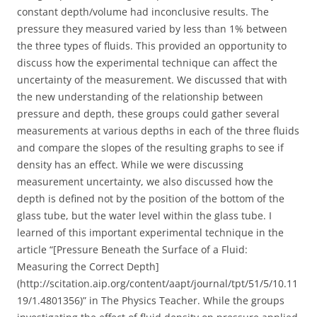
constant depth/volume had inconclusive results. The
pressure they measured varied by less than 1% between
the three types of fluids. This provided an opportunity to
discuss how the experimental technique can affect the
uncertainty of the measurement. We discussed that with
the new understanding of the relationship between
pressure and depth, these groups could gather several
measurements at various depths in each of the three fluids
and compare the slopes of the resulting graphs to see if
density has an effect. While we were discussing
measurement uncertainty, we also discussed how the
depth is defined not by the position of the bottom of the
glass tube, but the water level within the glass tube. I
learned of this important experimental technique in the
article “[Pressure Beneath the Surface of a Fluid:
Measuring the Correct Depth]
(http://scitation.aip.org/content/aapt/journal/tpt/51/5/10.11
19/1.4801356)” in The Physics Teacher. While the groups