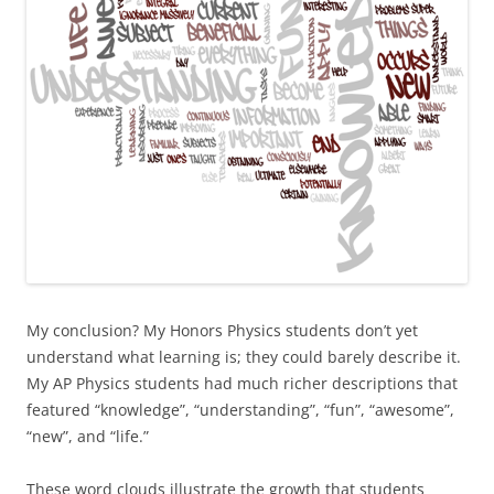
My conclusion? My Honors Physics students don’t yet
understand what learning is; they could barely describe it.
My AP Physics students had much richer descriptions that
featured “knowledge”, “understanding”, “fun”, “awesome”,
“new”, and “life.”
These word clouds illustrate the growth that students