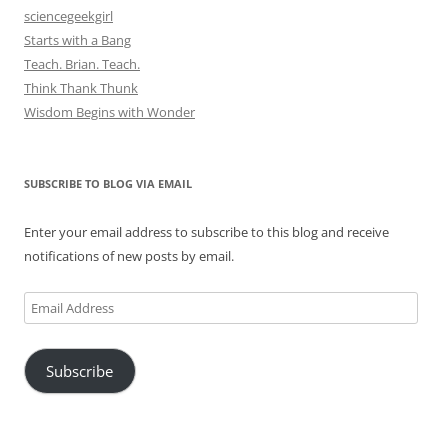
sciencegeekgirl
Starts with a Bang
Teach. Brian. Teach.
Think Thank Thunk
Wisdom Begins with Wonder
SUBSCRIBE TO BLOG VIA EMAIL
Enter your email address to subscribe to this blog and receive
notifications of new posts by email.
Email
Address
Subscribe