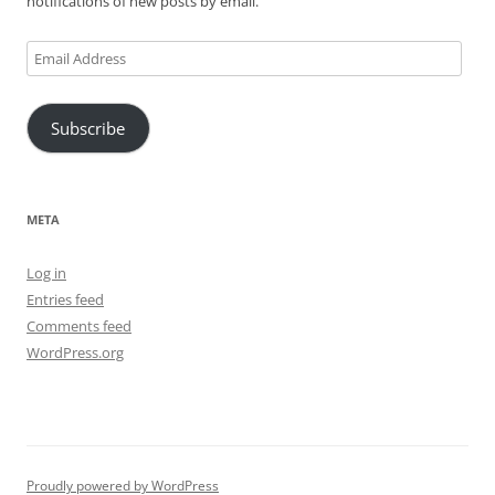
notifications of new posts by email.
Email
Address
Subscribe
META
Log in
Entries feed
Comments feed
WordPress.org
Proudly powered by WordPress