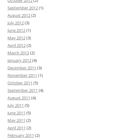
October 2012
(2)
September 2012
(1)
August 2012
(2)
July 2012
(3)
June 2012
(1)
May 2012
(3)
April 2012
(2)
March 2012
(2)
January 2012
(4)
December 2011
(3)
November 2011
(1)
October 2011
(5)
September 2011
(4)
August 2011
(4)
July 2011
(5)
June 2011
(5)
May 2011
(2)
April 2011
(2)
February 2011
(2)