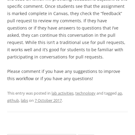
specific comment. Once students see that the assignment
is marked complete in Canvas, they check the “feedback”
pull request to review my comments. If they have
questions or if they have answers to questions that I’ve
asked, they can continue this conversation in the pull
request. While this isn’t a traditional use for pull requests,
it works well and it’s good for students to be familiar with
participating in conversations for pull requests.
Please comment if you have any suggestions to improve
this workflow or if you have any questions!
This entry was posted in
lab activities
,
technology
and tagged
ap
,
github
,
labs
on
7 October 2017
.