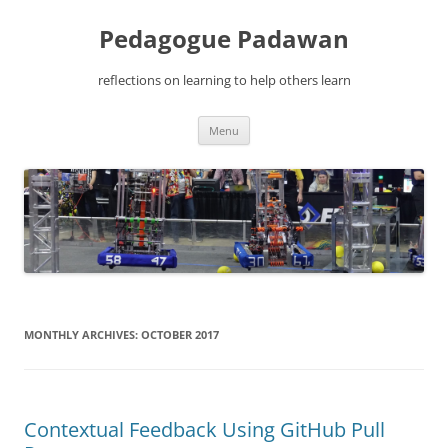
Pedagogue Padawan
reflections on learning to help others learn
Skip
Menu
to
content
MONTHLY ARCHIVES:
OCTOBER 2017
Contextual Feedback Using GitHub Pull