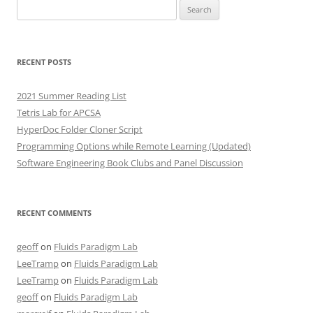
Search
for:
RECENT POSTS
2021 Summer Reading List
Tetris Lab for APCSA
HyperDoc Folder Cloner Script
Programming Options while Remote Learning (Updated)
Software Engineering Book Clubs and Panel Discussion
RECENT COMMENTS
geoff
on
Fluids Paradigm Lab
LeeTramp
on
Fluids Paradigm Lab
LeeTramp
on
Fluids Paradigm Lab
geoff
on
Fluids Paradigm Lab