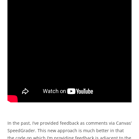
In the past, I’ve provided feedback as comments via Canvas’
SpeedGrader. This new approach is much better in that
the code on which I’m providing feedback is adjacent to the