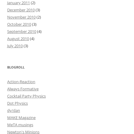
January 2011
(2)
December 2010
(3)
November 2010
(2)
October 2010
(3)
September 2010
(4)
August 2010
(4)
July 2010
(3)
BLOGROLL
Action-Reaction
Always Formative
Cocktail Party Physics
Dot Physics
dy/dan
MAKE Magazine
MeTA musings
Newton's Minions