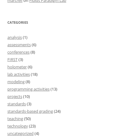
marcreif
on
Fluids Paradigm Lab
CATEGORIES
analysis
(1)
assessments
(6)
conferences
(8)
FIRST
(3)
holometer
(6)
lab activities
(18)
modeling
(8)
programming activities
(13)
projects
(10)
standards
(3)
standards-based grading
(24)
teaching
(50)
technology
(23)
uncategorized
(4)