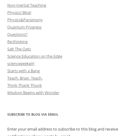
Non-Inertial Teaching
Physics! Blog!
Physics&Parsimony
Quantum Progress
Questions?
Re:thinking
Salt The Oats
Science Education on the Edge
sciencegeekgirl
Starts with a Bang
Teach. Brian. Teach.
Think Thank Thunk
Wisdom Begins with Wonder
SUBSCRIBE TO BLOG VIA EMAIL
Enter your email address to subscribe to this blog and receive