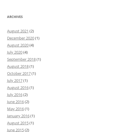
ARCHIVES
August 2021
(2)
December 2020
(1)
August 2020
(4)
July 2020
(4)
September 2018
(1)
August 2018
(1)
October 2017
(1)
July 2017
(1)
August 2016
(1)
July 2016
(2)
June 2016
(2)
May 2016
(1)
January 2016
(1)
August 2015
(1)
June 2015
(2)