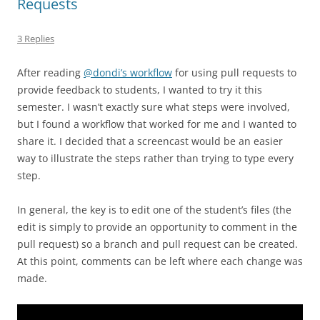
Requests
3 Replies
After reading
@dondi’s workflow
for using pull requests to
provide feedback to students, I wanted to try it this
semester. I wasn’t exactly sure what steps were involved,
but I found a workflow that worked for me and I wanted to
share it. I decided that a screencast would be an easier
way to illustrate the steps rather than trying to type every
step.
In general, the key is to edit one of the student’s files (the
edit is simply to provide an opportunity to comment in the
pull request) so a branch and pull request can be created.
At this point, comments can be left where each change was
made.