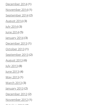
December 2014
(1)
November 2014
(1)
September 2014
(2)
August 2014
(3)
July 2014
(3)
June 2014
(5)
January 2014
(3)
December 2013
(1)
October 2013
(1)
September 2013
(2)
August 2013
(6)
July 2013
(8)
June 2013
(4)
May 2013
(1)
March 2013
(3)
January 2013
(2)
December 2012
(2)
November 2012
(1)