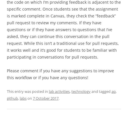
the code on which I’m providing feedback is adjacent to the
specific comment. Once students see that the assignment
is marked complete in Canvas, they check the “feedback”
pull request to review my comments. If they have
questions or if they have answers to questions that I’ve
asked, they can continue this conversation in the pull
request. While this isn’t a traditional use for pull requests,
it works well and it’s good for students to be familiar with
participating in conversations for pull requests.
Please comment if you have any suggestions to improve
this workflow or if you have any questions!
This entry was posted in
lab activities
,
technology
and tagged
ap
,
github
,
labs
on
7 October 2017
.