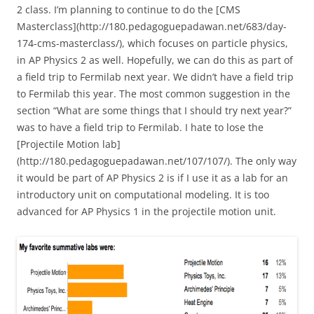
2 class. I’m planning to continue to do the [CMS
Masterclass](http://180.pedagoguepadawan.net/683/day-
174-cms-masterclass/), which focuses on particle physics,
in AP Physics 2 as well. Hopefully, we can do this as part of
a field trip to Fermilab next year. We didn’t have a field trip
to Fermilab this year. The most common suggestion in the
section “What are some things that I should try next year?”
was to have a field trip to Fermilab. I hate to lose the
[Projectile Motion lab]
(http://180.pedagoguepadawan.net/107/107/). The only way
it would be part of AP Physics 2 is if I use it as a lab for an
introductory unit on computational modeling. It is too
advanced for AP Physics 1 in the projectile motion unit.