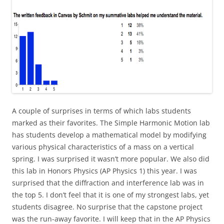
A couple of surprises in terms of which labs students
marked as their favorites. The Simple Harmonic Motion lab
has students develop a mathematical model by modifying
various physical characteristics of a mass on a vertical
spring. I was surprised it wasn’t more popular. We also did
this lab in Honors Physics (AP Physics 1) this year. I was
surprised that the diffraction and interference lab was in
the top 5. I don’t feel that it is one of my strongest labs, yet
students disagree. No surprise that the capstone project
was the run-away favorite. I will keep that in the AP Physics