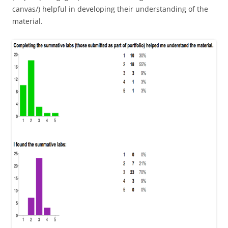
canvas/) helpful in developing their understanding of the
material.