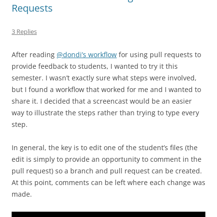
Requests
3 Replies
After reading
@dondi’s workflow
for using pull requests to
provide feedback to students, I wanted to try it this
semester. I wasn’t exactly sure what steps were involved,
but I found a workflow that worked for me and I wanted to
share it. I decided that a screencast would be an easier
way to illustrate the steps rather than trying to type every
step.
In general, the key is to edit one of the student’s files (the
edit is simply to provide an opportunity to comment in the
pull request) so a branch and pull request can be created.
At this point, comments can be left where each change was
made.