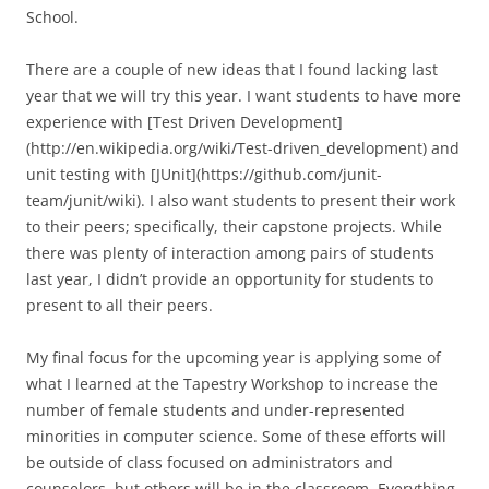
School.
There are a couple of new ideas that I found lacking last
year that we will try this year. I want students to have more
experience with [Test Driven Development]
(http://en.wikipedia.org/wiki/Test-driven_development) and
unit testing with [JUnit](https://github.com/junit-
team/junit/wiki). I also want students to present their work
to their peers; specifically, their capstone projects. While
there was plenty of interaction among pairs of students
last year, I didn’t provide an opportunity for students to
present to all their peers.
My final focus for the upcoming year is applying some of
what I learned at the Tapestry Workshop to increase the
number of female students and under-represented
minorities in computer science. Some of these efforts will
be outside of class focused on administrators and
counselors, but others will be in the classroom. Everything