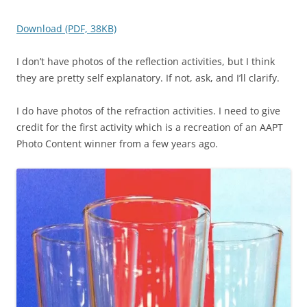
Download (PDF, 38KB)
I don’t have photos of the reflection activities, but I think
they are pretty self explanatory. If not, ask, and I’ll clarify.
I do have photos of the refraction activities. I need to give
credit for the first activity which is a recreation of an AAPT
Photo Content winner from a few years ago.