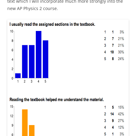
text which I will incorporate much more strongly into the
new AP Physics 2 course.