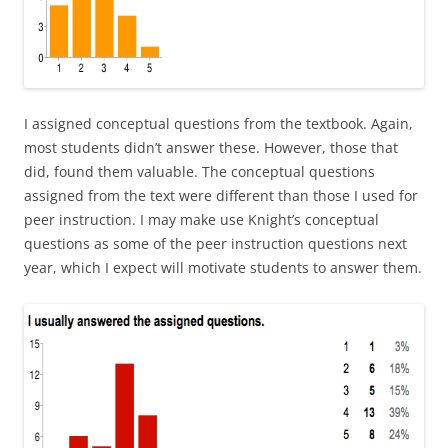
I assigned conceptual questions from the textbook. Again,
most students didn’t answer these. However, those that
did, found them valuable. The conceptual questions
assigned from the text were different than those I used for
peer instruction. I may make use Knight’s conceptual
questions as some of the peer instruction questions next
year, which I expect will motivate students to answer them.