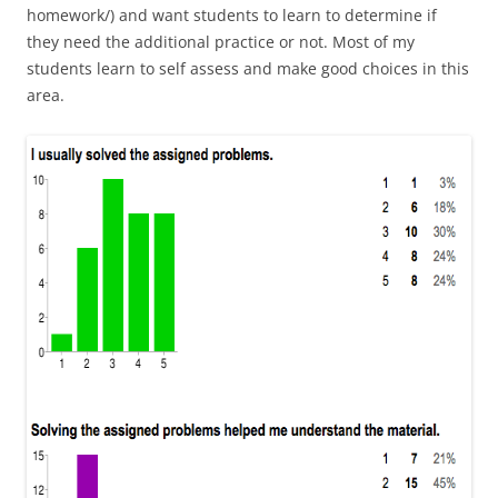
homework/) and want students to learn to determine if
they need the additional practice or not. Most of my
students learn to self assess and make good choices in this
area.