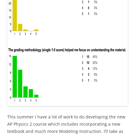
This summer I have a lot of work to do developing the new
AP Physics 2 course which includes incorporating a new
textbook and much more Modeling Instruction. I’ll take as