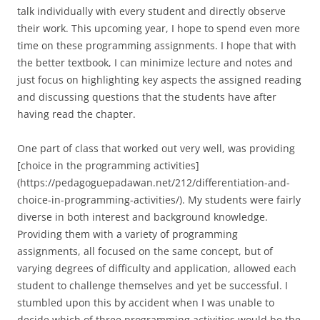
talk individually with every student and directly observe
their work. This upcoming year, I hope to spend even more
time on these programming assignments. I hope that with
the better textbook, I can minimize lecture and notes and
just focus on highlighting key aspects the assigned reading
and discussing questions that the students have after
having read the chapter.
One part of class that worked out very well, was providing
[choice in the programming activities]
(https://pedagoguepadawan.net/212/differentiation-and-
choice-in-programming-activities/). My students were fairly
diverse in both interest and background knowledge.
Providing them with a variety of programming
assignments, all focused on the same concept, but of
varying degrees of difficulty and application, allowed each
student to challenge themselves and yet be successful. I
stumbled upon this by accident when I was unable to
decide which of three programming activities would be the