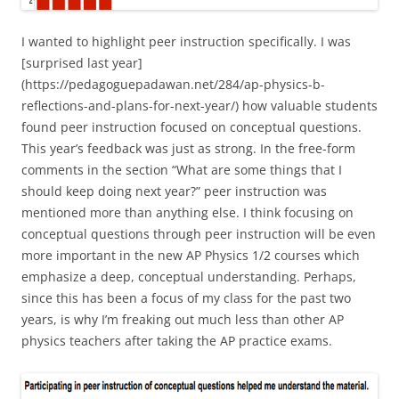
I wanted to highlight peer instruction specifically. I was
[surprised last year]
(https://pedagoguepadawan.net/284/ap-physics-b-
reflections-and-plans-for-next-year/) how valuable students
found peer instruction focused on conceptual questions.
This year’s feedback was just as strong. In the free-form
comments in the section “What are some things that I
should keep doing next year?” peer instruction was
mentioned more than anything else. I think focusing on
conceptual questions through peer instruction will be even
more important in the new AP Physics 1/2 courses which
emphasize a deep, conceptual understanding. Perhaps,
since this has been a focus of my class for the past two
years, is why I’m freaking out much less than other AP
physics teachers after taking the AP practice exams.