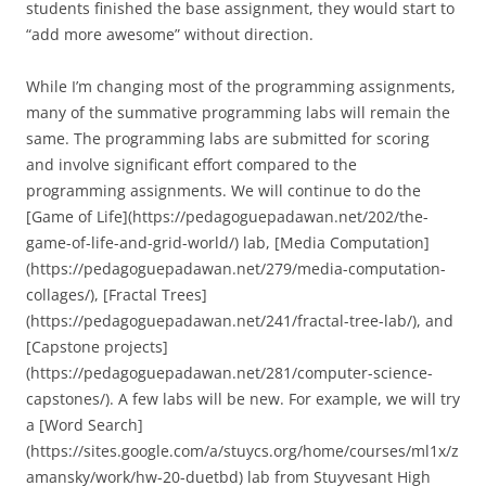
students finished the base assignment, they would start to
“add more awesome” without direction.
While I’m changing most of the programming assignments,
many of the summative programming labs will remain the
same. The programming labs are submitted for scoring
and involve significant effort compared to the
programming assignments. We will continue to do the
[Game of Life](https://pedagoguepadawan.net/202/the-
game-of-life-and-grid-world/) lab, [Media Computation]
(https://pedagoguepadawan.net/279/media-computation-
collages/), [Fractal Trees]
(https://pedagoguepadawan.net/241/fractal-tree-lab/), and
[Capstone projects]
(https://pedagoguepadawan.net/281/computer-science-
capstones/). A few labs will be new. For example, we will try
a [Word Search]
(https://sites.google.com/a/stuycs.org/home/courses/ml1x/z
amansky/work/hw-20-duetbd) lab from Stuyvesant High