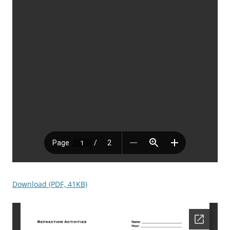
Download (PDF, 41KB)