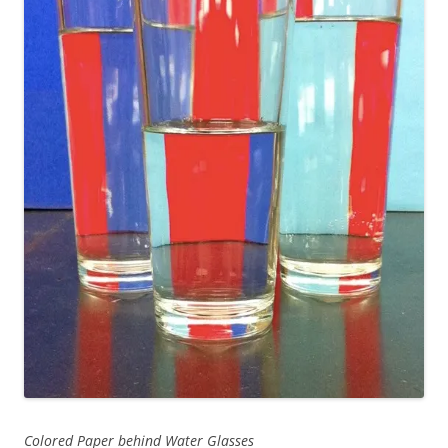
Colored Paper behind Water Glasses