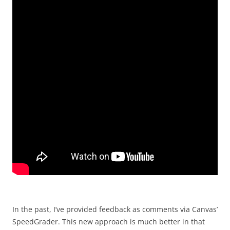
In the past, I’ve provided feedback as comments via Canvas’
SpeedGrader. This new approach is much better in that