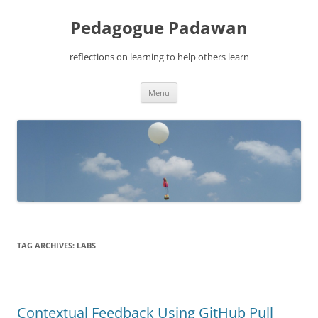
Pedagogue Padawan
reflections on learning to help others learn
Skip
Menu
to
content
TAG ARCHIVES:
LABS
Contextual Feedback Using GitHub Pull