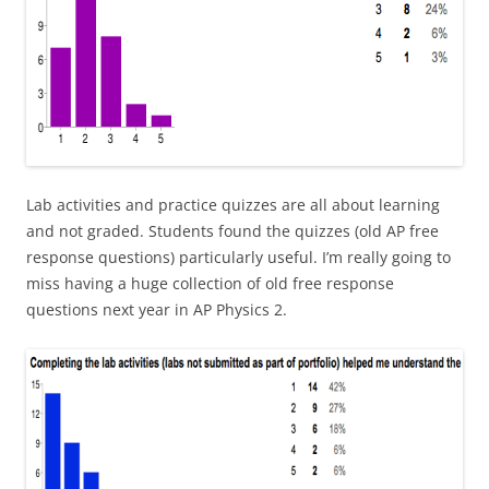
Lab activities and practice quizzes are all about learning
and not graded. Students found the quizzes (old AP free
response questions) particularly useful. I’m really going to
miss having a huge collection of old free response
questions next year in AP Physics 2.