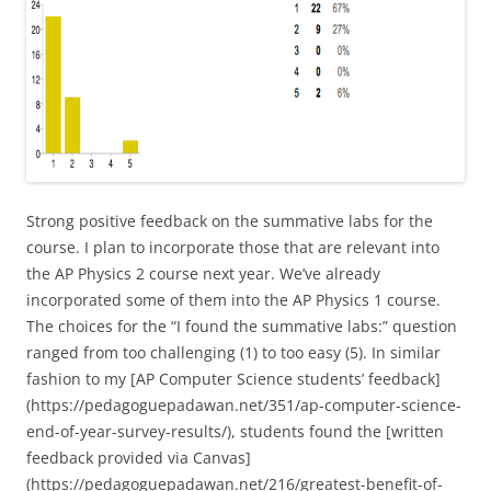
Strong positive feedback on the summative labs for the
course. I plan to incorporate those that are relevant into
the AP Physics 2 course next year. We’ve already
incorporated some of them into the AP Physics 1 course.
The choices for the “I found the summative labs:” question
ranged from too challenging (1) to too easy (5). In similar
fashion to my [AP Computer Science students’ feedback]
(https://pedagoguepadawan.net/351/ap-computer-science-
end-of-year-survey-results/), students found the [written
feedback provided via Canvas]
(https://pedagoguepadawan.net/216/greatest-benefit-of-