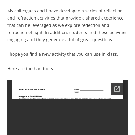
My colleagues and I have developed a series of reflection
and refraction activities that provide a shared experience
that can be leveraged as we explore reflection and
refraction of light. In addition, students find these activities
engaging and they generate a lot of great questions.
I hope you find a new activity that you can use in class.
Here are the handouts.