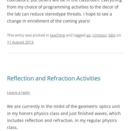
from my choice of programming activities to the decor of
the lab can reduce stereotype threats. I hope to see a
change in enrollment of the coming years!
This entry was posted in
teaching
and tagged
ap
,
compsci
,
labs
on
11 August 2013
.
Reflection and Refraction Activities
Leave a reply
We are currently in the midst of the geometric optics unit
in my honors physics class and just finished waves, which
includes reflection and refraction, in my regular physics
class.