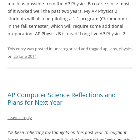
much as possible from the AP Physics B course since most
of it worked well the past two years. My AP Physics 2
students will also be piloting a 1:1 program (Chromebooks
in the fall semester) which will require some additional
preparation. AP Physics B is dead! Long live AP Physics 2!
This entry was posted in
uncategorized
and tagged
ap
,
labs
,
physics
on
25 June 2014
.
AP Computer Science Reflections and
Plans for Next Year
Leave a reply
I’ve been collecting my thoughts on this past year throughout
the summer. Since I’m about to start a new school year, now is