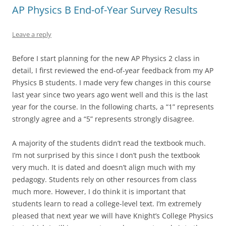
AP Physics B End-of-Year Survey Results
Leave a reply
Before I start planning for the new AP Physics 2 class in
detail, I first reviewed the end-of-year feedback from my AP
Physics B students. I made very few changes in this course
last year since two years ago went well and this is the last
year for the course. In the following charts, a “1” represents
strongly agree and a “5” represents strongly disagree.
A majority of the students didn’t read the textbook much.
I’m not surprised by this since I don’t push the textbook
very much. It is dated and doesn’t align much with my
pedagogy. Students rely on other resources from class
much more. However, I do think it is important that
students learn to read a college-level text. I’m extremely
pleased that next year we will have Knight’s College Physics