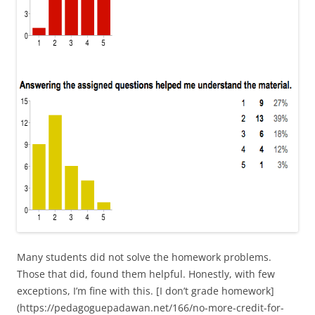
Many students did not solve the homework problems.
Those that did, found them helpful. Honestly, with few
exceptions, I’m fine with this. [I don’t grade homework]
(https://pedagoguepadawan.net/166/no-more-credit-for-