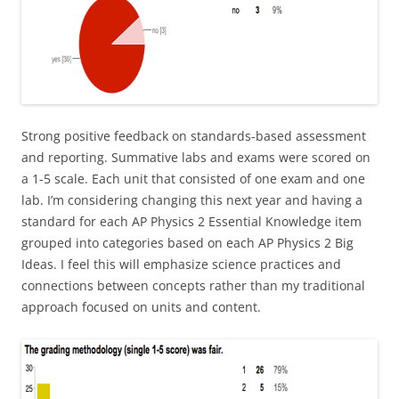
Strong positive feedback on standards-based assessment
and reporting. Summative labs and exams were scored on
a 1-5 scale. Each unit that consisted of one exam and one
lab. I’m considering changing this next year and having a
standard for each AP Physics 2 Essential Knowledge item
grouped into categories based on each AP Physics 2 Big
Ideas. I feel this will emphasize science practices and
connections between concepts rather than my traditional
approach focused on units and content.