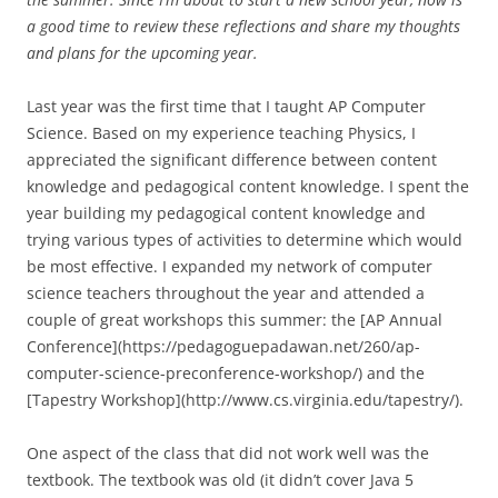
a good time to review these reflections and share my thoughts
and plans for the upcoming year.
Last year was the first time that I taught AP Computer
Science. Based on my experience teaching Physics, I
appreciated the significant difference between content
knowledge and pedagogical content knowledge. I spent the
year building my pedagogical content knowledge and
trying various types of activities to determine which would
be most effective. I expanded my network of computer
science teachers throughout the year and attended a
couple of great workshops this summer: the [AP Annual
Conference](https://pedagoguepadawan.net/260/ap-
computer-science-preconference-workshop/) and the
[Tapestry Workshop](http://www.cs.virginia.edu/tapestry/).
One aspect of the class that did not work well was the
textbook. The textbook was old (it didn’t cover Java 5