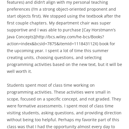
features) and didn’t align with my personal teaching
preferences (I’m a strong object-oriented proponent and
start objects first). We stopped using the textbook after the
first couple chapters. My department chair was super
supportive and I was able to purchase [Cay Horstmann’s
Java Concepts](http://bcs.wiley.com/he-bcs/Books?
action=index&bcsId=7875&itemId=111843112X) book for
the upcoming year. I spent a lot of time this summer
creating units, choosing questions, and selecting
programming activities based on the new text, but it will be
well worth it.
Students spent most of class time working on
programming activities. These activities were small in
scope, focused on a specific concept, and not graded. They
were formative assessments. I spent most of class time
visiting students, asking questions, and providing direction
without being too helpful. Perhaps my favorite part of this
class was that I had the opportunity almost every day to