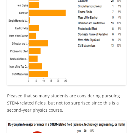
Pleased that so many students are considering pursuing
STEM-related fields, but not too surprised since this is a
second-year physics course.