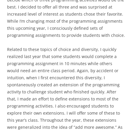
best. I decided to offer all three and was surprised at
increased level of interest as students chose their favorite.
While I’m changing most of the programming assignments
this upcoming year, I consciously defined sets of
programming assignments to provide students with choice.
Related to these topics of choice and diversity, I quickly
realized last year that some students would complete a
programming assignment in 10 minutes while others
would need an entire class period. Again, by accident or
intuition, when I first encountered this diversity, I
spontaneously created an extension of the programming
activity to challenge student who finished quickly. After
that, I made an effort to define extensions to most of the
programming activities. I also encouraged students to
explore their own extensions. I will offer some of these to
this year’s class. Throughout the year, these extensions
were generalized into the idea of “add more awesome.” As