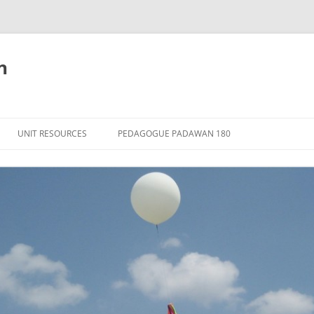
n
Skip
to
UNIT RESOURCES
PEDAGOGUE PADAWAN 180
content