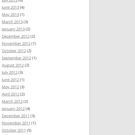
July 2013
(8)
June 2013
(4)
May 2013
(1)
March 2013
(3)
January 2013
(2)
December 2012
(2)
November 2012
(1)
October 2012
(2)
September 2012
(1)
August 2012
(2)
July 2012
(3)
June 2012
(1)
May 2012
(3)
April 2012
(2)
March 2012
(2)
January 2012
(4)
December 2011
(3)
November 2011
(1)
October 2011
(5)