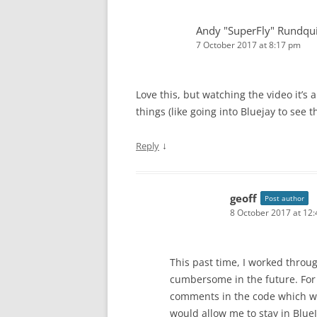
Andy "SuperFly" Rundqui
7 October 2017 at 8:17 pm
Love this, but watching the video it’s 
things (like going into Bluejay to see 
↓
Reply
geoff
Post author
8 October 2017 at 12
This past time, I worked throug
cumbersome in the future. For
comments in the code which wou
would allow me to stay in Blue