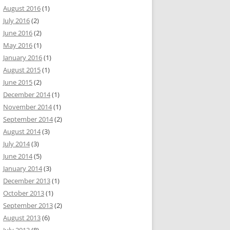
August 2016
(1)
July 2016
(2)
June 2016
(2)
May 2016
(1)
January 2016
(1)
August 2015
(1)
June 2015
(2)
December 2014
(1)
November 2014
(1)
September 2014
(2)
August 2014
(3)
July 2014
(3)
June 2014
(5)
January 2014
(3)
December 2013
(1)
October 2013
(1)
September 2013
(2)
August 2013
(6)