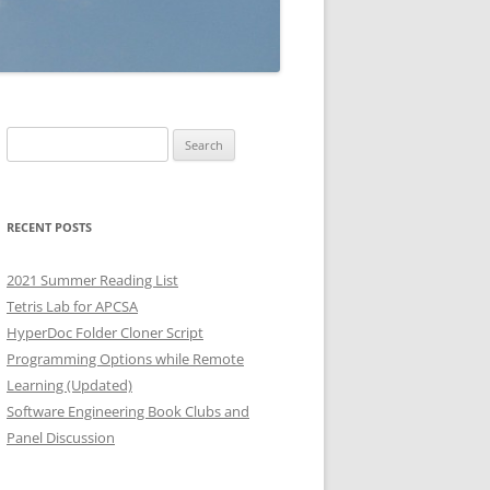
Search
for:
RECENT POSTS
2021 Summer Reading List
Tetris Lab for APCSA
HyperDoc Folder Cloner Script
Programming Options while Remote
Learning (Updated)
Software Engineering Book Clubs and
Panel Discussion