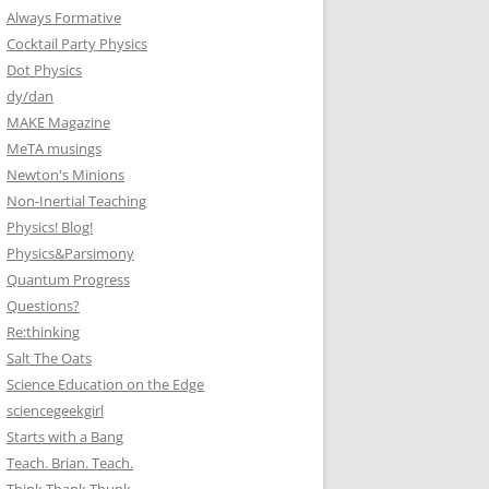
Always Formative
Cocktail Party Physics
Dot Physics
dy/dan
MAKE Magazine
MeTA musings
Newton's Minions
Non-Inertial Teaching
Physics! Blog!
Physics&Parsimony
Quantum Progress
Questions?
Re:thinking
Salt The Oats
Science Education on the Edge
sciencegeekgirl
Starts with a Bang
Teach. Brian. Teach.