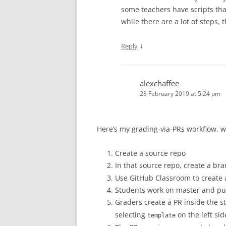
some teachers have scripts that
while there are a lot of steps, 
↓
Reply
alexchaffee
28 February 2019 at 5:24 pm
Here’s my grading-via-PRs workflow, w
Create a source repo
In that source repo, create a b
Use GitHub Classroom to create
Students work on master and pus
Graders create a PR inside the s
selecting
on the left sid
template