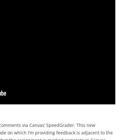
as comments via Canvas’ SpeedGrader. This new
ode on which I’m providing feedback is adjacent to the