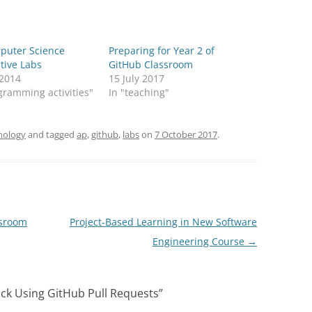
puter Science
Preparing for Year 2 of
ive Labs
GitHub Classroom
 2014
15 July 2017
gramming activities"
In "teaching"
nology
and tagged
ap
,
github
,
labs
on
7 October 2017
.
ssroom
Project-Based Learning in New Software
Engineering Course
→
ck Using GitHub Pull Requests
”