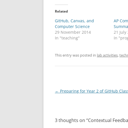
Related
GitHub, Canvas, and
AP Com
Computer Science
Summat
29 November 2014
21 July
In "teaching"
In "pro
This entry was posted in
lab activities
,
tech
Post
←
Preparing for Year 2 of GitHub Cla
navigation
3 thoughts on “
Contextual Feedba