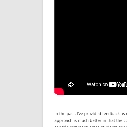
In the past, I’ve provided feedback 
approach is much better in that the c