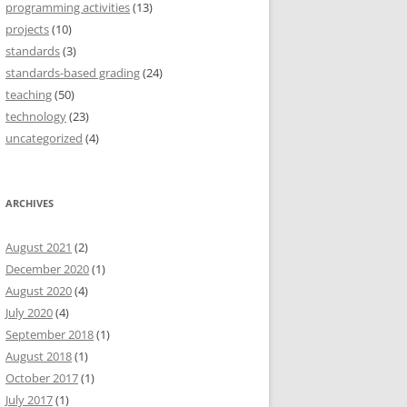
programming activities
(13)
projects
(10)
standards
(3)
standards-based grading
(24)
teaching
(50)
technology
(23)
uncategorized
(4)
ARCHIVES
August 2021
(2)
December 2020
(1)
August 2020
(4)
July 2020
(4)
September 2018
(1)
August 2018
(1)
October 2017
(1)
July 2017
(1)