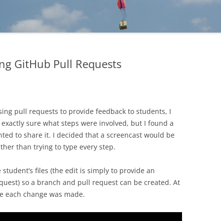
ng GitHub Pull Requests
sing pull requests to provide feedback to students, I
t exactly sure what steps were involved, but I found a
ted to share it. I decided that a screencast would be
ather than trying to type every step.
e student’s files (the edit is simply to provide an
quest) so a branch and pull request can be created. At
ere each change was made.