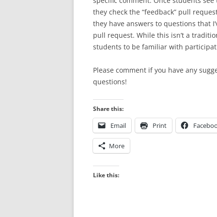
specific comment. Once students see 
they check the “feedback” pull reques
they have answers to questions that I’
pull request. While this isn’t a traditi
students to be familiar with participat
Please comment if you have any sugges
questions!
Share this:
Email
Print
Facebo
More
Like this: