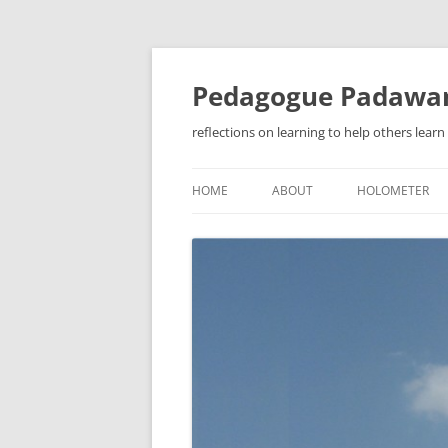
Pedagogue Padawa
reflections on learning to help others learn
HOME
ABOUT
HOLOMETER