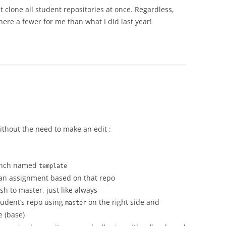
 clone all student repositories at once. Regardless,
there a fewer for me than what I did last year!
ithout the need to make an edit :
ranch named
template
 an assignment based on that repo
h to master, just like always
tudent’s repo using
on the right side and
master
e (base)