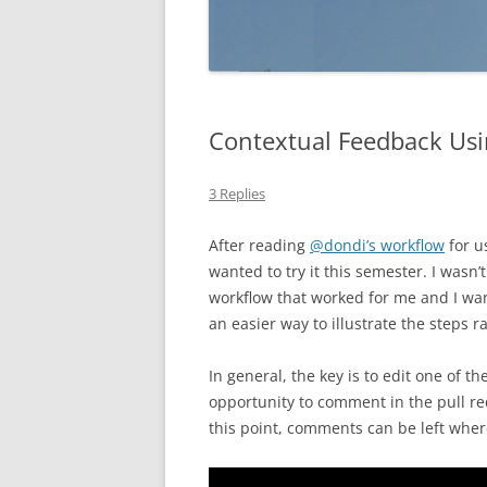
Contextual Feedback Usi
3 Replies
After reading
@dondi’s workflow
for u
wanted to try it this semester. I wasn’
workflow that worked for me and I wan
an easier way to illustrate the steps r
In general, the key is to edit one of th
opportunity to comment in the pull re
this point, comments can be left wh