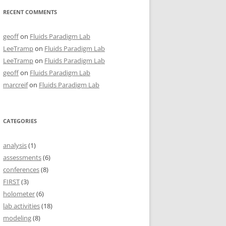
RECENT COMMENTS
geoff
on
Fluids Paradigm Lab
LeeTramp
on
Fluids Paradigm Lab
LeeTramp
on
Fluids Paradigm Lab
geoff
on
Fluids Paradigm Lab
marcreif
on
Fluids Paradigm Lab
CATEGORIES
analysis
(1)
assessments
(6)
conferences
(8)
FIRST
(3)
holometer
(6)
lab activities
(18)
modeling
(8)