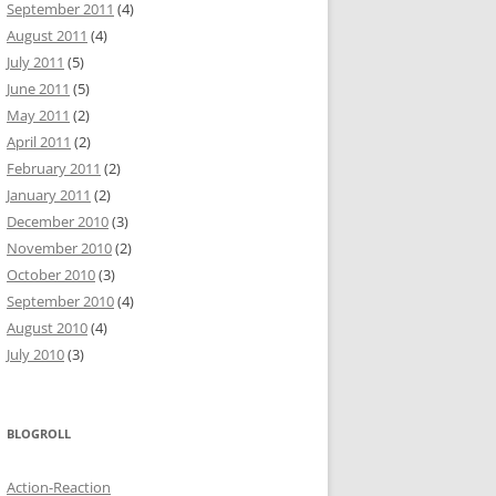
September 2011
(4)
August 2011
(4)
July 2011
(5)
June 2011
(5)
May 2011
(2)
April 2011
(2)
February 2011
(2)
January 2011
(2)
December 2010
(3)
November 2010
(2)
October 2010
(3)
September 2010
(4)
August 2010
(4)
July 2010
(3)
BLOGROLL
Action-Reaction