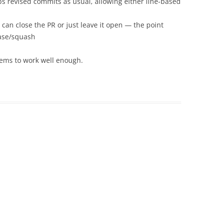
 revised commits as usual, allowing either line-based
can close the PR or just leave it open — the point
base/squash
seems to work well enough.