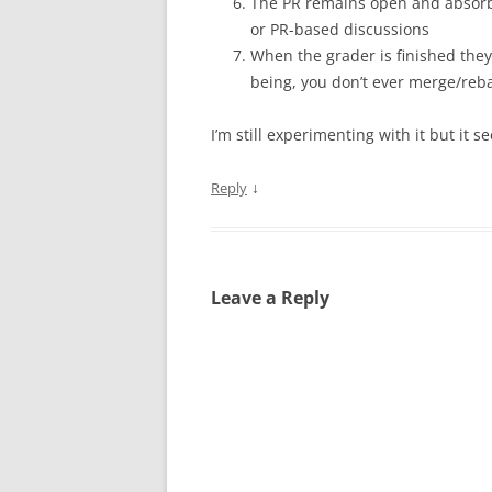
The PR remains open and absorbs
or PR-based discussions
When the grader is finished they 
being, you don’t ever merge/re
I’m still experimenting with it but it 
↓
Reply
Leave a Reply