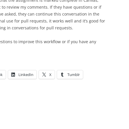
that the assignment is marked complete in Canvas,
t to review my comments. If they have questions or if
ve asked, they can continue this conversation in the
onal use for pull requests, it works well and it’s good for
ing in conversations for pull requests.
tions to improve this workflow or if you have any
ok
LinkedIn
X
Tumblr