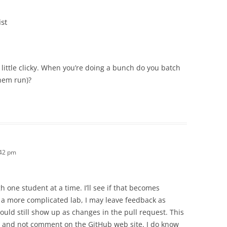
st
a little clicky. When you’re doing a bunch do you batch
them run)?
:42 pm
h one student at a time. I’ll see if that becomes
 a more complicated lab, I may leave feedback as
ld still show up as changes in the pull request. This
J and not comment on the GitHub web site. I do know