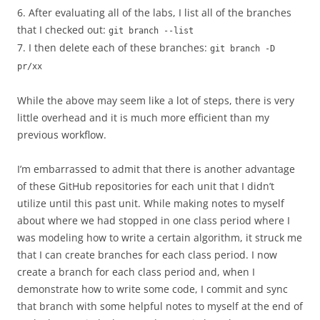
6. After evaluating all of the labs, I list all of the branches
that I checked out:
git branch --list
7. I then delete each of these branches:
git branch -D
pr/xx
While the above may seem like a lot of steps, there is very
little overhead and it is much more efficient than my
previous workflow.
I’m embarrassed to admit that there is another advantage
of these GitHub repositories for each unit that I didn’t
utilize until this past unit. While making notes to myself
about where we had stopped in one class period where I
was modeling how to write a certain algorithm, it struck me
that I can create branches for each class period. I now
create a branch for each class period and, when I
demonstrate how to write some code, I commit and sync
that branch with some helpful notes to myself at the end of