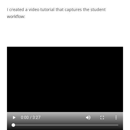
I created a video tutorial that captures the student
workflow: