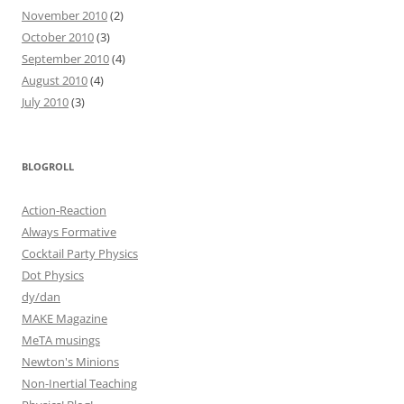
November 2010
(2)
October 2010
(3)
September 2010
(4)
August 2010
(4)
July 2010
(3)
BLOGROLL
Action-Reaction
Always Formative
Cocktail Party Physics
Dot Physics
dy/dan
MAKE Magazine
MeTA musings
Newton's Minions
Non-Inertial Teaching