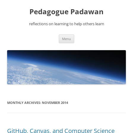
Pedagogue Padawan
reflections on learning to help others learn
Skip
Menu
to
content
MONTHLY ARCHIVES:
NOVEMBER 2014
GitHub, Canvas, and Computer Science