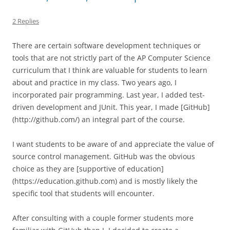
2 Replies
There are certain software development techniques or
tools that are not strictly part of the AP Computer Science
curriculum that I think are valuable for students to learn
about and practice in my class. Two years ago, I
incorporated pair programming. Last year, I added test-
driven development and JUnit. This year, I made [GitHub]
(http://github.com/) an integral part of the course.
I want students to be aware of and appreciate the value of
source control management. GitHub was the obvious
choice as they are [supportive of education]
(https://education.github.com) and is mostly likely the
specific tool that students will encounter.
After consulting with a couple former students more