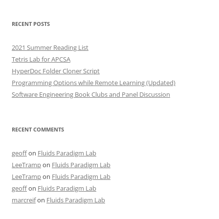
RECENT POSTS
2021 Summer Reading List
Tetris Lab for APCSA
HyperDoc Folder Cloner Script
Programming Options while Remote Learning (Updated)
Software Engineering Book Clubs and Panel Discussion
RECENT COMMENTS
geoff
on
Fluids Paradigm Lab
LeeTramp
on
Fluids Paradigm Lab
LeeTramp
on
Fluids Paradigm Lab
geoff
on
Fluids Paradigm Lab
marcreif
on
Fluids Paradigm Lab