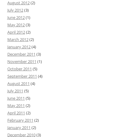
August 2012
(2)
July 2012
(3)
June 2012
(1)
May 2012
(3)
April 2012
(2)
March 2012
(2)
January 2012
(4)
December 2011
(3)
November 2011
(1)
October 2011
(5)
September 2011
(4)
August 2011
(4)
July 2011
(5)
June 2011
(5)
May 2011
(2)
April 2011
(2)
February 2011
(2)
January 2011
(2)
December 2010
(3)