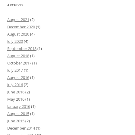
ARCHIVES
August 2021
(2)
December 2020
(1)
August 2020
(4)
July 2020
(4)
September 2018
(1)
August 2018
(1)
October 2017
(1)
July 2017
(1)
August 2016
(1)
July 2016
(2)
June 2016
(2)
May 2016
(1)
January 2016
(1)
August 2015
(1)
June 2015
(2)
December 2014
(1)