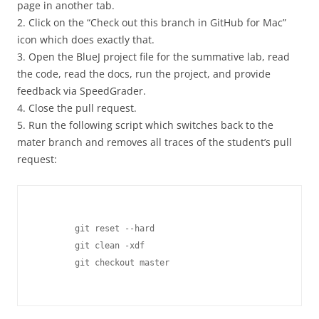
page in another tab.
2. Click on the “Check out this branch in GitHub for Mac”
icon which does exactly that.
3. Open the BlueJ project file for the summative lab, read
the code, read the docs, run the project, and provide
feedback via SpeedGrader.
4. Close the pull request.
5. Run the following script which switches back to the
mater branch and removes all traces of the student’s pull
request:
	git reset --hard

	git clean -xdf

	git checkout master
