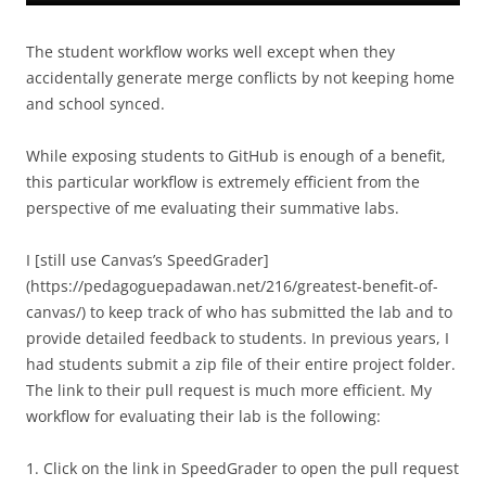
The student workflow works well except when they
accidentally generate merge conflicts by not keeping home
and school synced.
While exposing students to GitHub is enough of a benefit,
this particular workflow is extremely efficient from the
perspective of me evaluating their summative labs.
I [still use Canvas’s SpeedGrader]
(https://pedagoguepadawan.net/216/greatest-benefit-of-
canvas/) to keep track of who has submitted the lab and to
provide detailed feedback to students. In previous years, I
had students submit a zip file of their entire project folder.
The link to their pull request is much more efficient. My
workflow for evaluating their lab is the following:
1. Click on the link in SpeedGrader to open the pull request