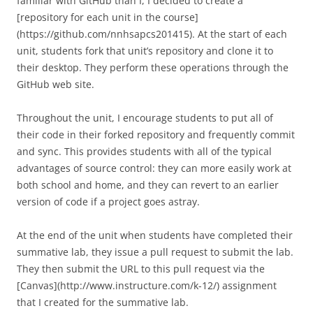
familiar with GitHub than I, I decided to create a
[repository for each unit in the course]
(https://github.com/nnhsapcs201415). At the start of each
unit, students fork that unit’s repository and clone it to
their desktop. They perform these operations through the
GitHub web site.
Throughout the unit, I encourage students to put all of
their code in their forked repository and frequently commit
and sync. This provides students with all of the typical
advantages of source control: they can more easily work at
both school and home, and they can revert to an earlier
version of code if a project goes astray.
At the end of the unit when students have completed their
summative lab, they issue a pull request to submit the lab.
They then submit the URL to this pull request via the
[Canvas](http://www.instructure.com/k-12/) assignment
that I created for the summative lab.