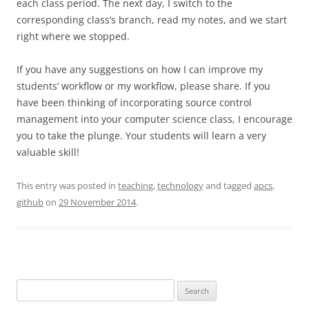
each class period. The next day, I switch to the
corresponding class’s branch, read my notes, and we start
right where we stopped.
If you have any suggestions on how I can improve my
students’ workflow or my workflow, please share. If you
have been thinking of incorporating source control
management into your computer science class, I encourage
you to take the plunge. Your students will learn a very
valuable skill!
This entry was posted in
teaching
,
technology
and tagged
apcs
,
github
on
29 November 2014
.
Search
for: