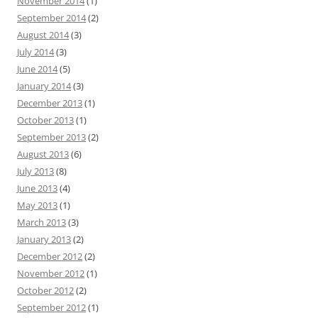
November 2014
(1)
September 2014
(2)
August 2014
(3)
July 2014
(3)
June 2014
(5)
January 2014
(3)
December 2013
(1)
October 2013
(1)
September 2013
(2)
August 2013
(6)
July 2013
(8)
June 2013
(4)
May 2013
(1)
March 2013
(3)
January 2013
(2)
December 2012
(2)
November 2012
(1)
October 2012
(2)
September 2012
(1)