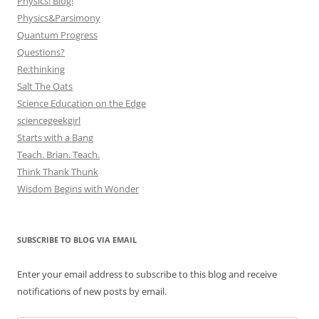
Physics! Blog!
Physics&Parsimony
Quantum Progress
Questions?
Re:thinking
Salt The Oats
Science Education on the Edge
sciencegeekgirl
Starts with a Bang
Teach. Brian. Teach.
Think Thank Thunk
Wisdom Begins with Wonder
SUBSCRIBE TO BLOG VIA EMAIL
Enter your email address to subscribe to this blog and receive
notifications of new posts by email.