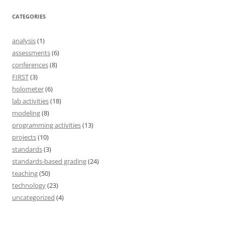
CATEGORIES
analysis
(1)
assessments
(6)
conferences
(8)
FIRST
(3)
holometer
(6)
lab activities
(18)
modeling
(8)
programming activities
(13)
projects
(10)
standards
(3)
standards-based grading
(24)
teaching
(50)
technology
(23)
uncategorized
(4)