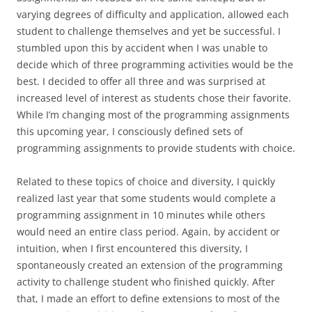
varying degrees of difficulty and application, allowed each
student to challenge themselves and yet be successful. I
stumbled upon this by accident when I was unable to
decide which of three programming activities would be the
best. I decided to offer all three and was surprised at
increased level of interest as students chose their favorite.
While I’m changing most of the programming assignments
this upcoming year, I consciously defined sets of
programming assignments to provide students with choice.
Related to these topics of choice and diversity, I quickly
realized last year that some students would complete a
programming assignment in 10 minutes while others
would need an entire class period. Again, by accident or
intuition, when I first encountered this diversity, I
spontaneously created an extension of the programming
activity to challenge student who finished quickly. After
that, I made an effort to define extensions to most of the