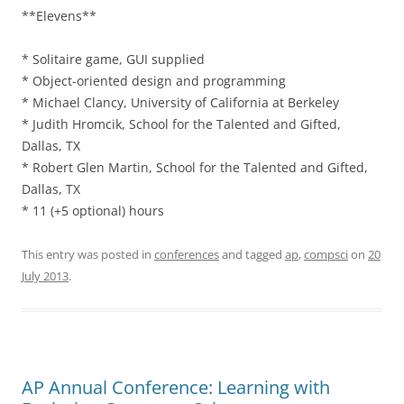
**Elevens**
* Solitaire game, GUI supplied
* Object-oriented design and programming
* Michael Clancy, University of California at Berkeley
* Judith Hromcik, School for the Talented and Gifted,
Dallas, TX
* Robert Glen Martin, School for the Talented and Gifted,
Dallas, TX
* 11 (+5 optional) hours
This entry was posted in
conferences
and tagged
ap
,
compsci
on
20
July 2013
.
AP Annual Conference: Learning with