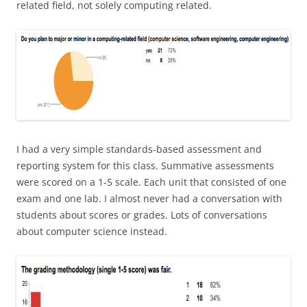
related field, not solely computing related.
I had a very simple standards-based assessment and
reporting system for this class. Summative assessments
were scored on a 1-5 scale. Each unit that consisted of one
exam and one lab. I almost never had a conversation with
students about scores or grades. Lots of conversations
about computer science instead.