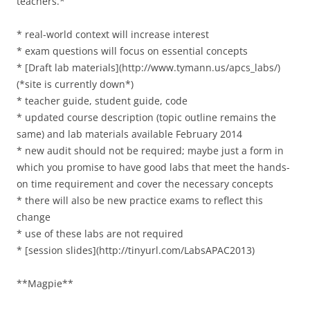
teachers.*
* real-world context will increase interest
* exam questions will focus on essential concepts
* [Draft lab materials](http://www.tymann.us/apcs_labs/)
(*site is currently down*)
* teacher guide, student guide, code
* updated course description (topic outline remains the
same) and lab materials available February 2014
* new audit should not be required; maybe just a form in
which you promise to have good labs that meet the hands-
on time requirement and cover the necessary concepts
* there will also be new practice exams to reflect this
change
* use of these labs are not required
* [session slides](http://tinyurl.com/LabsAPAC2013)
**Magpie**