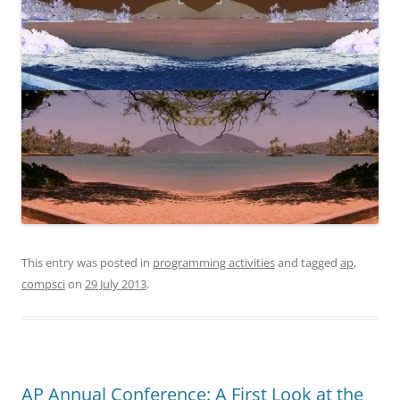
This entry was posted in
programming activities
and tagged
ap
,
compsci
on
29 July 2013
.
AP Annual Conference: A First Look at the