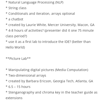
* Natural Language Processing (NLP)
* String class
* Conditionals and iteration, arrays optional
* a chatbot
* created by Laurie White, Mercer University, Macon, GA
* 4-8 hours of activities? (presenter did it one 75 minute
class period?)
* use it as a first lab to introduce the IDE? (better than
Hello World)
**Picture Lab**
* Manipulating digital pictures (Media Computation)
* Two-dimensional arrays
* created by Barbara Ericson, Georgia Tech, Atlanta, GA
* 6.5 – 15 hours
* Stenganography and chroma key in the teacher guide as
extensions