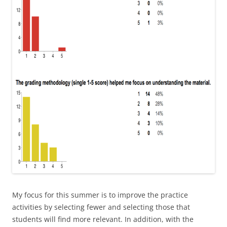
My focus for this summer is to improve the practice
activities by selecting fewer and selecting those that
students will find more relevant. In addition, with the