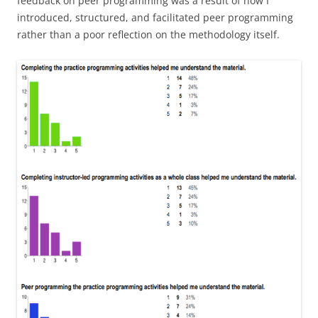
feedback on peer programming was a result of how I
introduced, structured, and facilitated peer programming
rather than a poor reflection on the methodology itself.