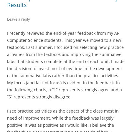
Results
Leave a reply
I recently reviewed the end-of-year feedback from my AP
Computer Science students. This year we moved to a new
textbook. Last summer, I focused on selecting new practice
activities from the textbook and improving the summative
labs that students complete at the end of each unit. I made
the decision to invest most of my time in the development
of the summative labs rather than the practice activities.
My focus (and lack of focus) is evident in the feedback. In
the following charts, a “1” represents strongly agree and a
“5” represents strongly disagree.
I see practice activities as the aspect of the class most in
need of improvement. While the feedback was largely
positive, it was as positive as I would like. I believe the