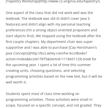
[Tapestry Workshop](http://www.cs.virginia.edu/tapestry/).
One aspect of the class that did not work well was the
textbook. The textbook was old (it didn’t cover Java 5
features) and didn’t align with my personal teaching
preferences (I’m a strong object-oriented proponent and
start objects first). We stopped using the textbook after the
first couple chapters. My department chair was super
supportive and I was able to purchase [Cay Horstmann’s
Java Concepts](http://bcs.wiley.com/he-bcs/Books?
action=index&bcsId=7875&itemId=111843112X) book for
the upcoming year. I spent a lot of time this summer
creating units, choosing questions, and selecting
programming activities based on the new text, but it will be
well worth it.
Students spent most of class time working on
programming activities. These activities were small in
scope, focused on a specific concept, and not graded. They