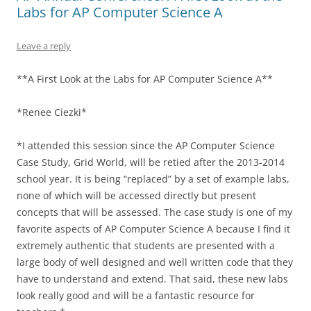
Labs for AP Computer Science A
Leave a reply
**A First Look at the Labs for AP Computer Science A**
*Renee Ciezki*
*I attended this session since the AP Computer Science
Case Study, Grid World, will be retied after the 2013-2014
school year. It is being “replaced” by a set of example labs,
none of which will be accessed directly but present
concepts that will be assessed. The case study is one of my
favorite aspects of AP Computer Science A because I find it
extremely authentic that students are presented with a
large body of well designed and well written code that they
have to understand and extend. That said, these new labs
look really good and will be a fantastic resource for