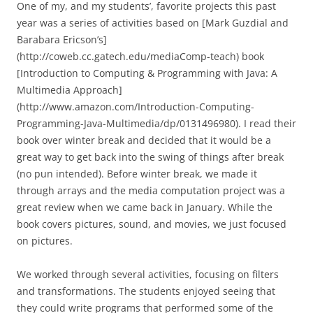
One of my, and my students’, favorite projects this past
year was a series of activities based on [Mark Guzdial and
Barabara Ericson’s]
(http://coweb.cc.gatech.edu/mediaComp-teach) book
[Introduction to Computing & Programming with Java: A
Multimedia Approach]
(http://www.amazon.com/Introduction-Computing-
Programming-Java-Multimedia/dp/0131496980). I read their
book over winter break and decided that it would be a
great way to get back into the swing of things after break
(no pun intended). Before winter break, we made it
through arrays and the media computation project was a
great review when we came back in January. While the
book covers pictures, sound, and movies, we just focused
on pictures.
We worked through several activities, focusing on filters
and transformations. The students enjoyed seeing that
they could write programs that performed some of the