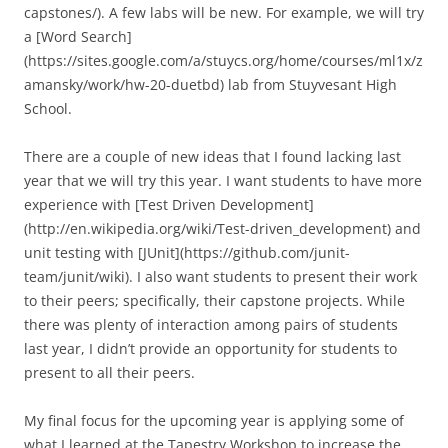
capstones/). A few labs will be new. For example, we will try
a [Word Search]
(https://sites.google.com/a/stuycs.org/home/courses/ml1x/z
amansky/work/hw-20-duetbd) lab from Stuyvesant High
School.
There are a couple of new ideas that I found lacking last
year that we will try this year. I want students to have more
experience with [Test Driven Development]
(http://en.wikipedia.org/wiki/Test-driven_development) and
unit testing with [JUnit](https://github.com/junit-
team/junit/wiki). I also want students to present their work
to their peers; specifically, their capstone projects. While
there was plenty of interaction among pairs of students
last year, I didn’t provide an opportunity for students to
present to all their peers.
My final focus for the upcoming year is applying some of
what I learned at the Tapestry Workshop to increase the