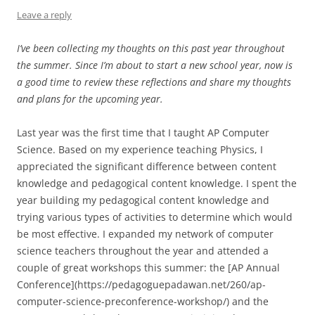
Leave a reply
I’ve been collecting my thoughts on this past year throughout
the summer. Since I’m about to start a new school year, now is
a good time to review these reflections and share my thoughts
and plans for the upcoming year.
Last year was the first time that I taught AP Computer
Science. Based on my experience teaching Physics, I
appreciated the significant difference between content
knowledge and pedagogical content knowledge. I spent the
year building my pedagogical content knowledge and
trying various types of activities to determine which would
be most effective. I expanded my network of computer
science teachers throughout the year and attended a
couple of great workshops this summer: the [AP Annual
Conference](https://pedagoguepadawan.net/260/ap-
computer-science-preconference-workshop/) and the