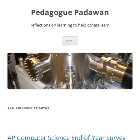
Pedagogue Padawan
reflections on learning to help others learn
Skip
Menu
to
content
TAG ARCHIVES:
COMPSCI
AP Computer Science End-of-Year Survey