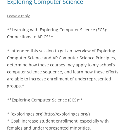
Exploring Computer Science
Leave a reply
**Learning with Exploring Computer Science (ECS):
Connections to AP CS**
*I attended this session to get an overview of Exploring
Computer Science and AP Computer Science Principles,
determine how these courses may apply to my school’s
computer science sequence, and learn how these efforts
are able to increase enrollment of underrepresented
groups.*
**Exploring Computer Science (ECS)**
* [exploringcs.org](http://exploringcs.org/)
* Goal: increase student enrollment, especially with
females and underrepresented minorities.