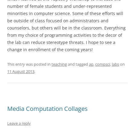
number of female students and under-represented
minorities in computer science. Some of these efforts will
be outside of class focused on administrators and
counselors, but others will be in the classroom. Everything
from my choice of programming activities to the decor of
the lab can reduce stereotype threats. I hope to see a
change in enrollment of the coming years!
This entry was posted in
teaching
and tagged
ap
,
compsci
,
labs
on
11 August 2013
.
Media Computation Collages
Leave a reply