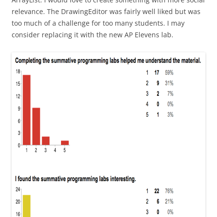
relevance. The DrawingEditor was fairly well liked but was
too much of a challenge for too many students. I may
consider replacing it with the new AP Elevens lab.