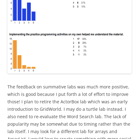
The feedback on summative labs was much more positive,
which is good because I put forth a lot of effort to improve
those! I plan to retire the ActorBox lab which was an early
introduction to GridWorld. I may do a turtle lab instead. I
also need to re-evaluate the Word Search lab. The lack of
popularity may be somewhat due to timing rather than the
lab itself. I may look for a different lab for arrays and
ArrayList. I would love to create something with more social