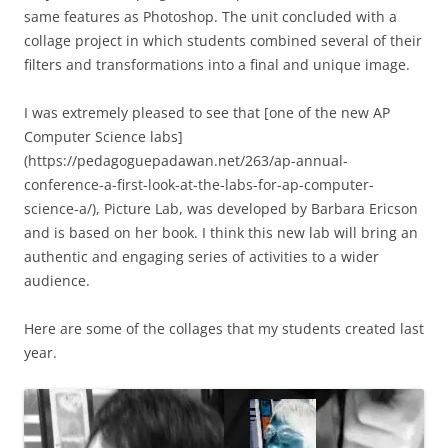
same features as Photoshop. The unit concluded with a
collage project in which students combined several of their
filters and transformations into a final and unique image.
I was extremely pleased to see that [one of the new AP
Computer Science labs]
(https://pedagoguepadawan.net/263/ap-annual-
conference-a-first-look-at-the-labs-for-ap-computer-
science-a/), Picture Lab, was developed by Barbara Ericson
and is based on her book. I think this new lab will bring an
authentic and engaging series of activities to a wider
audience.
Here are some of the collages that my students created last
year.