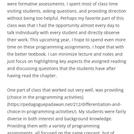
were formative assessments. I spent most of class time
visiting students, asking questions, and providing direction
without being too helpful. Perhaps my favorite part of this
class was that I had the opportunity almost every day to
talk individually with every student and directly observe
their work. This upcoming year, I hope to spend even more
time on these programming assignments. I hope that with
the better textbook, I can minimize lecture and notes and
just focus on highlighting key aspects the assigned reading
and discussing questions that the students have after
having read the chapter.
One part of class that worked out very well, was providing
[choice in the programming activities]
(https://pedagoguepadawan.net/212/differentiation-and-
choice-in-programming-activities/). My students were fairly
diverse in both interest and background knowledge.
Providing them with a variety of programming
assignments, all focused on the same concept, but of