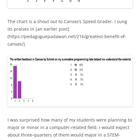
The chart is a shout out to Canvas’s Speed Grader. I sung
its praises in [an earlier post]
(https://pedagoguepadawan.net/216/greatest-benefit-of-
canvas/).
I was surprised how many of my students were planning to
major or minor in a computer-related field. I would expect
about three-quarters of them would major in a STEM-