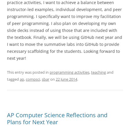
practice activities, I want to achieve a balance between
instructor-led examples, individual development, and peer
programming. I specifically want to improve my facilitation
of peer programming. I also plan on developing my own
slide decks instead of using those that are included with
the textbook. Finally, we will be using GitHub next year and
I want to move the summative labs into GitHub to provide
necessary scaffolding for the students. Looking forward to
next year!
This entry was posted in
programming activities
,
teaching
and
tagged
ap
,
compsci
,
sbar
on
22 June 2014
.
AP Computer Science Reflections and
Plans for Next Year