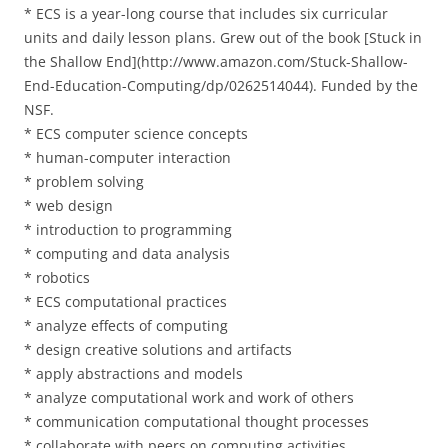
* ECS is a year-long course that includes six curricular
units and daily lesson plans. Grew out of the book [Stuck in
the Shallow End](http://www.amazon.com/Stuck-Shallow-
End-Education-Computing/dp/0262514044). Funded by the
NSF.
* ECS computer science concepts
* human-computer interaction
* problem solving
* web design
* introduction to programming
* computing and data analysis
* robotics
* ECS computational practices
* analyze effects of computing
* design creative solutions and artifacts
* apply abstractions and models
* analyze computational work and work of others
* communication computational thought processes
* collaborate with peers on computing activities