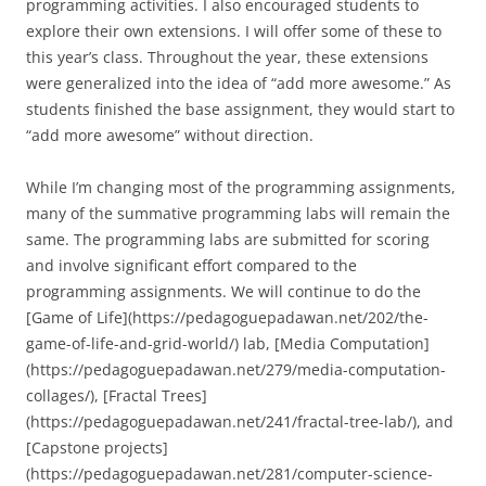
programming activities. I also encouraged students to
explore their own extensions. I will offer some of these to
this year’s class. Throughout the year, these extensions
were generalized into the idea of “add more awesome.” As
students finished the base assignment, they would start to
“add more awesome” without direction.
While I’m changing most of the programming assignments,
many of the summative programming labs will remain the
same. The programming labs are submitted for scoring
and involve significant effort compared to the
programming assignments. We will continue to do the
[Game of Life](https://pedagoguepadawan.net/202/the-
game-of-life-and-grid-world/) lab, [Media Computation]
(https://pedagoguepadawan.net/279/media-computation-
collages/), [Fractal Trees]
(https://pedagoguepadawan.net/241/fractal-tree-lab/), and
[Capstone projects]
(https://pedagoguepadawan.net/281/computer-science-