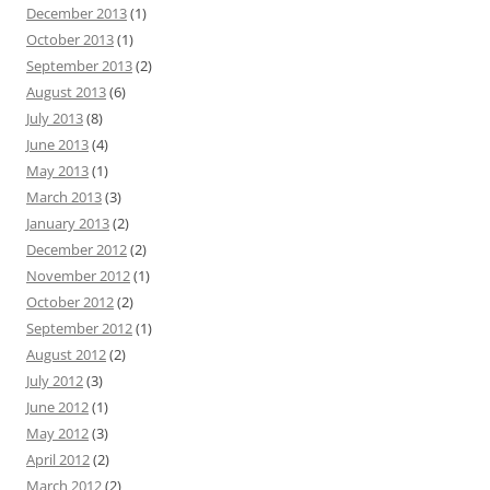
December 2013
(1)
October 2013
(1)
September 2013
(2)
August 2013
(6)
July 2013
(8)
June 2013
(4)
May 2013
(1)
March 2013
(3)
January 2013
(2)
December 2012
(2)
November 2012
(1)
October 2012
(2)
September 2012
(1)
August 2012
(2)
July 2012
(3)
June 2012
(1)
May 2012
(3)
April 2012
(2)
March 2012
(2)