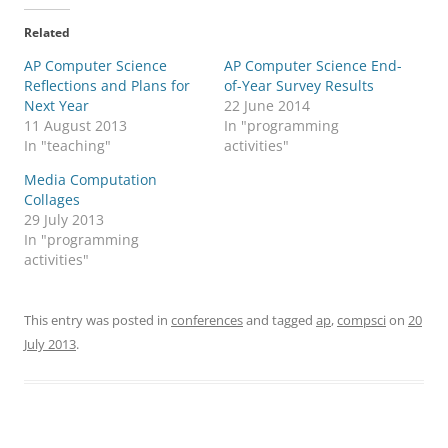
Related
AP Computer Science
AP Computer Science End-
Reflections and Plans for
of-Year Survey Results
Next Year
22 June 2014
11 August 2013
In "programming
In "teaching"
activities"
Media Computation
Collages
29 July 2013
In "programming
activities"
This entry was posted in
conferences
and tagged
ap
,
compsci
on
20
July 2013
.