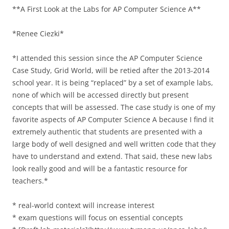
**A First Look at the Labs for AP Computer Science A**
*Renee Ciezki*
*I attended this session since the AP Computer Science
Case Study, Grid World, will be retied after the 2013-2014
school year. It is being “replaced” by a set of example labs,
none of which will be accessed directly but present
concepts that will be assessed. The case study is one of my
favorite aspects of AP Computer Science A because I find it
extremely authentic that students are presented with a
large body of well designed and well written code that they
have to understand and extend. That said, these new labs
look really good and will be a fantastic resource for
teachers.*
* real-world context will increase interest
* exam questions will focus on essential concepts