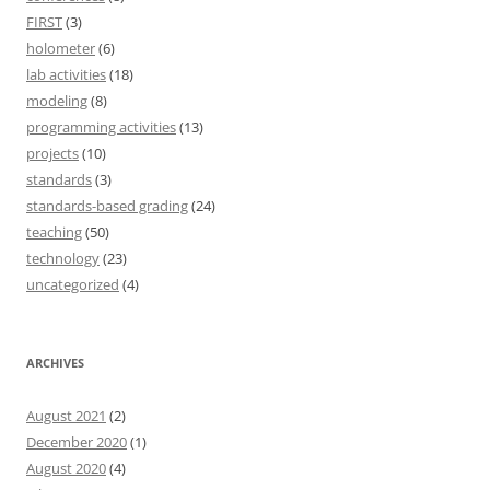
FIRST
(3)
holometer
(6)
lab activities
(18)
modeling
(8)
programming activities
(13)
projects
(10)
standards
(3)
standards-based grading
(24)
teaching
(50)
technology
(23)
uncategorized
(4)
ARCHIVES
August 2021
(2)
December 2020
(1)
August 2020
(4)