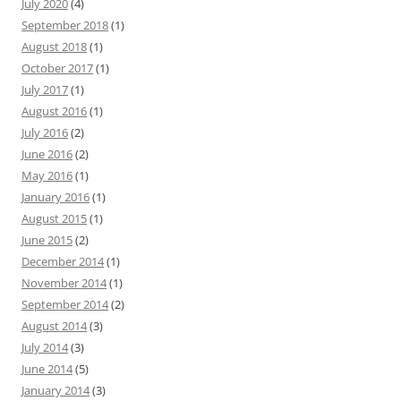
July 2020
(4)
September 2018
(1)
August 2018
(1)
October 2017
(1)
July 2017
(1)
August 2016
(1)
July 2016
(2)
June 2016
(2)
May 2016
(1)
January 2016
(1)
August 2015
(1)
June 2015
(2)
December 2014
(1)
November 2014
(1)
September 2014
(2)
August 2014
(3)
July 2014
(3)
June 2014
(5)
January 2014
(3)