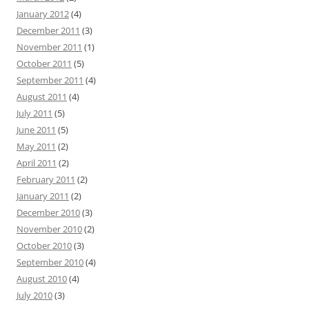
January 2012
(4)
December 2011
(3)
November 2011
(1)
October 2011
(5)
September 2011
(4)
August 2011
(4)
July 2011
(5)
June 2011
(5)
May 2011
(2)
April 2011
(2)
February 2011
(2)
January 2011
(2)
December 2010
(3)
November 2010
(2)
October 2010
(3)
September 2010
(4)
August 2010
(4)
July 2010
(3)