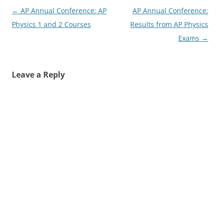
Post
←
AP Annual Conference: AP
AP Annual Conference:
navigation
Physics 1 and 2 Courses
Results from AP Physics
Exams
→
Leave a Reply