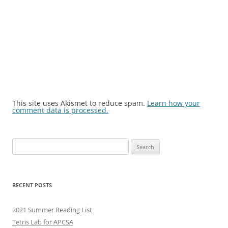
This site uses Akismet to reduce spam.
Learn how your
comment data is processed.
Search
for:
RECENT POSTS
2021 Summer Reading List
Tetris Lab for APCSA