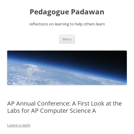
Pedagogue Padawan
reflections on learning to help others learn
Skip
Menu
to
content
AP Annual Conference: A First Look at the
Labs for AP Computer Science A
Leave a reply