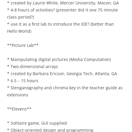
* created by Laurie White, Mercer University, Macon, GA
* 4-8 hours of activities? (presenter did it one 75 minute
class period?)
* use it as a first lab to introduce the IDE? (better than
Hello World)
**Picture Lab**
* Manipulating digital pictures (Media Computation)
* Two-dimensional arrays
* created by Barbara Ericson, Georgia Tech, Atlanta, GA
* 6.5 – 15 hours
* Stenganography and chroma key in the teacher guide as
extensions
**Elevens**
* Solitaire game, GUI supplied
* Object-oriented design and programming