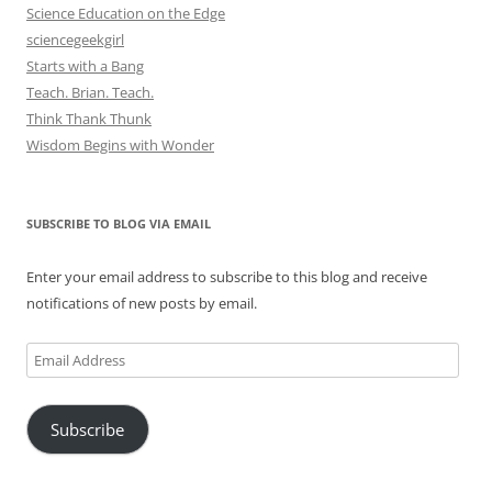
Science Education on the Edge
sciencegeekgirl
Starts with a Bang
Teach. Brian. Teach.
Think Thank Thunk
Wisdom Begins with Wonder
SUBSCRIBE TO BLOG VIA EMAIL
Enter your email address to subscribe to this blog and receive
notifications of new posts by email.
Email
Address
Subscribe