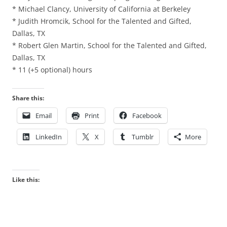
* Michael Clancy, University of California at Berkeley
* Judith Hromcik, School for the Talented and Gifted,
Dallas, TX
* Robert Glen Martin, School for the Talented and Gifted,
Dallas, TX
* 11 (+5 optional) hours
Share this:
Email
Print
Facebook
LinkedIn
X
Tumblr
More
Like this: