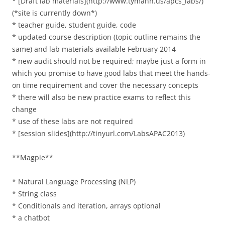
* [Draft lab materials](http://www.tymann.us/apcs_labs/)
(*site is currently down*)
* teacher guide, student guide, code
* updated course description (topic outline remains the
same) and lab materials available February 2014
* new audit should not be required; maybe just a form in
which you promise to have good labs that meet the hands-
on time requirement and cover the necessary concepts
* there will also be new practice exams to reflect this
change
* use of these labs are not required
* [session slides](http://tinyurl.com/LabsAPAC2013)
**Magpie**
* Natural Language Processing (NLP)
* String class
* Conditionals and iteration, arrays optional
* a chatbot