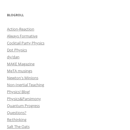
BLOGROLL
Action-Reaction
Always Formative
Cocktail Party Physics
Dot Physics
dy/dan
MAKE Magazine
MeTA musings
Newton's Minions
Non-Inertial Teaching
Physics! Blog!
Physics&Parsimony
Quantum Progress
Questions?
Re:thinking
Salt The Oats