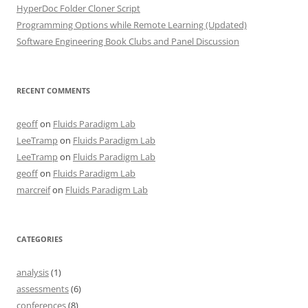
HyperDoc Folder Cloner Script
Programming Options while Remote Learning (Updated)
Software Engineering Book Clubs and Panel Discussion
RECENT COMMENTS
geoff
on
Fluids Paradigm Lab
LeeTramp
on
Fluids Paradigm Lab
LeeTramp
on
Fluids Paradigm Lab
geoff
on
Fluids Paradigm Lab
marcreif
on
Fluids Paradigm Lab
CATEGORIES
analysis
(1)
assessments
(6)
conferences
(8)