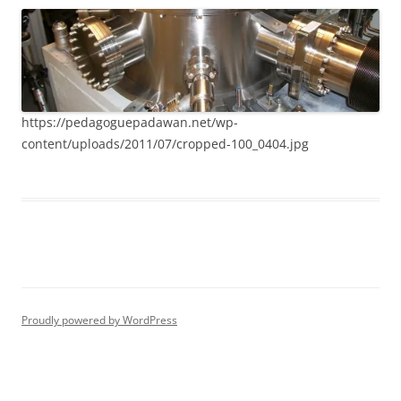
https://pedagoguepadawan.net/wp-
content/uploads/2011/07/cropped-100_0404.jpg
Proudly powered by WordPress