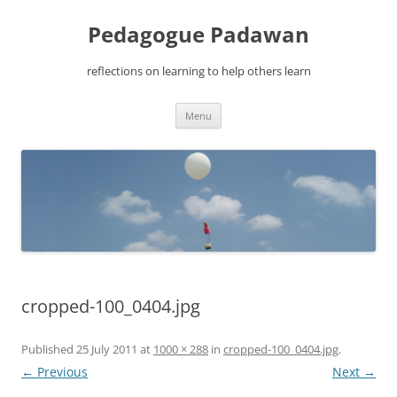
Pedagogue Padawan
reflections on learning to help others learn
Skip
Menu
to
content
cropped-100_0404.jpg
Published
25 July 2011
at
1000 × 288
in
cropped-100_0404.jpg
.
← Previous
Next →