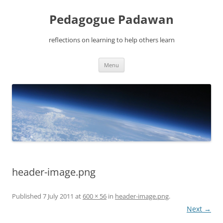
Pedagogue Padawan
reflections on learning to help others learn
Skip
Menu
to
content
header-image.png
Published
7 July 2011
at
600 × 56
in
header-image.png
.
Next →