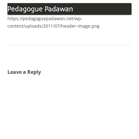
https://pedagoguepadawan.net/wp-
content/uploads/2011/07/header-image.png
Leave a Reply