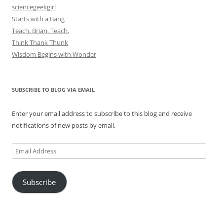
sciencegeekgirl
Starts with a Bang
Teach. Brian. Teach.
Think Thank Thunk
Wisdom Begins with Wonder
SUBSCRIBE TO BLOG VIA EMAIL
Enter your email address to subscribe to this blog and receive
notifications of new posts by email.
Email
Address
Subscribe