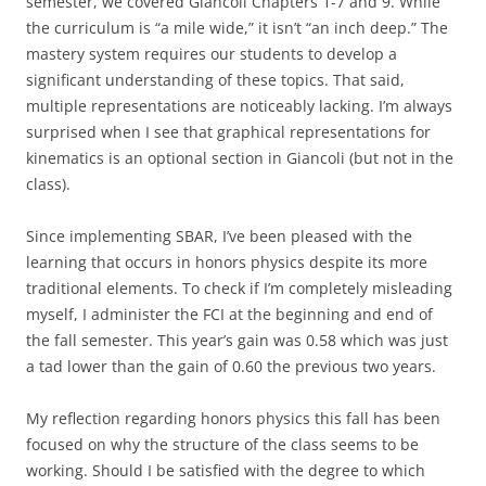
semester, we covered Giancoli Chapters 1-7 and 9. While
the curriculum is “a mile wide,” it isn’t “an inch deep.” The
mastery system requires our students to develop a
significant understanding of these topics. That said,
multiple representations are noticeably lacking. I’m always
surprised when I see that graphical representations for
kinematics is an optional section in Giancoli (but not in the
class).
Since implementing SBAR, I’ve been pleased with the
learning that occurs in honors physics despite its more
traditional elements. To check if I’m completely misleading
myself, I administer the FCI at the beginning and end of
the fall semester. This year’s gain was 0.58 which was just
a tad lower than the gain of 0.60 the previous two years.
My reflection regarding honors physics this fall has been
focused on why the structure of the class seems to be
working. Should I be satisfied with the degree to which