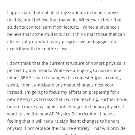
I appreciate that not all of my students in honors physics
do this, but I believe that many do. Whenever I hear that
students cannot learn from lecture, I wince a bit since I
believe that some students can. I think that those that can
intrinsically do what many progressive pedagogies do
explicitly with the entire class.
I don’t think that the current structure of honors physics is
perfect by any means. While we are going to make some
minor SBAR-related changes this semester (post coming
soon), I don’t anticipate any major changes next year.
Instead, I’m going to focus my efforts on preparing for a
new AP Physics B class that I will be teaching. Furthermore,
before I make any significant changes to honors physics, I
want to see the new AP Physics B curriculum. I have a
feeling that it will require significant changes to honors
physics if not replace the course entirely. That will provide