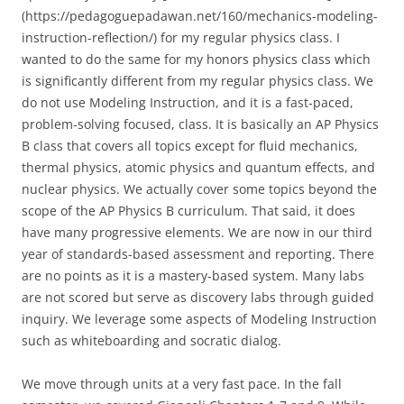
(https://pedagoguepadawan.net/160/mechanics-modeling-
instruction-reflection/) for my regular physics class. I
wanted to do the same for my honors physics class which
is significantly different from my regular physics class. We
do not use Modeling Instruction, and it is a fast-paced,
problem-solving focused, class. It is basically an AP Physics
B class that covers all topics except for fluid mechanics,
thermal physics, atomic physics and quantum effects, and
nuclear physics. We actually cover some topics beyond the
scope of the AP Physics B curriculum. That said, it does
have many progressive elements. We are now in our third
year of standards-based assessment and reporting. There
are no points as it is a mastery-based system. Many labs
are not scored but serve as discovery labs through guided
inquiry. We leverage some aspects of Modeling Instruction
such as whiteboarding and socratic dialog.
We move through units at a very fast pace. In the fall