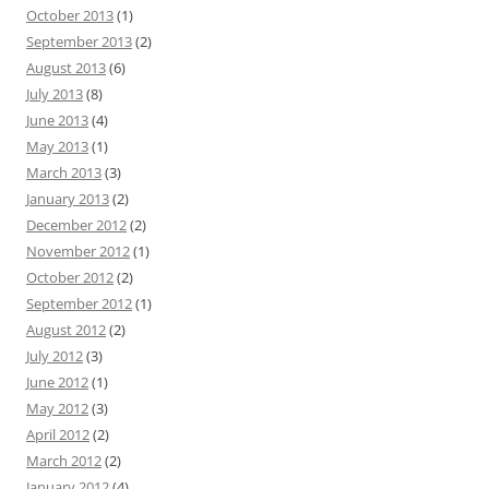
October 2013
(1)
September 2013
(2)
August 2013
(6)
July 2013
(8)
June 2013
(4)
May 2013
(1)
March 2013
(3)
January 2013
(2)
December 2012
(2)
November 2012
(1)
October 2012
(2)
September 2012
(1)
August 2012
(2)
July 2012
(3)
June 2012
(1)
May 2012
(3)
April 2012
(2)
March 2012
(2)
January 2012
(4)