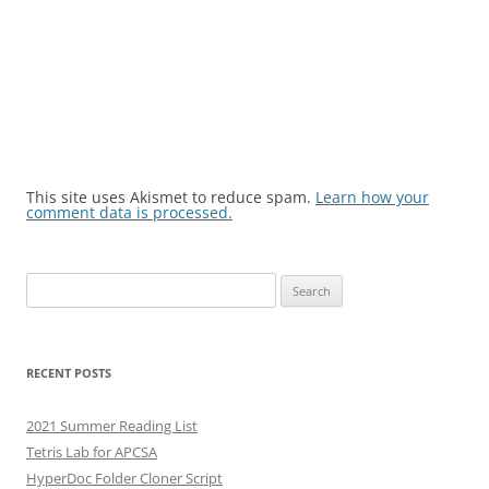
This site uses Akismet to reduce spam.
Learn how your
comment data is processed.
Search
for:
RECENT POSTS
2021 Summer Reading List
Tetris Lab for APCSA
HyperDoc Folder Cloner Script