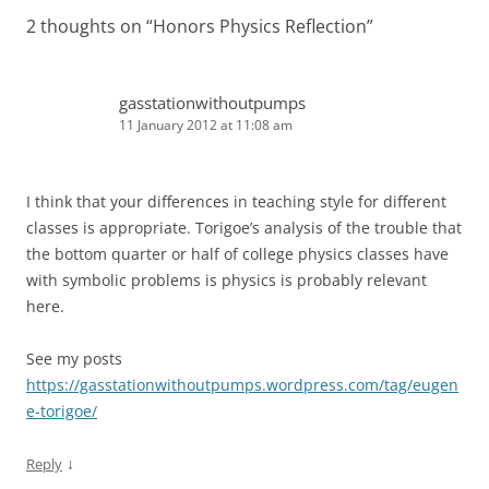
2 thoughts on “
Honors Physics Reflection
”
gasstationwithoutpumps
11 January 2012 at 11:08 am
I think that your differences in teaching style for different
classes is appropriate. Torigoe’s analysis of the trouble that
the bottom quarter or half of college physics classes have
with symbolic problems is physics is probably relevant
here.
See my posts
https://gasstationwithoutpumps.wordpress.com/tag/eugen
e-torigoe/
↓
Reply