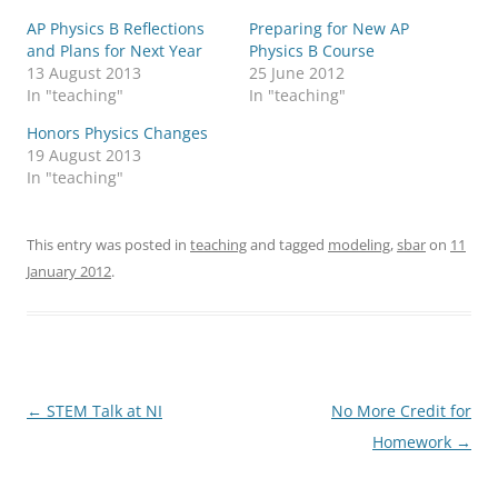
AP Physics B Reflections
Preparing for New AP
and Plans for Next Year
Physics B Course
13 August 2013
25 June 2012
In "teaching"
In "teaching"
Honors Physics Changes
19 August 2013
In "teaching"
This entry was posted in
teaching
and tagged
modeling
,
sbar
on
11
January 2012
.
Post
←
STEM Talk at NI
No More Credit for
navigation
Homework
→