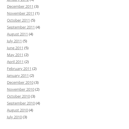
December 2011
(3)
November 2011
(1)
October 2011
(5)
September 2011
(4)
August 2011
(4)
July 2011
(5)
June 2011
(5)
May 2011
(2)
April 2011
(2)
February 2011
(2)
January 2011
(2)
December 2010
(3)
November 2010
(2)
October 2010
(3)
September 2010
(4)
August 2010
(4)
July 2010
(3)