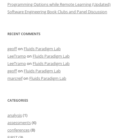
Programming Options while Remote Learning (Updated)
Software Engineering Book Clubs and Panel Discussion
RECENT COMMENTS
geoff
on
Fluids Paradigm Lab
LeeTramp
on
Fluids Paradigm Lab
LeeTramp
on
Fluids Paradigm Lab
geoff
on
Fluids Paradigm Lab
marcreif
on
Fluids Paradigm Lab
CATEGORIES
analysis
(1)
assessments
(6)
conferences
(8)
FIRST
(3)