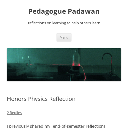
Pedagogue Padawan
reflections on learning to help others learn
Skip
Menu
to
content
Honors Physics Reflection
2 Replies
I previously shared my [end-of-semester reflection]