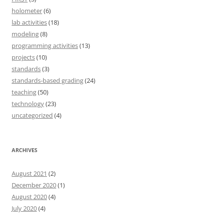
holometer
(6)
lab activities
(18)
modeling
(8)
programming activities
(13)
projects
(10)
standards
(3)
standards-based grading
(24)
teaching
(50)
technology
(23)
uncategorized
(4)
ARCHIVES
August 2021
(2)
December 2020
(1)
August 2020
(4)
July 2020
(4)