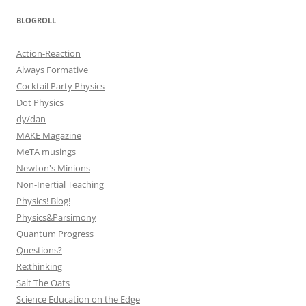
BLOGROLL
Action-Reaction
Always Formative
Cocktail Party Physics
Dot Physics
dy/dan
MAKE Magazine
MeTA musings
Newton's Minions
Non-Inertial Teaching
Physics! Blog!
Physics&Parsimony
Quantum Progress
Questions?
Re:thinking
Salt The Oats
Science Education on the Edge