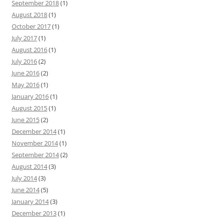
September 2018
(1)
August 2018
(1)
October 2017
(1)
July 2017
(1)
August 2016
(1)
July 2016
(2)
June 2016
(2)
May 2016
(1)
January 2016
(1)
August 2015
(1)
June 2015
(2)
December 2014
(1)
November 2014
(1)
September 2014
(2)
August 2014
(3)
July 2014
(3)
June 2014
(5)
January 2014
(3)
December 2013
(1)