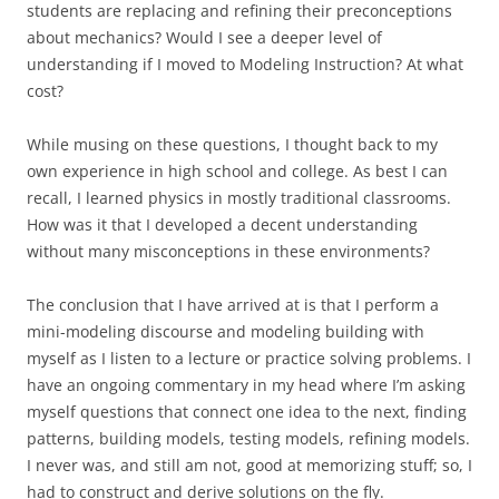
students are replacing and refining their preconceptions
about mechanics? Would I see a deeper level of
understanding if I moved to Modeling Instruction? At what
cost?
While musing on these questions, I thought back to my
own experience in high school and college. As best I can
recall, I learned physics in mostly traditional classrooms.
How was it that I developed a decent understanding
without many misconceptions in these environments?
The conclusion that I have arrived at is that I perform a
mini-modeling discourse and modeling building with
myself as I listen to a lecture or practice solving problems. I
have an ongoing commentary in my head where I’m asking
myself questions that connect one idea to the next, finding
patterns, building models, testing models, refining models.
I never was, and still am not, good at memorizing stuff; so, I
had to construct and derive solutions on the fly.