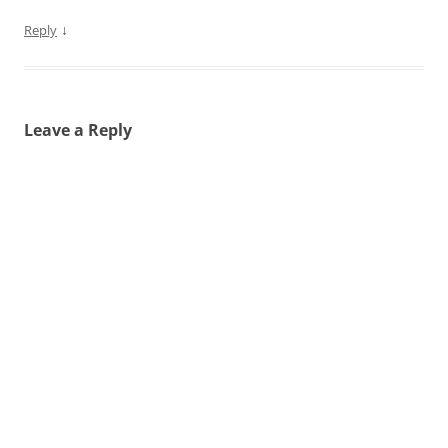
↓
Reply
Leave a Reply