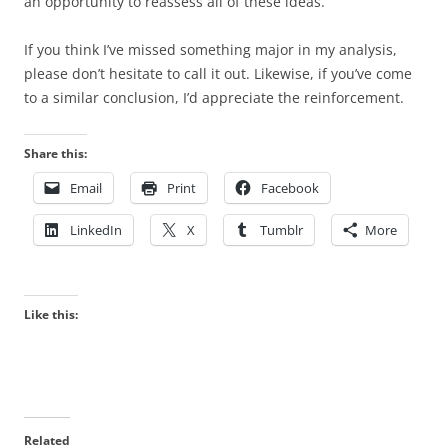
an opportunity to reassess all of these ideas.
If you think I’ve missed something major in my analysis,
please don’t hesitate to call it out. Likewise, if you’ve come
to a similar conclusion, I’d appreciate the reinforcement.
Share this:
Email
Print
Facebook
LinkedIn
X
Tumblr
More
Like this:
Related