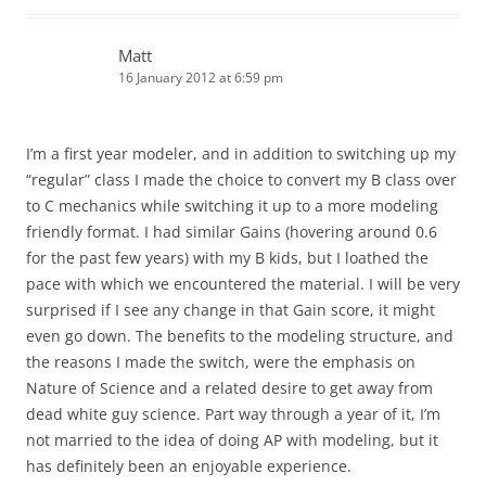
Matt
16 January 2012 at 6:59 pm
I’m a first year modeler, and in addition to switching up my
“regular” class I made the choice to convert my B class over
to C mechanics while switching it up to a more modeling
friendly format. I had similar Gains (hovering around 0.6
for the past few years) with my B kids, but I loathed the
pace with which we encountered the material. I will be very
surprised if I see any change in that Gain score, it might
even go down. The benefits to the modeling structure, and
the reasons I made the switch, were the emphasis on
Nature of Science and a related desire to get away from
dead white guy science. Part way through a year of it, I’m
not married to the idea of doing AP with modeling, but it
has definitely been an enjoyable experience.