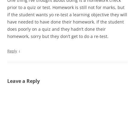
One thing I’ve thought about doing is a homework check
prior to a quiz or test. Homework is still not for marks, but
if the student wants yo re-test a learning objective they will
have needed to have done their homework. If the student
does poorly on a quiz and they hadn’t done their
homework, sorry but they don’t get to do a re-test.
↓
Reply
Leave a Reply