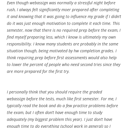
Even though webassign was normally a stressful night before
rush, I always felt significantly moer prepared after completing
it and knowing that it was going to influence my grade if I didn’t
do it was just enough motivation to complete it each time. This
semester, now that there is no required prep before the exam, I
find myself preparing less, which I know is ultimately my own
responsibility. I know many students are probably in the same
situation though, being motivated by hw completion grades. I
think requiring prep before first assessments would also help
to lower the percent of people who need second tries since they
are more prepared for the first try.
I personally think that you should require the graded
webassign before the tests, much like first semester. For me, I
typically read the book and do a few practice problems before
the exam, but I often don’t have enough time to study
adequately (my biggest problem this year). I just don’t have
enough time to do everything (school work in general) so I