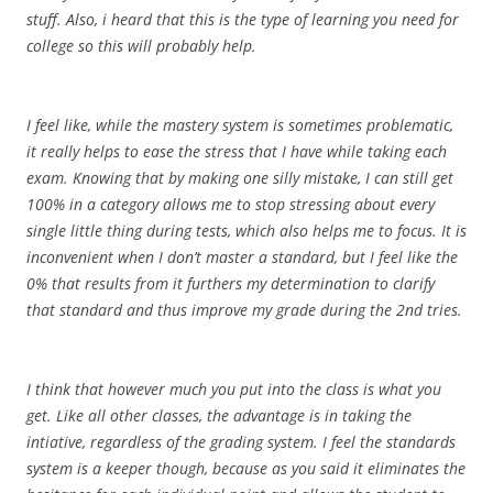
stuff. Also, i heard that this is the type of learning you need for
college so this will probably help.
I feel like, while the mastery system is sometimes problematic,
it really helps to ease the stress that I have while taking each
exam. Knowing that by making one silly mistake, I can still get
100% in a category allows me to stop stressing about every
single little thing during tests, which also helps me to focus. It is
inconvenient when I don’t master a standard, but I feel like the
0% that results from it furthers my determination to clarify
that standard and thus improve my grade during the 2nd tries.
I think that however much you put into the class is what you
get. Like all other classes, the advantage is in taking the
intiative, regardless of the grading system. I feel the standards
system is a keeper though, because as you said it eliminates the