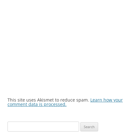
This site uses Akismet to reduce spam.
Learn how your
comment data is processed.
Search
for: