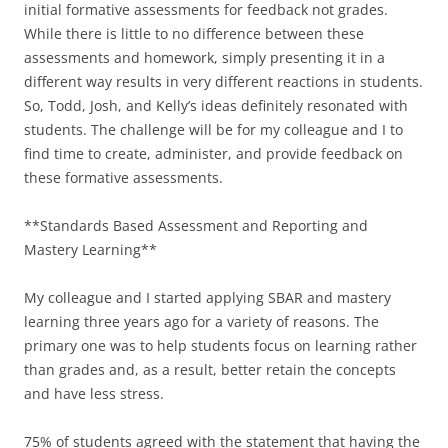
initial formative assessments for feedback not grades.
While there is little to no difference between these
assessments and homework, simply presenting it in a
different way results in very different reactions in students.
So, Todd, Josh, and Kelly’s ideas definitely resonated with
students. The challenge will be for my colleague and I to
find time to create, administer, and provide feedback on
these formative assessments.
**Standards Based Assessment and Reporting and
Mastery Learning**
My colleague and I started applying SBAR and mastery
learning three years ago for a variety of reasons. The
primary one was to help students focus on learning rather
than grades and, as a result, better retain the concepts
and have less stress.
75% of students agreed with the statement that having the