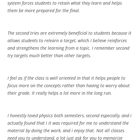
system forces students to retain what they learn and helps
them be more prepared for the final.
The second tries are extremely beneficial to students because it
allows students to relearn a target, which I believe reinforces
and strengthens the learning from a topic. I remember second
try targets much better than other targets.
I feel as if the class is well oriented in that it helps people to
focus more on the concepts rather than having to worry about
their grade. It really helps a lot more in the long run.
I honestly loved physics both semesters, second especially, and i
actually found that i it was required for me to understand the
material by doing the work, and i enjoy that. Not all classes
need you to understand, a lot just ask for you to memorize