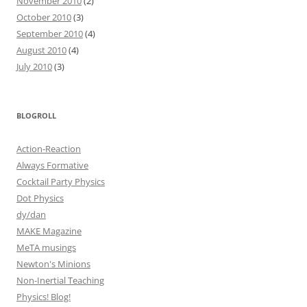
November 2010
(2)
October 2010
(3)
September 2010
(4)
August 2010
(4)
July 2010
(3)
BLOGROLL
Action-Reaction
Always Formative
Cocktail Party Physics
Dot Physics
dy/dan
MAKE Magazine
MeTA musings
Newton's Minions
Non-Inertial Teaching
Physics! Blog!