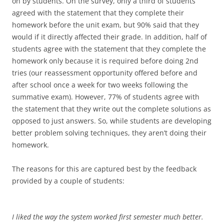
on by students. On the survey, only a third of students
agreed with the statement that they complete their
homework before the unit exam, but 90% said that they
would if it directly affected their grade. In addition, half of
students agree with the statement that they complete the
homework only because it is required before doing 2nd
tries (our reassessment opportunity offered before and
after school once a week for two weeks following the
summative exam). However, 77% of students agree with
the statement that they write out the complete solutions as
opposed to just answers. So, while students are developing
better problem solving techniques, they aren’t doing their
homework.
The reasons for this are captured best by the feedback
provided by a couple of students:
I liked the way the system worked first semester much better.