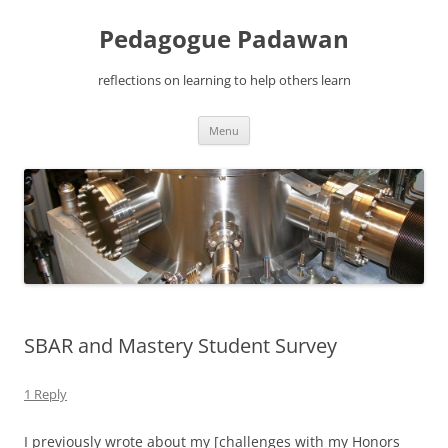
Pedagogue Padawan
reflections on learning to help others learn
Skip
Menu
to
content
SBAR and Mastery Student Survey
1 Reply
I previously wrote about my [challenges with my Honors