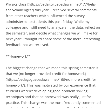
Physics class](https://pedagoguepadawan.net/177/help-
sbar-challenges/) this year. I received several comments
from other teachers which influenced the survey I
administered to students this past Friday. While my
colleague and I still need to analyze all the data, reflect on
the semester, and decide what changes we will make for
next year; I thought I’d share some of the more interesting
feedback that we received.
**Homework**
The biggest change that we made this spring semester is
that we [no longer provided credit for homework]
(https://pedagoguepadawan.net/166/no-more-credit-for-
homework/). This was motivated by our experience that
students weren’t developing good problem solving
techniques and that he homework was really just for
practice. This change was the most frequently commented