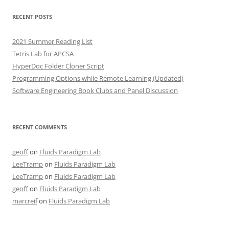
RECENT POSTS
2021 Summer Reading List
Tetris Lab for APCSA
HyperDoc Folder Cloner Script
Programming Options while Remote Learning (Updated)
Software Engineering Book Clubs and Panel Discussion
RECENT COMMENTS
geoff
on
Fluids Paradigm Lab
LeeTramp
on
Fluids Paradigm Lab
LeeTramp
on
Fluids Paradigm Lab
geoff
on
Fluids Paradigm Lab
marcreif
on
Fluids Paradigm Lab