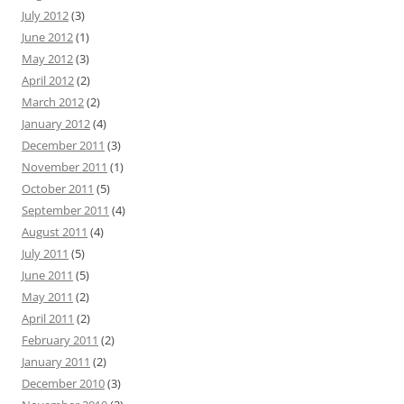
July 2012
(3)
June 2012
(1)
May 2012
(3)
April 2012
(2)
March 2012
(2)
January 2012
(4)
December 2011
(3)
November 2011
(1)
October 2011
(5)
September 2011
(4)
August 2011
(4)
July 2011
(5)
June 2011
(5)
May 2011
(2)
April 2011
(2)
February 2011
(2)
January 2011
(2)
December 2010
(3)