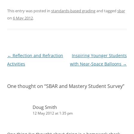
This entry was posted in
standards-based grading
and tagged
sbar
on
6 May 2012
.
Post
←
Reflection and Refraction
Inspiring Younger Students
navigation
Activities
with Near-Space Balloons
→
One thought on “
SBAR and Mastery Student Survey
”
Doug Smith
12 May 2012 at 1:35 pm