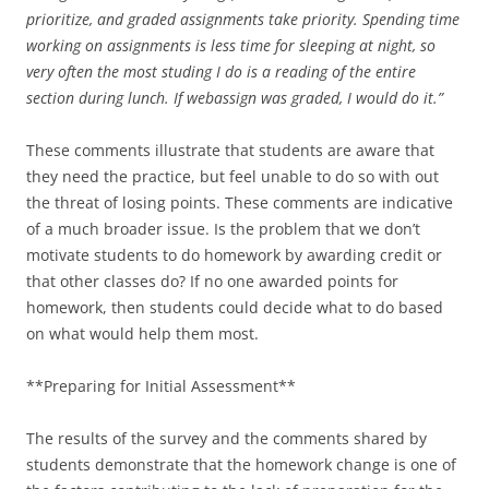
prioritize, and graded assignments take priority. Spending time
working on assignments is less time for sleeping at night, so
very often the most studing I do is a reading of the entire
section during lunch. If webassign was graded, I would do it.”
These comments illustrate that students are aware that
they need the practice, but feel unable to do so with out
the threat of losing points. These comments are indicative
of a much broader issue. Is the problem that we don’t
motivate students to do homework by awarding credit or
that other classes do? If no one awarded points for
homework, then students could decide what to do based
on what would help them most.
**Preparing for Initial Assessment**
The results of the survey and the comments shared by
students demonstrate that the homework change is one of