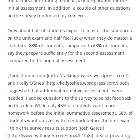
the factors contributing to the lack of preparation for the
initial assessment. In addition, a couple of other questions
on the survey reinforced my concern.
Only about half of students expect to master the standards
on the unit exam and half feel lucky when they do master a
standard. 88% of students, compared to 63% of students,
say they prepare sufficiently for the second assessment
compared to the original assessment.
[Todd Zimmerman](http://talkingphysics.wordpress.com/)
and [Kelly O’Shea](http://kellyoshea.wordpress.com/) both
suggested that additional formative assessments were
needed. I added questions to the survey to solicit feedback
on this idea. While only 43% of students want more
homework before the initial summative assessment, 68% of
students want quizzes with feedback before the unit exam.
I think the survey results support [Josh Gates’]
(http://www.twitlonger.com/show/h1fa8l) idea of providing