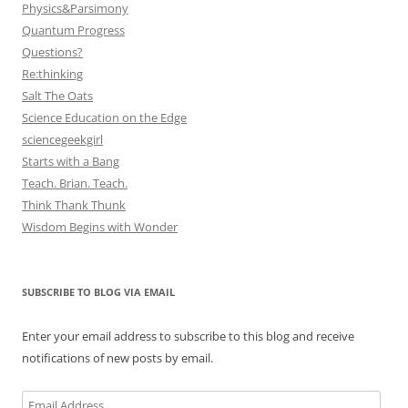
Physics&Parsimony
Quantum Progress
Questions?
Re:thinking
Salt The Oats
Science Education on the Edge
sciencegeekgirl
Starts with a Bang
Teach. Brian. Teach.
Think Thank Thunk
Wisdom Begins with Wonder
SUBSCRIBE TO BLOG VIA EMAIL
Enter your email address to subscribe to this blog and receive
notifications of new posts by email.
Email