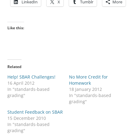
LinkedIn
X
Tumblr
More
Like this:
Related
Help! SBAR Challenges!
No More Credit for
16 April 2012
Homework
In "standards-based
18 January 2012
grading"
In "standards-based
grading"
Student Feedback on SBAR
15 December 2010
In "standards-based
grading"