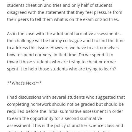
students cheat on 2nd tries and only half of students
disagreed with the statement that they feel pressure from
their peers to tell them what is on the exam or 2nd tries.
As in the case with the additional formative assessments,
the challenge will be for my colleague and I to find the time
to address this issue. However, we have to ask ourselves
how to spend our very limited time. Do we spend it to
thwart those students who are trying to cheat or do we
spent it to help those students who are trying to learn?
**What’s Next?**
I had discussions with several students who suggested that
completing homework should not be graded but should be
required before the initial summative assessment in order
to earn the opportunity for a second summative
assessment. This is the policy of another science class and