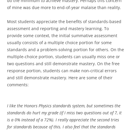
do the minimum to achieve mastery. Perhaps this concern
of mine was due more to end-of-year malaise than reality.
Most students appreciate the benefits of standards-based
assessment and reporting and mastery learning. To
provide some context, the initial summative assessment
usually consists of a multiple choice portion for some
standards and a problem-solving portion for others. On the
multiple-choice portion, students can usually miss one or
two questions and still demonstrate mastery. On the free
response portion, students can make non-critical errors
and still demonstrate mastery. Here are some of their
comments:
I like the Honors Physics standards system, but sometimes the
standards do hurt my grade (if I miss two questions out of 7, it
is a 0% instead of a 72%). I really appreciate the second tries
for standards because of this. I also feel that the standards