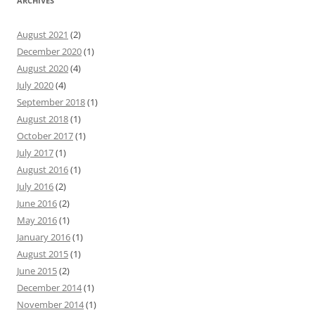
ARCHIVES
August 2021
(2)
December 2020
(1)
August 2020
(4)
July 2020
(4)
September 2018
(1)
August 2018
(1)
October 2017
(1)
July 2017
(1)
August 2016
(1)
July 2016
(2)
June 2016
(2)
May 2016
(1)
January 2016
(1)
August 2015
(1)
June 2015
(2)
December 2014
(1)
November 2014
(1)