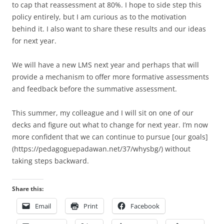
to cap that reassessment at 80%. I hope to side step this
policy entirely, but I am curious as to the motivation
behind it. I also want to share these results and our ideas
for next year.
We will have a new LMS next year and perhaps that will
provide a mechanism to offer more formative assessments
and feedback before the summative assessment.
This summer, my colleague and I will sit on one of our
decks and figure out what to change for next year. I’m now
more confident that we can continue to pursue [our goals]
(https://pedagoguepadawan.net/37/whysbg/) without
taking steps backward.
Share this:
Email
Print
Facebook