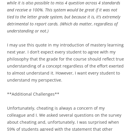
while it is also possible to miss 4 question across 4 standards
and receive a 100%. This system would be great if it was not
tied to the letter grade system, but because it is, it’s extremely
detrimental to report cards. (Which do matter, regardless of
understanding or not.)
I may use this quote in my introduction of mastery learning
next year. I don’t expect every student to agree with my
philosophy that the grade for the course should reflect true
understanding of a concept regardless of the effort exerted
to almost understand it. However, I want every student to
understand my perspective.
**Additional Challenges**
Unfortunately, cheating is always a concern of my
colleague and I. We asked several questions on the survey
about cheating and, unfortunately, I was surprised when
59% of students agreed with the statement that other