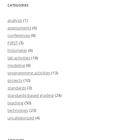
CATEGORIES
analysis
(1)
assessments
(6)
conferences
(8)
FIRST
(3)
holometer
(6)
lab activities
(18)
modeling
(8)
programming activities
(13)
projects
(10)
standards
(3)
standards-based grading
(24)
teaching
(50)
technology
(23)
uncategorized
(4)