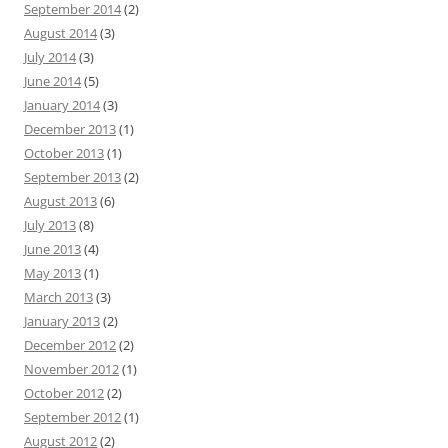
September 2014
(2)
August 2014
(3)
July 2014
(3)
June 2014
(5)
January 2014
(3)
December 2013
(1)
October 2013
(1)
September 2013
(2)
August 2013
(6)
July 2013
(8)
June 2013
(4)
May 2013
(1)
March 2013
(3)
January 2013
(2)
December 2012
(2)
November 2012
(1)
October 2012
(2)
September 2012
(1)
August 2012
(2)