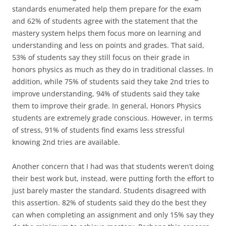
standards enumerated help them prepare for the exam
and 62% of students agree with the statement that the
mastery system helps them focus more on learning and
understanding and less on points and grades. That said,
53% of students say they still focus on their grade in
honors physics as much as they do in traditional classes. In
addition, while 75% of students said they take 2nd tries to
improve understanding, 94% of students said they take
them to improve their grade. In general, Honors Physics
students are extremely grade conscious. However, in terms
of stress, 91% of students find exams less stressful
knowing 2nd tries are available.
Another concern that I had was that students weren’t doing
their best work but, instead, were putting forth the effort to
just barely master the standard. Students disagreed with
this assertion. 82% of students said they do the best they
can when completing an assignment and only 15% say they