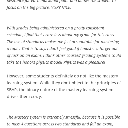
hesitance for each individual point and allows the student to
focus on the big picture. VURY NICE.
With grades being administered on a pretty consistant
schedule, I find that I care less about my grade for this class.
The use of standards makes me feel accountable for mastering
a topic. That is to say, I don’t feel good if I master a target out
of luck on an exam. I think other courses’ grading systems could
take the honors physics model! Physics was a pleasure!
However, some students definitely do not like the mastery
learning system. While they don’t object to the principles of
SBAR, the binary nature of the mastery learning system
drives them crazy.
The Mastery system is extremely stressful, because it is possible
to miss 4 questions across two standards and fail an exam,