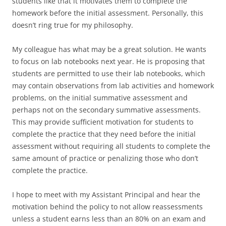
students like that it motivates them to complete the
homework before the initial assessment. Personally, this
doesn’t ring true for my philosophy.
My colleague has what may be a great solution. He wants
to focus on lab notebooks next year. He is proposing that
students are permitted to use their lab notebooks, which
may contain observations from lab activities and homework
problems, on the initial summative assessment and
perhaps not on the secondary summative assessments.
This may provide sufficient motivation for students to
complete the practice that they need before the initial
assessment without requiring all students to complete the
same amount of practice or penalizing those who don’t
complete the practice.
I hope to meet with my Assistant Principal and hear the
motivation behind the policy to not allow reassessments
unless a student earns less than an 80% on an exam and