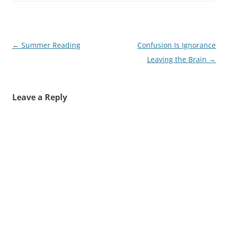
Post
←
Summer Reading
Confusion Is Ignorance
navigation
Leaving the Brain
→
Leave a Reply