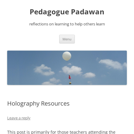
Pedagogue Padawan
reflections on learning to help others learn
Skip
Menu
to
content
Holography Resources
Leave a reply
This post is primarily for those teachers attending the