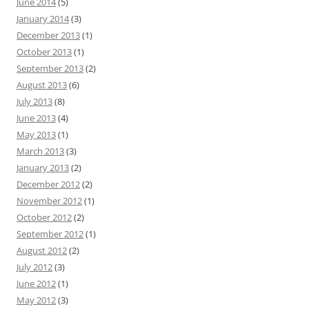
June 2014
(5)
January 2014
(3)
December 2013
(1)
October 2013
(1)
September 2013
(2)
August 2013
(6)
July 2013
(8)
June 2013
(4)
May 2013
(1)
March 2013
(3)
January 2013
(2)
December 2012
(2)
November 2012
(1)
October 2012
(2)
September 2012
(1)
August 2012
(2)
July 2012
(3)
June 2012
(1)
May 2012
(3)