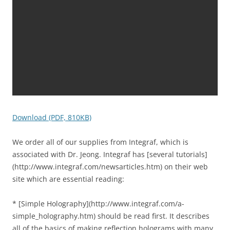
Download (PDF, 810KB)
We order all of our supplies from Integraf, which is
associated with Dr. Jeong. Integraf has [several tutorials]
(http://www.integraf.com/newsarticles.htm) on their web
site which are essential reading:
* [Simple Holography](http://www.integraf.com/a-
simple_holography.htm) should be read first. It describes
all of the basics of making reflection holograms with many