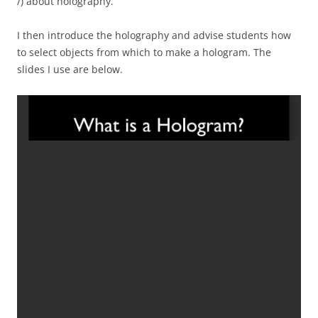
/) about holography.
I then introduce the holography and advise students how
to select objects from which to make a hologram. The
slides I use are below.