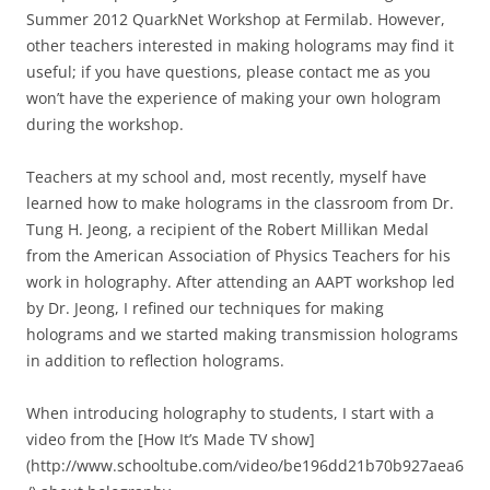
Summer 2012 QuarkNet Workshop at Fermilab. However,
other teachers interested in making holograms may find it
useful; if you have questions, please contact me as you
won’t have the experience of making your own hologram
during the workshop.
Teachers at my school and, most recently, myself have
learned how to make holograms in the classroom from Dr.
Tung H. Jeong, a recipient of the Robert Millikan Medal
from the American Association of Physics Teachers for his
work in holography. After attending an AAPT workshop led
by Dr. Jeong, I refined our techniques for making
holograms and we started making transmission holograms
in addition to reflection holograms.
When introducing holography to students, I start with a
video from the [How It’s Made TV show]
(http://www.schooltube.com/video/be196dd21b70b927aea6