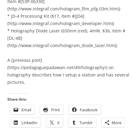
Item #[S3P-06330]
(http://www.integraf.com/hologram_film_pfg-03m.htm))
* JD-4 Processing Kit ($17, Item #[JD4]
(http://www.integraf.com/hologram_developer.htm))
* Holography Diode Laser (650nm (red), 4mW, $36, Item #
[DL-4B]
(http://www.integraf.com/hologram_diode_laser.htm))
A [previous post]
(https://pedagoguepadawan.net/49/holography/) on
holography describes how I setup a station and has several
pictures.
Share this:
Email
Print
Facebook
LinkedIn
X
Tumblr
More