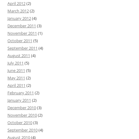
April 2012
(2)
March 2012
(2)
January 2012
(4)
December 2011
(3)
November 2011
(1)
October 2011
(5)
September 2011
(4)
August 2011
(4)
July 2011
(5)
June 2011
(5)
May 2011
(2)
April 2011
(2)
February 2011
(2)
January 2011
(2)
December 2010
(3)
November 2010
(2)
October 2010
(3)
September 2010
(4)
August 2010
(4)