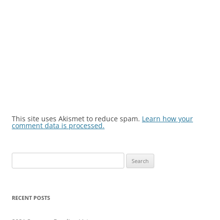
This site uses Akismet to reduce spam.
Learn how your
comment data is processed.
Search
for:
RECENT POSTS