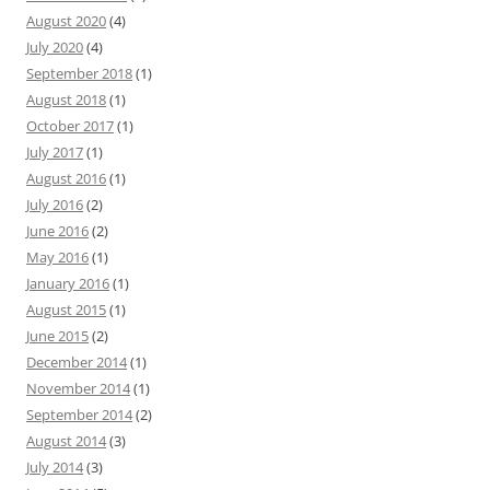
August 2020
(4)
July 2020
(4)
September 2018
(1)
August 2018
(1)
October 2017
(1)
July 2017
(1)
August 2016
(1)
July 2016
(2)
June 2016
(2)
May 2016
(1)
January 2016
(1)
August 2015
(1)
June 2015
(2)
December 2014
(1)
November 2014
(1)
September 2014
(2)
August 2014
(3)
July 2014
(3)