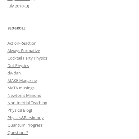
July 2010
(3)
BLOGROLL
Action-Reaction
Always Formative
Cocktail Party Physics
Dot Physics
dy/dan
MAKE Magazine
MeTA musings
Newton's Minions
Non-Inertial Teaching
Physics! Blog!
Physics&Parsimony
Quantum Progress
Questions?