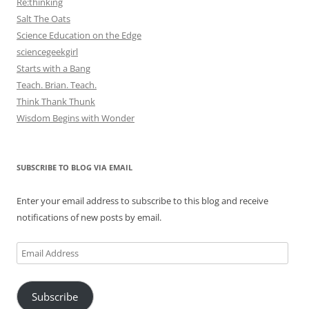
Re:thinking
Salt The Oats
Science Education on the Edge
sciencegeekgirl
Starts with a Bang
Teach. Brian. Teach.
Think Thank Thunk
Wisdom Begins with Wonder
SUBSCRIBE TO BLOG VIA EMAIL
Enter your email address to subscribe to this blog and receive
notifications of new posts by email.
Email
Address
Subscribe