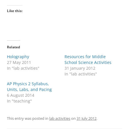
Like this:
Related
Holography
Resources for Middle
27 May 2011
School Science Activities
In "lab activities"
31 January 2012
In "lab activities"
AP Physics 2 Syllabus,
Units, Labs, and Pacing
6 August 2014
In "teaching"
This entry was posted in
lab activities
on
31 July 2012
.