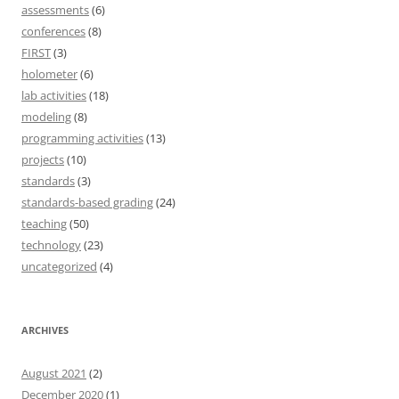
assessments
(6)
conferences
(8)
FIRST
(3)
holometer
(6)
lab activities
(18)
modeling
(8)
programming activities
(13)
projects
(10)
standards
(3)
standards-based grading
(24)
teaching
(50)
technology
(23)
uncategorized
(4)
ARCHIVES
August 2021
(2)
December 2020
(1)