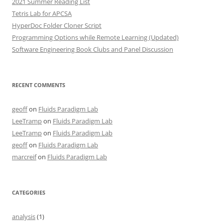
2021 Summer Reading List
Tetris Lab for APCSA
HyperDoc Folder Cloner Script
Programming Options while Remote Learning (Updated)
Software Engineering Book Clubs and Panel Discussion
RECENT COMMENTS
geoff
on
Fluids Paradigm Lab
LeeTramp
on
Fluids Paradigm Lab
LeeTramp
on
Fluids Paradigm Lab
geoff
on
Fluids Paradigm Lab
marcreif
on
Fluids Paradigm Lab
CATEGORIES
analysis
(1)