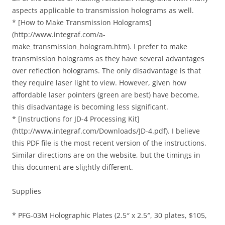
aspects applicable to transmission holograms as well.
* [How to Make Transmission Holograms]
(http://www.integraf.com/a-
make_transmission_hologram.htm). I prefer to make
transmission holograms as they have several advantages
over reflection holograms. The only disadvantage is that
they require laser light to view. However, given how
affordable laser pointers (green are best) have become,
this disadvantage is becoming less significant.
* [Instructions for JD-4 Processing Kit]
(http://www.integraf.com/Downloads/JD-4.pdf). I believe
this PDF file is the most recent version of the instructions.
Similar directions are on the website, but the timings in
this document are slightly different.
Supplies
* PFG-03M Holographic Plates (2.5″ x 2.5″, 30 plates, $105,