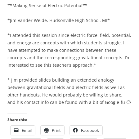
**Making Sense of Electric Potential**
*Jim Vander Weide, Hudsonville High School, MI*
*I attended this session since electric force, field, potential,
and energy are concepts with which students struggle. I
have attempted to make connections between these
concepts and the corresponding gravitational concepts. I’m
interested to see this teacher’s approach.*
* Jim provided slides building an extended analogy
between gravitational fields and electric fields as well as
other handouts. He would probably be willing to share,
and his contact info can be found with a bit of Google-fu 🙂
Share this:
Email
Print
Facebook