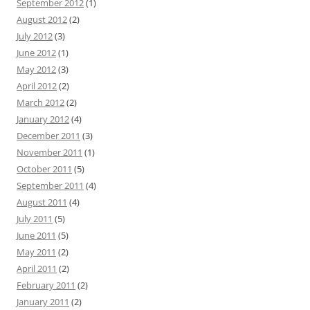
September 2012
(1)
August 2012
(2)
July 2012
(3)
June 2012
(1)
May 2012
(3)
April 2012
(2)
March 2012
(2)
January 2012
(4)
December 2011
(3)
November 2011
(1)
October 2011
(5)
September 2011
(4)
August 2011
(4)
July 2011
(5)
June 2011
(5)
May 2011
(2)
April 2011
(2)
February 2011
(2)
January 2011
(2)