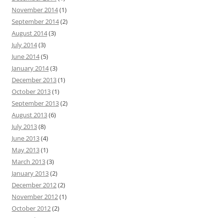
November 2014
(1)
September 2014
(2)
August 2014
(3)
July 2014
(3)
June 2014
(5)
January 2014
(3)
December 2013
(1)
October 2013
(1)
September 2013
(2)
August 2013
(6)
July 2013
(8)
June 2013
(4)
May 2013
(1)
March 2013
(3)
January 2013
(2)
December 2012
(2)
November 2012
(1)
October 2012
(2)