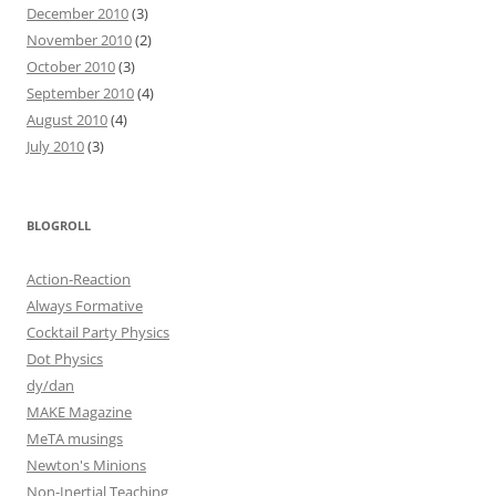
December 2010
(3)
November 2010
(2)
October 2010
(3)
September 2010
(4)
August 2010
(4)
July 2010
(3)
BLOGROLL
Action-Reaction
Always Formative
Cocktail Party Physics
Dot Physics
dy/dan
MAKE Magazine
MeTA musings
Newton's Minions
Non-Inertial Teaching