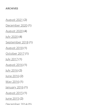
ARCHIVES
August 2021
(2)
December 2020
(1)
August 2020
(4)
July 2020
(4)
September 2018
(1)
August 2018
(1)
October 2017
(1)
July 2017
(1)
August 2016
(1)
July 2016
(2)
June 2016
(2)
May 2016
(1)
January 2016
(1)
August 2015
(1)
June 2015
(2)
December 2014
(1)