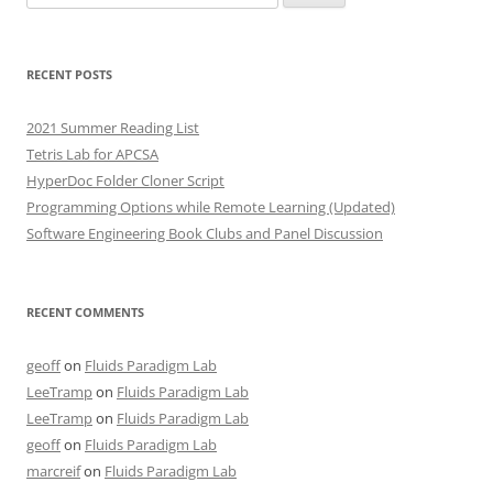
for:
RECENT POSTS
2021 Summer Reading List
Tetris Lab for APCSA
HyperDoc Folder Cloner Script
Programming Options while Remote Learning (Updated)
Software Engineering Book Clubs and Panel Discussion
RECENT COMMENTS
geoff
on
Fluids Paradigm Lab
LeeTramp
on
Fluids Paradigm Lab
LeeTramp
on
Fluids Paradigm Lab
geoff
on
Fluids Paradigm Lab
marcreif
on
Fluids Paradigm Lab