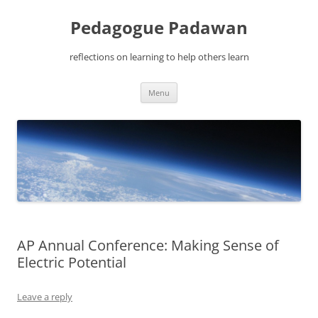
Pedagogue Padawan
reflections on learning to help others learn
Skip
Menu
to
content
AP Annual Conference: Making Sense of
Electric Potential
Leave a reply