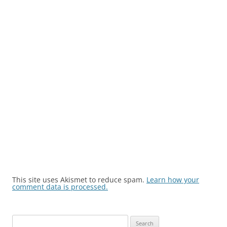
This site uses Akismet to reduce spam.
Learn how your
comment data is processed.
Search