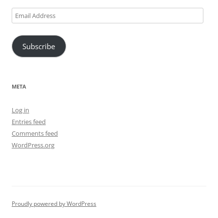
Email
Address
Subscribe
META
Log in
Entries feed
Comments feed
WordPress.org
Proudly powered by WordPress