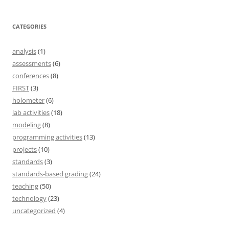
CATEGORIES
analysis
(1)
assessments
(6)
conferences
(8)
FIRST
(3)
holometer
(6)
lab activities
(18)
modeling
(8)
programming activities
(13)
projects
(10)
standards
(3)
standards-based grading
(24)
teaching
(50)
technology
(23)
uncategorized
(4)