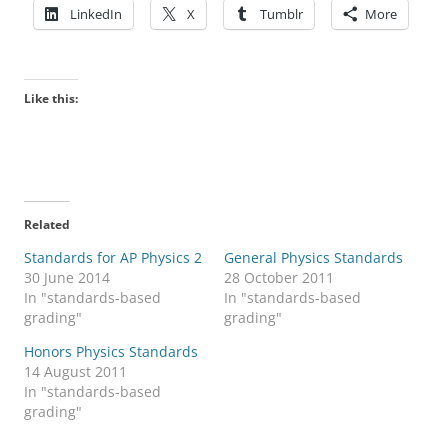
LinkedIn
X
Tumblr
More
Like this:
Related
Standards for AP Physics 2
General Physics Standards
30 June 2014
28 October 2011
In "standards-based
In "standards-based
grading"
grading"
Honors Physics Standards
14 August 2011
In "standards-based
grading"