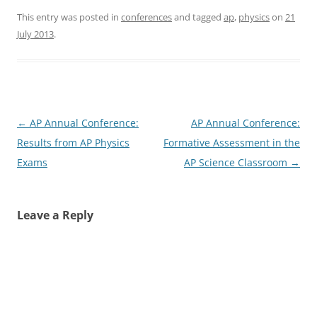
This entry was posted in
conferences
and tagged
ap
,
physics
on
21
July 2013
.
Post
←
AP Annual Conference:
AP Annual Conference:
navigation
Results from AP Physics
Formative Assessment in the
Exams
AP Science Classroom
→
Leave a Reply