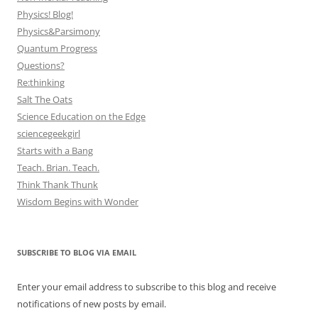
Physics! Blog!
Physics&Parsimony
Quantum Progress
Questions?
Re:thinking
Salt The Oats
Science Education on the Edge
sciencegeekgirl
Starts with a Bang
Teach. Brian. Teach.
Think Thank Thunk
Wisdom Begins with Wonder
SUBSCRIBE TO BLOG VIA EMAIL
Enter your email address to subscribe to this blog and receive
notifications of new posts by email.