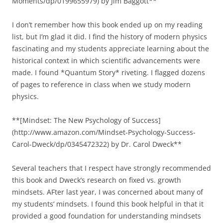
Moments/dp/0199655979) by Jim Baggott**
I don’t remember how this book ended up on my reading
list, but I’m glad it did. I find the history of modern physics
fascinating and my students appreciate learning about the
historical context in which scientific advancements were
made. I found *Quantum Story* riveting. I flagged dozens
of pages to reference in class when we study modern
physics.
**[Mindset: The New Psychology of Success]
(http://www.amazon.com/Mindset-Psychology-Success-
Carol-Dweck/dp/0345472322) by Dr. Carol Dweck**
Several teachers that I respect have strongly recommended
this book and Dweck’s research on fixed vs. growth
mindsets. AFter last year, I was concerned about many of
my students’ mindsets. I found this book helpful in that it
provided a good foundation for understanding mindsets