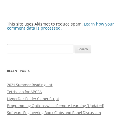
This site uses Akismet to reduce spam.
Learn how your
comment data is processed.
Search
for:
RECENT POSTS
2021 Summer Reading List
Tetris Lab for APCSA
HyperDoc Folder Cloner Script
Programming Options while Remote Learning (Updated)
Software Engineering Book Clubs and Panel Discussion