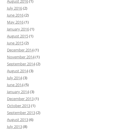
August 2016
(1)
July 2016
(2)
June 2016
(2)
May 2016
(1)
January 2016
(1)
August 2015
(1)
June 2015
(2)
December 2014
(1)
November 2014
(1)
September 2014
(2)
August 2014
(3)
July 2014
(3)
June 2014
(5)
January 2014
(3)
December 2013
(1)
October 2013
(1)
September 2013
(2)
August 2013
(6)
July 2013
(8)