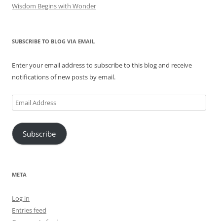
Wisdom Begins with Wonder
SUBSCRIBE TO BLOG VIA EMAIL
Enter your email address to subscribe to this blog and receive
notifications of new posts by email.
Email
Address
Subscribe
META
Log in
Entries feed