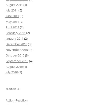
August 2011
(4)
July 2011
(5)
June 2011
(5)
May 2011
(2)
April 2011
(2)
February 2011
(2)
January 2011
(2)
December 2010
(3)
November 2010
(2)
October 2010
(3)
September 2010
(4)
August 2010
(4)
July 2010
(3)
BLOGROLL
Action-Reaction