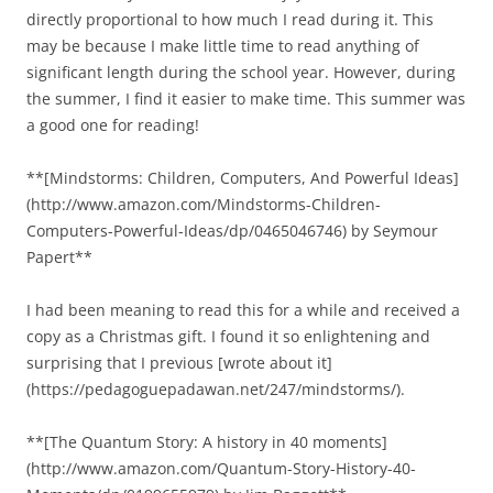
directly proportional to how much I read during it. This
may be because I make little time to read anything of
significant length during the school year. However, during
the summer, I find it easier to make time. This summer was
a good one for reading!
**[Mindstorms: Children, Computers, And Powerful Ideas]
(http://www.amazon.com/Mindstorms-Children-
Computers-Powerful-Ideas/dp/0465046746) by Seymour
Papert**
I had been meaning to read this for a while and received a
copy as a Christmas gift. I found it so enlightening and
surprising that I previous [wrote about it]
(https://pedagoguepadawan.net/247/mindstorms/).
**[The Quantum Story: A history in 40 moments]
(http://www.amazon.com/Quantum-Story-History-40-