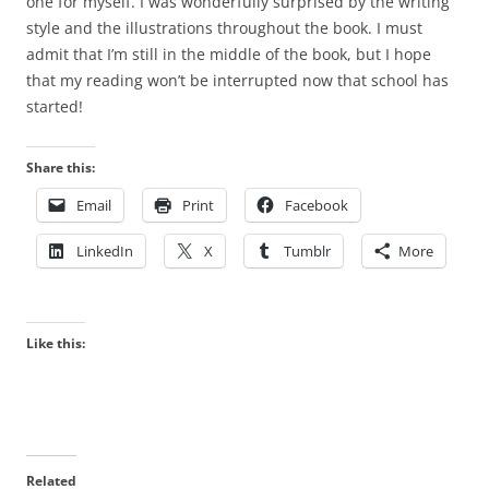
one for myself. I was wonderfully surprised by the writing
style and the illustrations throughout the book. I must
admit that I’m still in the middle of the book, but I hope
that my reading won’t be interrupted now that school has
started!
Share this:
Email
Print
Facebook
LinkedIn
X
Tumblr
More
Like this:
Related