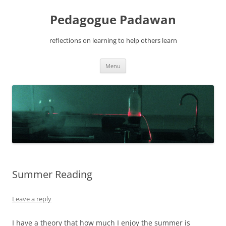
Pedagogue Padawan
reflections on learning to help others learn
Skip
Menu
to
content
Summer Reading
Leave a reply
I have a theory that how much I enjoy the summer is