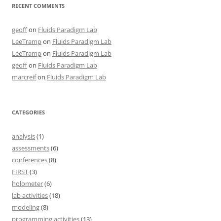
RECENT COMMENTS
geoff
on
Fluids Paradigm Lab
LeeTramp
on
Fluids Paradigm Lab
LeeTramp
on
Fluids Paradigm Lab
geoff
on
Fluids Paradigm Lab
marcreif
on
Fluids Paradigm Lab
CATEGORIES
analysis
(1)
assessments
(6)
conferences
(8)
FIRST
(3)
holometer
(6)
lab activities
(18)
modeling
(8)
programming activities
(13)