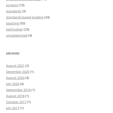
projects
(10)
standards
(3)
standards-based grading
(24)
teaching
(50)
technology
(23)
uncategorized
(4)
ARCHIVES
August 2021
(2)
December 2020
(1)
August 2020
(4)
July 2020
(4)
September 2018
(1)
August 2018
(1)
October 2017
(1)
July 2017
(1)