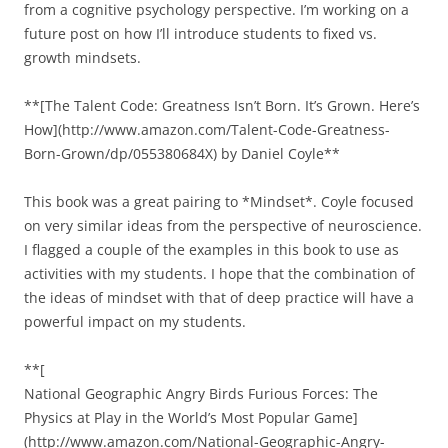
from a cognitive psychology perspective. I’m working on a
future post on how I’ll introduce students to fixed vs.
growth mindsets.
**[The Talent Code: Greatness Isn’t Born. It’s Grown. Here’s
How](http://www.amazon.com/Talent-Code-Greatness-
Born-Grown/dp/055380684X) by Daniel Coyle**
This book was a great pairing to *Mindset*. Coyle focused
on very similar ideas from the perspective of neuroscience.
I flagged a couple of the examples in this book to use as
activities with my students. I hope that the combination of
the ideas of mindset with that of deep practice will have a
powerful impact on my students.
**[
National Geographic Angry Birds Furious Forces: The
Physics at Play in the World’s Most Popular Game]
(http://www.amazon.com/National-Geographic-Angry-