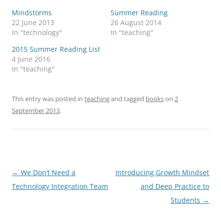
Mindstorms
Summer Reading
22 June 2013
26 August 2014
In "technology"
In "teaching"
2015 Summer Reading List
4 June 2016
In "teaching"
This entry was posted in
teaching
and tagged
books
on
2
September 2013
.
Post
←
We Don’t Need a
Introducing Growth Mindset
navigation
Technology Integration Team
and Deep Practice to
Students
→