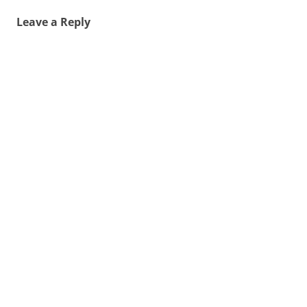
Leave a Reply