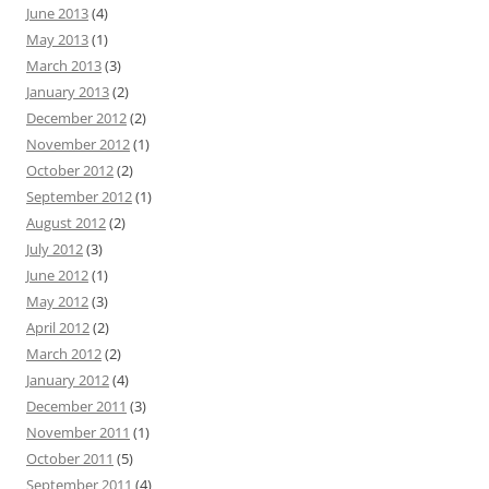
June 2013
(4)
May 2013
(1)
March 2013
(3)
January 2013
(2)
December 2012
(2)
November 2012
(1)
October 2012
(2)
September 2012
(1)
August 2012
(2)
July 2012
(3)
June 2012
(1)
May 2012
(3)
April 2012
(2)
March 2012
(2)
January 2012
(4)
December 2011
(3)
November 2011
(1)
October 2011
(5)
September 2011
(4)