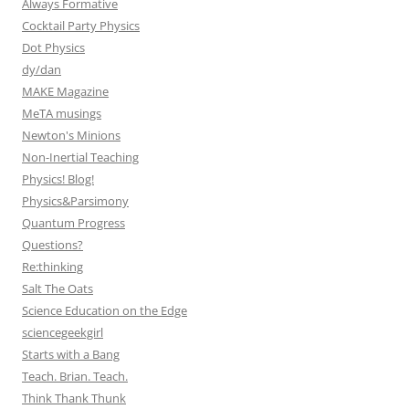
Always Formative
Cocktail Party Physics
Dot Physics
dy/dan
MAKE Magazine
MeTA musings
Newton's Minions
Non-Inertial Teaching
Physics! Blog!
Physics&Parsimony
Quantum Progress
Questions?
Re:thinking
Salt The Oats
Science Education on the Edge
sciencegeekgirl
Starts with a Bang
Teach. Brian. Teach.
Think Thank Thunk