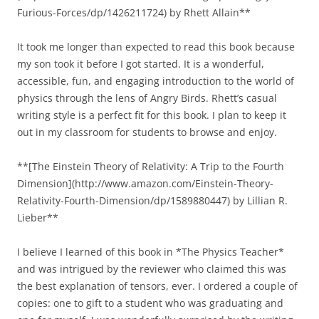
Furious-Forces/dp/1426211724) by Rhett Allain**
It took me longer than expected to read this book because
my son took it before I got started. It is a wonderful,
accessible, fun, and engaging introduction to the world of
physics through the lens of Angry Birds. Rhett’s casual
writing style is a perfect fit for this book. I plan to keep it
out in my classroom for students to browse and enjoy.
**[The Einstein Theory of Relativity: A Trip to the Fourth
Dimension](http://www.amazon.com/Einstein-Theory-
Relativity-Fourth-Dimension/dp/1589880447) by Lillian R.
Lieber**
I believe I learned of this book in *The Physics Teacher*
and was intrigued by the reviewer who claimed this was
the best explanation of tensors, ever. I ordered a couple of
copies: one to gift to a student who was graduating and