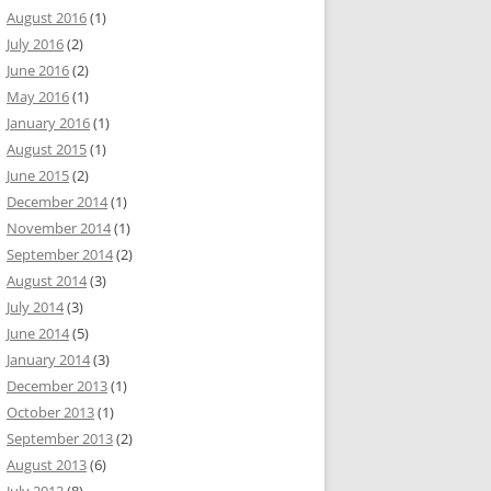
August 2016
(1)
July 2016
(2)
June 2016
(2)
May 2016
(1)
January 2016
(1)
August 2015
(1)
June 2015
(2)
December 2014
(1)
November 2014
(1)
September 2014
(2)
August 2014
(3)
July 2014
(3)
June 2014
(5)
January 2014
(3)
December 2013
(1)
October 2013
(1)
September 2013
(2)
August 2013
(6)