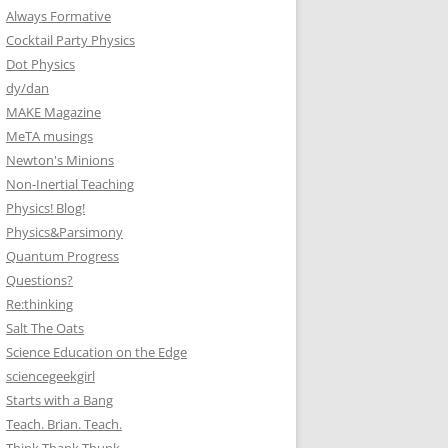
Always Formative
Cocktail Party Physics
Dot Physics
dy/dan
MAKE Magazine
MeTA musings
Newton's Minions
Non-Inertial Teaching
Physics! Blog!
Physics&Parsimony
Quantum Progress
Questions?
Re:thinking
Salt The Oats
Science Education on the Edge
sciencegeekgirl
Starts with a Bang
Teach. Brian. Teach.