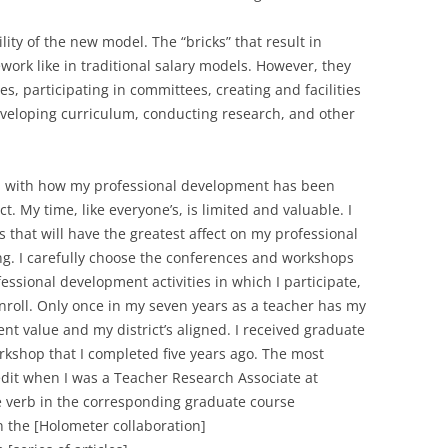
lity of the new model. The “bricks” that result in
ork like in traditional salary models. However, they
es, participating in committees, creating and facilities
veloping curriculum, conducting research, and other
ated with how my professional development has been
. My time, like everyone’s, is limited and valuable. I
es that will have the greatest affect on my professional
g. I carefully choose the conferences and workshops
essional development activities in which I participate,
nroll. Only once in my seven years as a teacher has my
t value and my district’s aligned. I received graduate
orkshop that I completed five years ago. The most
dit when I was a Teacher Research Associate at
e verb in the corresponding graduate course
 the [Holometer collaboration]