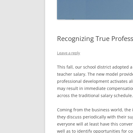
Recognizing True Profes
Leave a reply
This fall, our school district adopte
teacher salary. The new model provide
professional development activates ali
may result in immediate compensation
across the traditional salary schedule.
Coming from the business world, the 
they discuss periodically with their su
everyone will at least have this conver
well as to identify opportunities for c