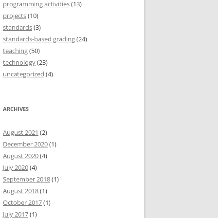
programming activities
(13)
projects
(10)
standards
(3)
standards-based grading
(24)
teaching
(50)
technology
(23)
uncategorized
(4)
ARCHIVES
August 2021
(2)
December 2020
(1)
August 2020
(4)
July 2020
(4)
September 2018
(1)
August 2018
(1)
October 2017
(1)
July 2017
(1)