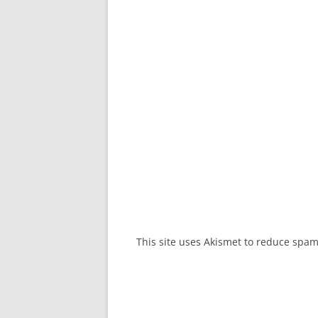
This site uses Akismet to reduce spa