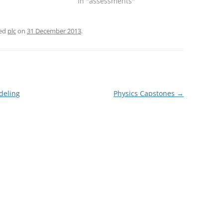
In "assessments"
ged
plc
on
31 December 2013
.
deling
Physics Capstones
→