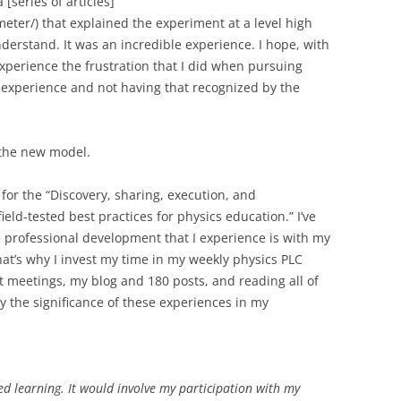
[series of articles]
ter/) that explained the experiment at a level high
derstand. It was an incredible experience. I hope, with
experience the frustration that I did when pursuing
 experience and not having that recognized by the
f the new model.
l for the “Discovery, sharing, execution, and
ld-tested best practices for physics education.” I’ve
e professional development that I experience is with my
at’s why I invest my time in my weekly physics PLC
 meetings, my blog and 180 posts, and reading all of
ey the significance of these experiences in my
d learning. It would involve my participation with my