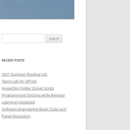
Search
for:
RECENT POSTS
2021 Summer Reading List
Tetris Lab for APCSA
HyperDoc Folder Cloner Script
Programming Options while Remote
Learning (Updated)
Software Engineering Book Clubs and
Panel Discussion