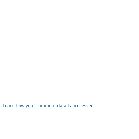
m.
Learn how your comment data is processed.