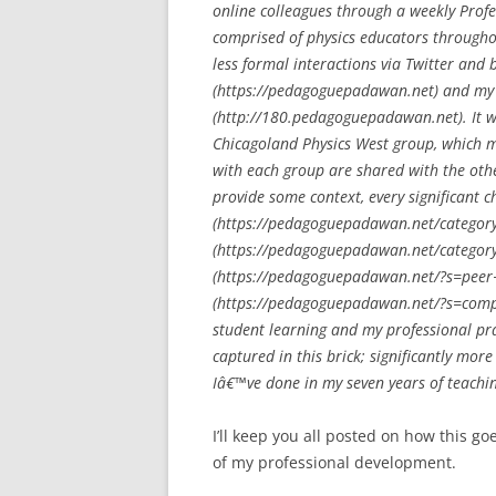
online colleagues through a weekly Prof
comprised of physics educators througho
less formal interactions via Twitter an
(https://pedagoguepadawan.net) and my
(http://180.pedagoguepadawan.net). It w
Chicagoland Physics West group, which me
with each group are shared with the othe
provide some context, every significant c
(https://pedagoguepadawan.net/category/
(https://pedagoguepadawan.net/category/
(https://pedagoguepadawan.net/?s=peer+
(https://pedagoguepadawan.net/?s=compu
student learning and my professional pr
captured in this brick; significantly mo
Iâ€™ve done in my seven years of teachi
I’ll keep you all posted on how this 
of my professional development.