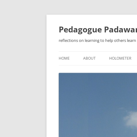
Pedagogue Padawa
reflections on learning to help others learn
HOME
ABOUT
HOLOMETER