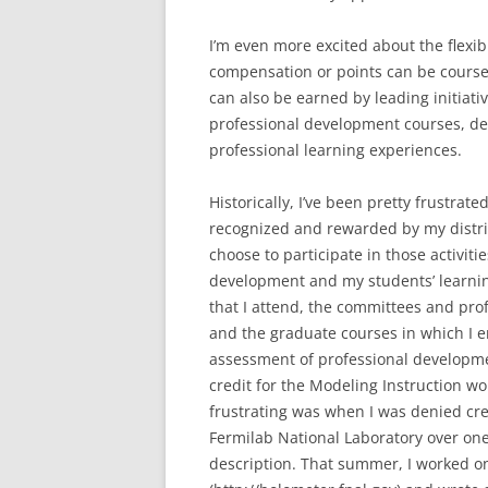
I’m even more excited about the flexibi
compensation or points can be coursew
can also be earned by leading initiativ
professional development courses, de
professional learning experiences.
Historically, I’ve been pretty frustr
recognized and rewarded by my district
choose to participate in those activiti
development and my students’ learnin
that I attend, the committees and prof
and the graduate courses in which I e
assessment of professional developmen
credit for the Modeling Instruction w
frustrating was when I was denied cre
Fermilab National Laboratory over on
description. That summer, I worked on