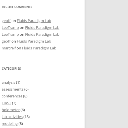
RECENT COMMENTS
geoff
on
Fluids Paradigm Lab
LeeTramp
on
Fluids Paradigm Lab
LeeTramp
on
Fluids Paradigm Lab
geoff
on
Fluids Paradigm Lab
marcreif
on
Fluids Paradigm Lab
CATEGORIES
analysis
(1)
assessments
(6)
conferences
(8)
FIRST
(3)
holometer
(6)
lab activities
(18)
modeling
(8)