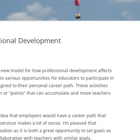
sional Development
d a new model for how professional development affects
s various opportunities for educators to participate in
gned to their personal career path. These activities
 or “points” that can accumulate and move teachers
idea that employees would have a career path that
pervisor makes a lot of sense. I’m pleased that
sation as it is both a great opportunity to set goals as
ollaboration with teachers with similar goals.