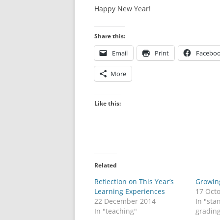
Happy New Year!
Share this:
Email
Print
Facebo
More
Like this:
Related
Reflection on This Year’s
Growin
Learning Experiences
17 Oct
22 December 2014
In "st
In "teaching"
gradin