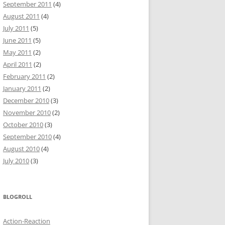
September 2011
(4)
August 2011
(4)
July 2011
(5)
June 2011
(5)
May 2011
(2)
April 2011
(2)
February 2011
(2)
January 2011
(2)
December 2010
(3)
November 2010
(2)
October 2010
(3)
September 2010
(4)
August 2010
(4)
July 2010
(3)
BLOGROLL
Action-Reaction