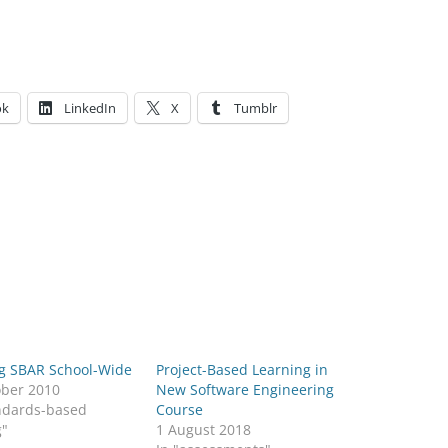
ok
LinkedIn
X
Tumblr
g SBAR School-Wide
Project-Based Learning in
ober 2010
New Software Engineering
andards-based
Course
g"
1 August 2018