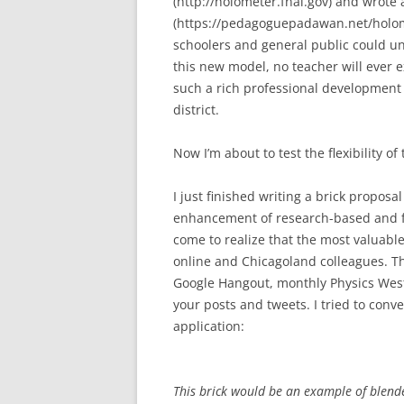
(http://holometer.fnal.gov) and wrote a 
(https://pedagoguepadawan.net/holome
schoolers and general public could un
this new model, no teacher will ever 
such a rich professional development
district.
Now I’m about to test the flexibility o
I just finished writing a brick proposa
enhancement of research-based and fie
come to realize that the most valuabl
online and Chicagoland colleagues. Th
Google Hangout, monthly Physics West
your posts and tweets. I tried to conv
application:
This brick would be an example of blende