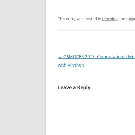
This entry was posted in
teaching
and tag
Post
←
OSMOCES 2013: Computational Mo
navigation
with VPython
Leave a Reply