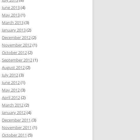
July 2013
(8)
June 2013
(4)
May 2013
(1)
March 2013
(3)
January 2013
(2)
December 2012
(2)
November 2012
(1)
October 2012
(2)
September 2012
(1)
August 2012
(2)
July 2012
(3)
June 2012
(1)
May 2012
(3)
April 2012
(2)
March 2012
(2)
January 2012
(4)
December 2011
(3)
November 2011
(1)
October 2011
(5)