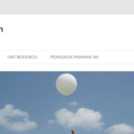
n
Skip
to
UNIT RESOURCES
PEDAGOGUE PADAWAN 180
content