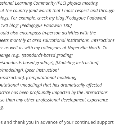
essional Learning Community (PLC) physics meeting
ut the country (and world) that I most respect and through
d blogs. For example, check my blog [Pedagoue Padawan]
 180 blog: [Pedagogue Padawan 180]
ould also encompass in-person activities with the
ets monthly at area educational institutions. Interactions
r as well as with my colleagues at Naperville North. To
hange (e.g., [standards-based grading]
standards-based-grading/), [Modeling Instruction]
modeling/), [peer instruction]
instruction), [computational modeling]
tational+modeling)) that has dramatically affected
actice has been profoundly impacted by the interactions
re so than any other professional development experience
ng.
goes and thank you in advance of your continued support