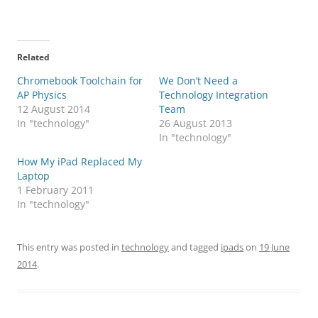
Related
Chromebook Toolchain for
We Don’t Need a
AP Physics
Technology Integration
12 August 2014
Team
In "technology"
26 August 2013
In "technology"
How My iPad Replaced My
Laptop
1 February 2011
In "technology"
This entry was posted in
technology
and tagged
ipads
on
19 June
2014
.