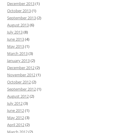
December 2013
(1)
October 2013
(1)
September 2013
(2)
August 2013
(6)
July 2013
(8)
June 2013
(4)
May 2013
(1)
March 2013
(3)
January 2013
(2)
December 2012
(2)
November 2012
(1)
October 2012
(2)
September 2012
(1)
August 2012
(2)
July 2012
(3)
June 2012
(1)
May 2012
(3)
April 2012
(2)
March 2012
(2)