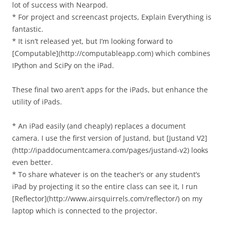
lot of success with Nearpod.
* For project and screencast projects, Explain Everything is
fantastic.
* It isn’t released yet, but I’m looking forward to
[Computable](http://computableapp.com) which combines
IPython and SciPy on the iPad.
These final two aren’t apps for the iPads, but enhance the
utility of iPads.
* An iPad easily (and cheaply) replaces a document
camera. I use the first version of Justand, but [Justand V2]
(http://ipaddocumentcamera.com/pages/justand-v2) looks
even better.
* To share whatever is on the teacher’s or any student’s
iPad by projecting it so the entire class can see it, I run
[Reflector](http://www.airsquirrels.com/reflector/) on my
laptop which is connected to the projector.