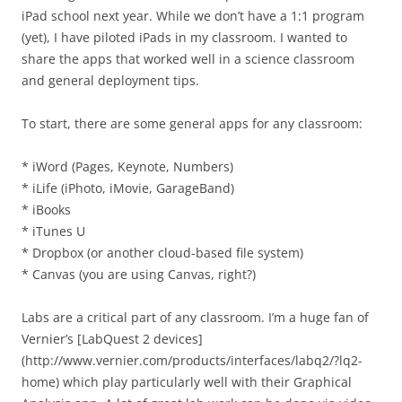
iPad school next year. While we don’t have a 1:1 program
(yet), I have piloted iPads in my classroom. I wanted to
share the apps that worked well in a science classroom
and general deployment tips.
To start, there are some general apps for any classroom:
* iWord (Pages, Keynote, Numbers)
* iLife (iPhoto, iMovie, GarageBand)
* iBooks
* iTunes U
* Dropbox (or another cloud-based file system)
* Canvas (you are using Canvas, right?)
Labs are a critical part of any classroom. I’m a huge fan of
Vernier’s [LabQuest 2 devices]
(http://www.vernier.com/products/interfaces/labq2/?lq2-
home) which play particularly well with their Graphical