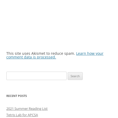
This site uses Akismet to reduce spam.
Learn how your
comment data is processed.
Search
for:
RECENT POSTS
2021 Summer Reading List
Tetris Lab for APCSA