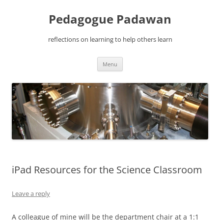
Pedagogue Padawan
reflections on learning to help others learn
Skip
Menu
to
content
iPad Resources for the Science Classroom
Leave a reply
A colleague of mine will be the department chair at a 1:1