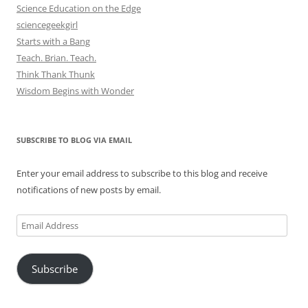
Science Education on the Edge
sciencegeekgirl
Starts with a Bang
Teach. Brian. Teach.
Think Thank Thunk
Wisdom Begins with Wonder
SUBSCRIBE TO BLOG VIA EMAIL
Enter your email address to subscribe to this blog and receive
notifications of new posts by email.
Email
Address
Subscribe