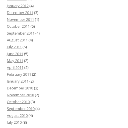
January 2012
(4)
December 2011
(3)
November 2011
(1)
October 2011
(5)
September 2011
(4)
August 2011
(4)
July 2011
(5)
June 2011
(5)
May 2011
(2)
April 2011
(2)
February 2011
(2)
January 2011
(2)
December 2010
(3)
November 2010
(2)
October 2010
(3)
September 2010
(4)
August 2010
(4)
July 2010
(3)