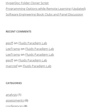
HyperDoc Folder Cloner Script
Programming Options while Remote Learning (Updated)
Software Engineering Book Clubs and Panel Discussion
RECENT COMMENTS
geoff
on
Fluids Paradigm Lab
LeeTramp
on
Fluids Paradigm Lab
LeeTramp
on
Fluids Paradigm Lab
geoff
on
Fluids Paradigm Lab
marcreif
on
Fluids Paradigm Lab
CATEGORIES
analysis
(1)
assessments
(6)
conferences
(8)