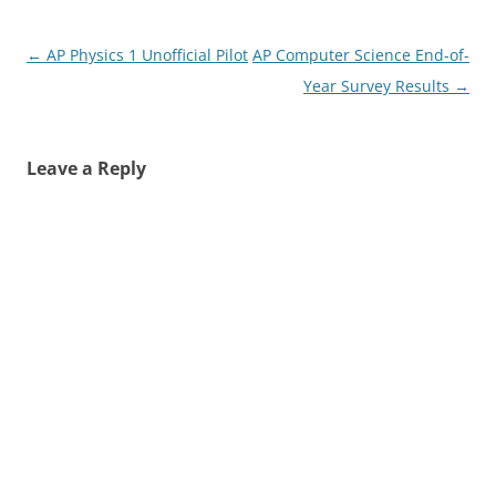
Post
←
AP Physics 1 Unofficial Pilot
AP Computer Science End-of-
navigation
Year Survey Results
→
Leave a Reply