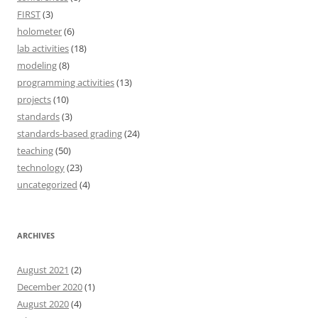
FIRST
(3)
holometer
(6)
lab activities
(18)
modeling
(8)
programming activities
(13)
projects
(10)
standards
(3)
standards-based grading
(24)
teaching
(50)
technology
(23)
uncategorized
(4)
ARCHIVES
August 2021
(2)
December 2020
(1)
August 2020
(4)