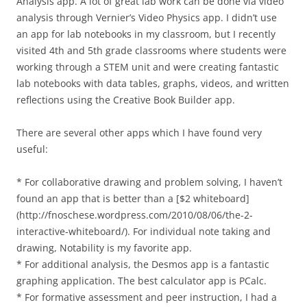
Analysis app. A lot of great lab work can be done via video
analysis through Vernier’s Video Physics app. I didn’t use
an app for lab notebooks in my classroom, but I recently
visited 4th and 5th grade classrooms where students were
working through a STEM unit and were creating fantastic
lab notebooks with data tables, graphs, videos, and written
reflections using the Creative Book Builder app.
There are several other apps which I have found very
useful:
* For collaborative drawing and problem solving, I haven’t
found an app that is better than a [$2 whiteboard]
(http://fnoschese.wordpress.com/2010/08/06/the-2-
interactive-whiteboard/). For individual note taking and
drawing, Notability is my favorite app.
* For additional analysis, the Desmos app is a fantastic
graphing application. The best calculator app is PCalc.
* For formative assessment and peer instruction, I had a