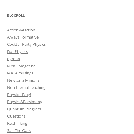
BLOGROLL
Action-Reaction
Always Formative
Cocktail Party Physics
Dot Physics
dy/dan
MAKE Magazine
MeTA musings
Newton's Minions
Non-Inertial Teaching
Physics! Blog!
Physics&Parsimony
Quantum Progress
Questions?
Re:thinking
Salt The Oats