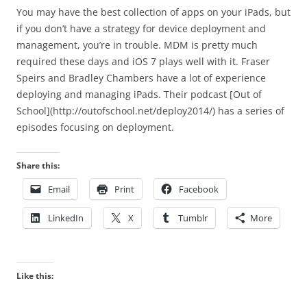
You may have the best collection of apps on your iPads, but
if you don’t have a strategy for device deployment and
management, you’re in trouble. MDM is pretty much
required these days and iOS 7 plays well with it. Fraser
Speirs and Bradley Chambers have a lot of experience
deploying and managing iPads. Their podcast [Out of
School](http://outofschool.net/deploy2014/) has a series of
episodes focusing on deployment.
Share this:
Email
Print
Facebook
LinkedIn
X
Tumblr
More
Like this: