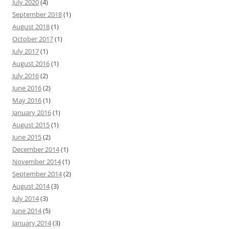
July 2020
(4)
September 2018
(1)
August 2018
(1)
October 2017
(1)
July 2017
(1)
August 2016
(1)
July 2016
(2)
June 2016
(2)
May 2016
(1)
January 2016
(1)
August 2015
(1)
June 2015
(2)
December 2014
(1)
November 2014
(1)
September 2014
(2)
August 2014
(3)
July 2014
(3)
June 2014
(5)
January 2014
(3)