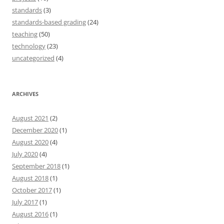
standards
(3)
standards-based grading
(24)
teaching
(50)
technology
(23)
uncategorized
(4)
ARCHIVES
August 2021
(2)
December 2020
(1)
August 2020
(4)
July 2020
(4)
September 2018
(1)
August 2018
(1)
October 2017
(1)
July 2017
(1)
August 2016
(1)