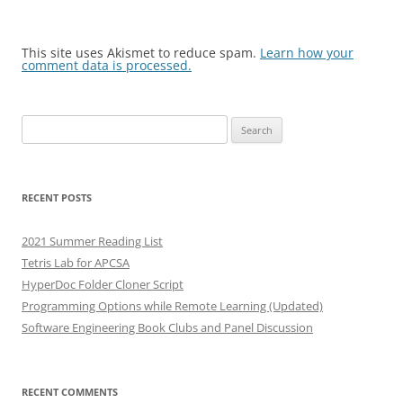
This site uses Akismet to reduce spam.
Learn how your
comment data is processed.
Search
for:
RECENT POSTS
2021 Summer Reading List
Tetris Lab for APCSA
HyperDoc Folder Cloner Script
Programming Options while Remote Learning (Updated)
Software Engineering Book Clubs and Panel Discussion
RECENT COMMENTS