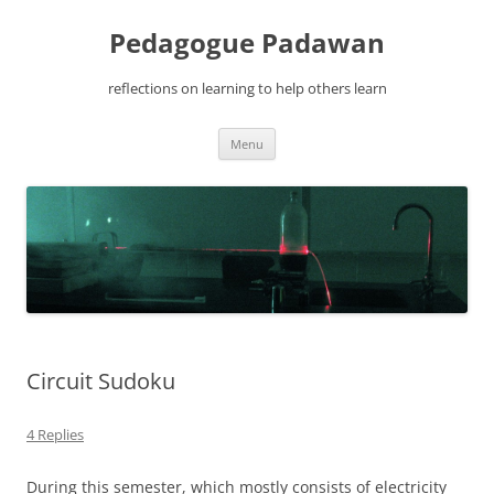
Pedagogue Padawan
reflections on learning to help others learn
Skip
Menu
to
content
Circuit Sudoku
4 Replies
During this semester, which mostly consists of electricity