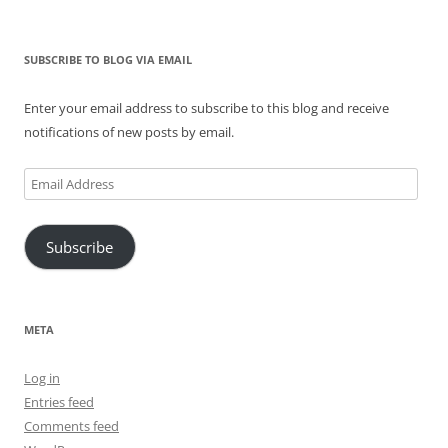
SUBSCRIBE TO BLOG VIA EMAIL
Enter your email address to subscribe to this blog and receive
notifications of new posts by email.
Email
Address
Subscribe
META
Log in
Entries feed
Comments feed