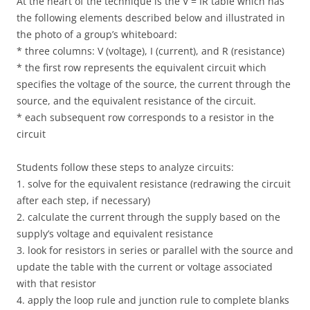
At the heart of the technique is the V = IR table which has
the following elements described below and illustrated in
the photo of a group’s whiteboard:
* three columns: V (voltage), I (current), and R (resistance)
* the first row represents the equivalent circuit which
specifies the voltage of the source, the current through the
source, and the equivalent resistance of the circuit.
* each subsequent row corresponds to a resistor in the
circuit
Students follow these steps to analyze circuits:
1. solve for the equivalent resistance (redrawing the circuit
after each step, if necessary)
2. calculate the current through the supply based on the
supply’s voltage and equivalent resistance
3. look for resistors in series or parallel with the source and
update the table with the current or voltage associated
with that resistor
4. apply the loop rule and junction rule to complete blanks