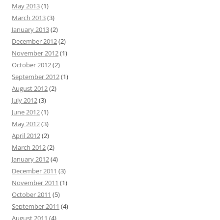
May 2013
(1)
March 2013
(3)
January 2013
(2)
December 2012
(2)
November 2012
(1)
October 2012
(2)
September 2012
(1)
August 2012
(2)
July 2012
(3)
June 2012
(1)
May 2012
(3)
April 2012
(2)
March 2012
(2)
January 2012
(4)
December 2011
(3)
November 2011
(1)
October 2011
(5)
September 2011
(4)
August 2011
(4)