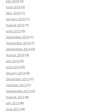
July 2016
(2)
June 2016
(2)
May 2016
(1)
January 2016
(1)
August 2015
(1)
June 2015
(2)
December 2014
(1)
November 2014
(1)
September 2014
(2)
August 2014
(3)
July 2014
(3)
June 2014
(5)
January 2014
(3)
December 2013
(1)
October 2013
(1)
September 2013
(2)
August 2013
(6)
July 2013
(8)
June 2013
(4)