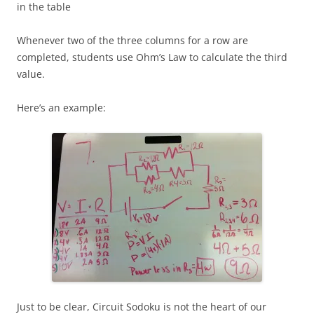
in the table
Whenever two of the three columns for a row are
completed, students use Ohm’s Law to calculate the third
value.
Here’s an example:
Just to be clear, Circuit Sodoku is not the heart of our