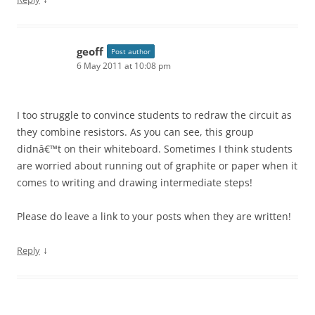
geoff
Post author
6 May 2011 at 10:08 pm
I too struggle to convince students to redraw the circuit as
they combine resistors. As you can see, this group
didnâ€™t on their whiteboard. Sometimes I think students
are worried about running out of graphite or paper when it
comes to writing and drawing intermediate steps!
Please do leave a link to your posts when they are written!
↓
Reply