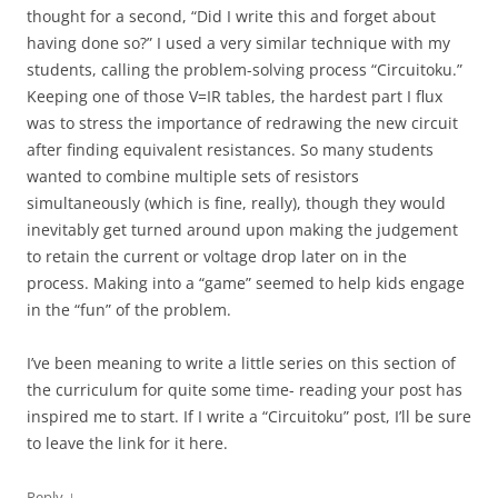
thought for a second, “Did I write this and forget about
having done so?” I used a very similar technique with my
students, calling the problem-solving process “Circuitoku.”
Keeping one of those V=IR tables, the hardest part I flux
was to stress the importance of redrawing the new circuit
after finding equivalent resistances. So many students
wanted to combine multiple sets of resistors
simultaneously (which is fine, really), though they would
inevitably get turned around upon making the judgement
to retain the current or voltage drop later on in the
process. Making into a “game” seemed to help kids engage
in the “fun” of the problem.
I’ve been meaning to write a little series on this section of
the curriculum for quite some time- reading your post has
inspired me to start. If I write a “Circuitoku” post, I’ll be sure
to leave the link for it here.
↓
Reply