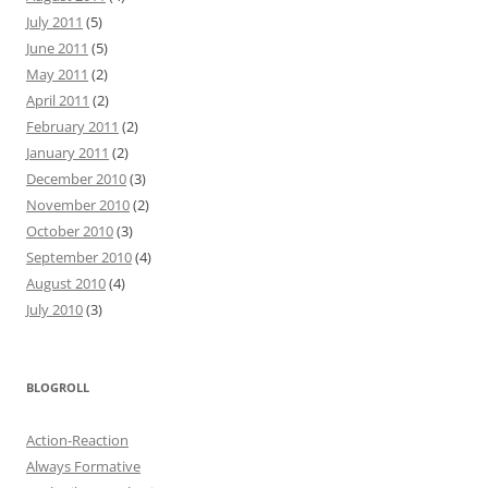
July 2011
(5)
June 2011
(5)
May 2011
(2)
April 2011
(2)
February 2011
(2)
January 2011
(2)
December 2010
(3)
November 2010
(2)
October 2010
(3)
September 2010
(4)
August 2010
(4)
July 2010
(3)
BLOGROLL
Action-Reaction
Always Formative