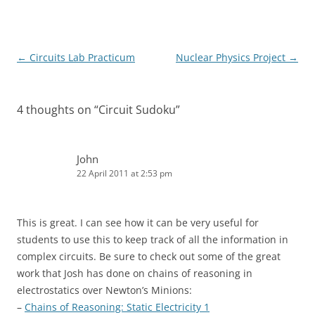
Post
←
Circuits Lab Practicum
Nuclear Physics Project
→
navigation
4 thoughts on “
Circuit Sudoku
”
John
22 April 2011 at 2:53 pm
This is great. I can see how it can be very useful for
students to use this to keep track of all the information in
complex circuits. Be sure to check out some of the great
work that Josh has done on chains of reasoning in
electrostatics over Newton’s Minions:
–
Chains of Reasoning: Static Electricity 1