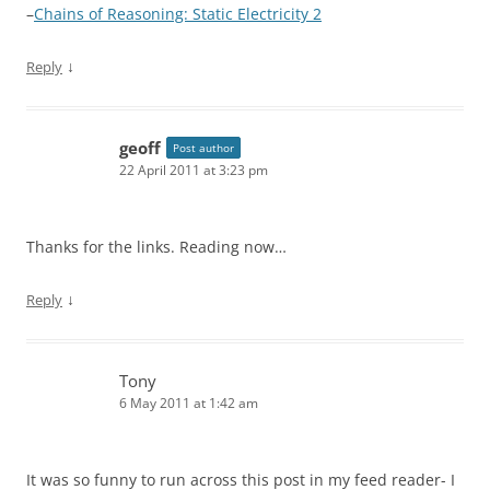
–
Chains of Reasoning: Static Electricity 2
↓
Reply
geoff
Post author
22 April 2011 at 3:23 pm
Thanks for the links. Reading now…
↓
Reply
Tony
6 May 2011 at 1:42 am
It was so funny to run across this post in my feed reader- I