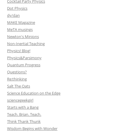
Cocktail Party Physics
Dot Physics
dy/dan
MAKE Magazine
MeTA musings
Newton's Minions
Non-Inertial Teaching
Physics! Blog!
Physics&Parsimony
Quantum Progress
Questions?
Re:thinking
Salt The Oats
Science Education on the Edge
sciencegeekgirl
Starts with a Bang
Teach. Brian. Teach.
Think Thank Thunk
Wisdom Begins with Wonder