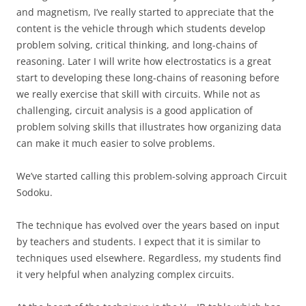
and magnetism, I’ve really started to appreciate that the
content is the vehicle through which students develop
problem solving, critical thinking, and long-chains of
reasoning. Later I will write how electrostatics is a great
start to developing these long-chains of reasoning before
we really exercise that skill with circuits. While not as
challenging, circuit analysis is a good application of
problem solving skills that illustrates how organizing data
can make it much easier to solve problems.
We’ve started calling this problem-solving approach Circuit
Sodoku.
The technique has evolved over the years based on input
by teachers and students. I expect that it is similar to
techniques used elsewhere. Regardless, my students find
it very helpful when analyzing complex circuits.