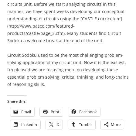
circuits unit. Before we start analyzing circuits in this
manner, we have spent weeks developing our conceptual
understanding of circuits using the [CASTLE curriculum]
(http://www.pasco.com/featured-
products/castle/page_3.cfm). Many students find Circuit
Sodoku a welcome break at the end of the unit.
Circuit Sodoku used to be the most challenging problem-
solving application of my circuit unit. Now it is the easiest.
I’m pleased we are focusing more on developing these
essential problem solving, critical thinking, and long-chains
of reasoning skills.
Share this:
Email
Print
Facebook
LinkedIn
X
Tumblr
More