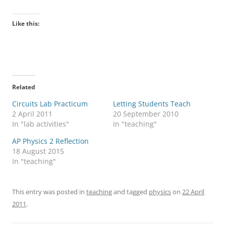
Like this:
Related
Circuits Lab Practicum
Letting Students Teach
2 April 2011
20 September 2010
In "lab activities"
In "teaching"
AP Physics 2 Reflection
18 August 2015
In "teaching"
This entry was posted in
teaching
and tagged
physics
on
22 April
2011
.