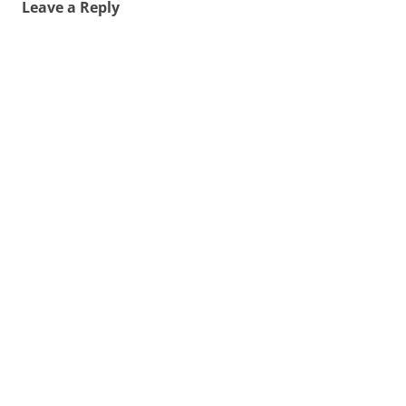
Leave a Reply