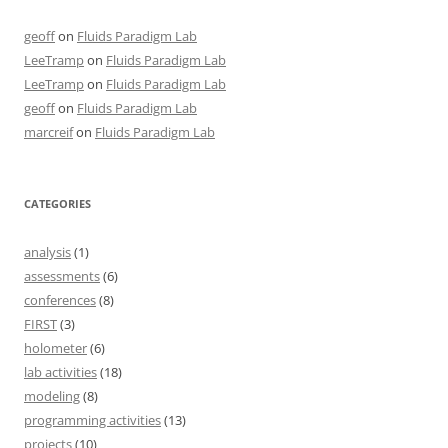
geoff
on
Fluids Paradigm Lab
LeeTramp
on
Fluids Paradigm Lab
LeeTramp
on
Fluids Paradigm Lab
geoff
on
Fluids Paradigm Lab
marcreif
on
Fluids Paradigm Lab
CATEGORIES
analysis
(1)
assessments
(6)
conferences
(8)
FIRST
(3)
holometer
(6)
lab activities
(18)
modeling
(8)
programming activities
(13)
projects
(10)