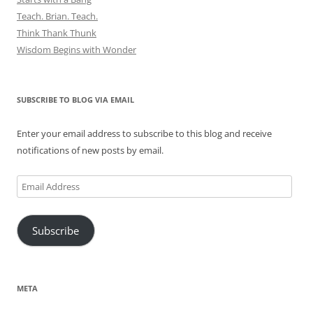
Teach. Brian. Teach.
Think Thank Thunk
Wisdom Begins with Wonder
SUBSCRIBE TO BLOG VIA EMAIL
Enter your email address to subscribe to this blog and receive
notifications of new posts by email.
Email
Address
Subscribe
META