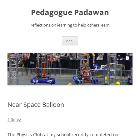
Pedagogue Padawan
reflections on learning to help others learn
Skip
Menu
to
content
Near-Space Balloon
1 Reply
The Physics Club at my school recently completed our