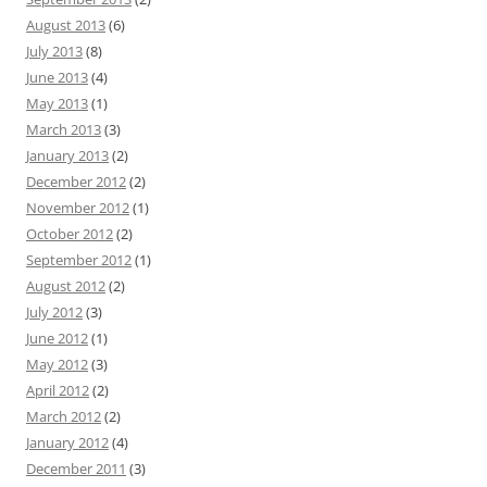
August 2013
(6)
July 2013
(8)
June 2013
(4)
May 2013
(1)
March 2013
(3)
January 2013
(2)
December 2012
(2)
November 2012
(1)
October 2012
(2)
September 2012
(1)
August 2012
(2)
July 2012
(3)
June 2012
(1)
May 2012
(3)
April 2012
(2)
March 2012
(2)
January 2012
(4)
December 2011
(3)