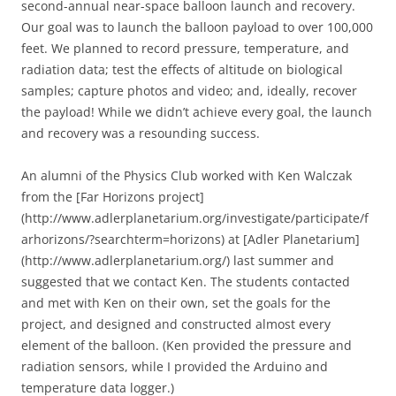
second-annual near-space balloon launch and recovery.
Our goal was to launch the balloon payload to over 100,000
feet. We planned to record pressure, temperature, and
radiation data; test the effects of altitude on biological
samples; capture photos and video; and, ideally, recover
the payload! While we didn’t achieve every goal, the launch
and recovery was a resounding success.
An alumni of the Physics Club worked with Ken Walczak
from the [Far Horizons project]
(http://www.adlerplanetarium.org/investigate/participate/f
arhorizons/?searchterm=horizons) at [Adler Planetarium]
(http://www.adlerplanetarium.org/) last summer and
suggested that we contact Ken. The students contacted
and met with Ken on their own, set the goals for the
project, and designed and constructed almost every
element of the balloon. (Ken provided the pressure and
radiation sensors, while I provided the Arduino and
temperature data logger.)