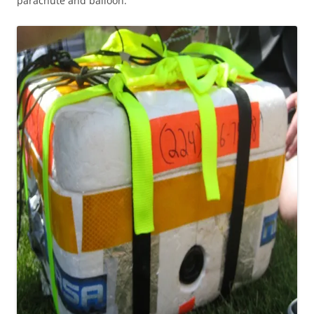
parachute and balloon: