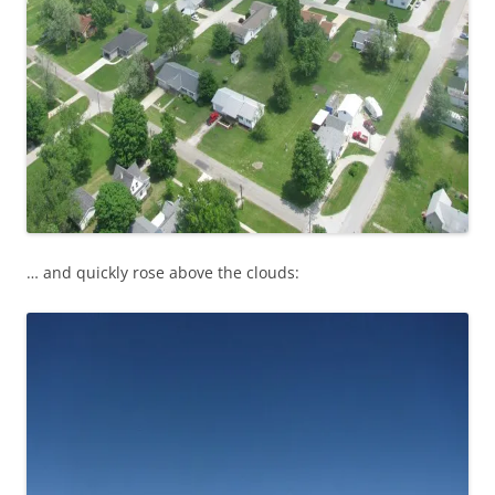
… and quickly rose above the clouds: