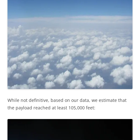
While not definitive, based on our data, we estimate that
the payload reached at least 105,000 feet: