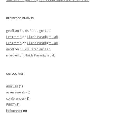
RECENT COMMENTS
geoff
on
Fluids Paradigm Lab
LeeTramp
on
Fluids Paradigm Lab
LeeTramp
on
Fluids Paradigm Lab
geoff
on
Fluids Paradigm Lab
marcreif
on
Fluids Paradigm Lab
CATEGORIES
analysis
(1)
assessments
(6)
conferences
(8)
FIRST
(3)
holometer
(6)