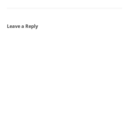
Leave a Reply