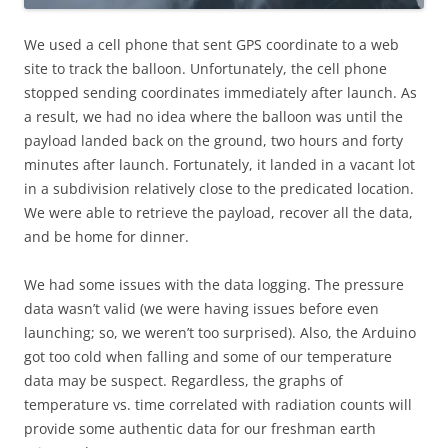
We used a cell phone that sent GPS coordinate to a web
site to track the balloon. Unfortunately, the cell phone
stopped sending coordinates immediately after launch. As
a result, we had no idea where the balloon was until the
payload landed back on the ground, two hours and forty
minutes after launch. Fortunately, it landed in a vacant lot
in a subdivision relatively close to the predicated location.
We were able to retrieve the payload, recover all the data,
and be home for dinner.
We had some issues with the data logging. The pressure
data wasn’t valid (we were having issues before even
launching; so, we weren’t too surprised). Also, the Arduino
got too cold when falling and some of our temperature
data may be suspect. Regardless, the graphs of
temperature vs. time correlated with radiation counts will
provide some authentic data for our freshman earth