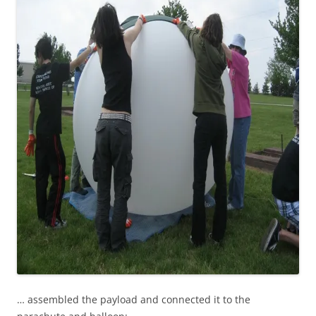
… assembled the payload and connected it to the