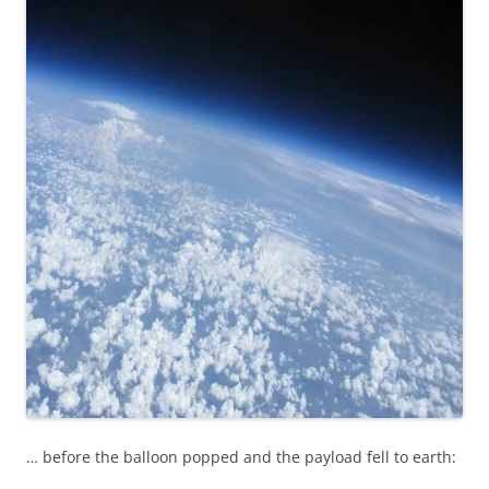
… before the balloon popped and the payload fell to earth: