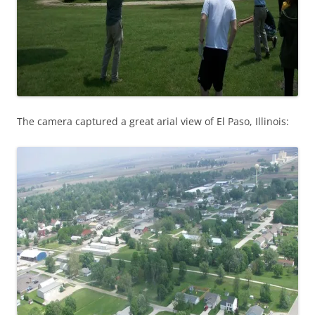
The camera captured a great arial view of El Paso, Illinois: