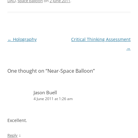
DAQ
,
space balloon
on
2 June 2011
.
Post
←
Holography
Critical Thinking Assessment
navigation
→
One thought on “
Near-Space Balloon
”
Jason Buell
4 June 2011 at 1:26 am
Excellent.
↓
Reply