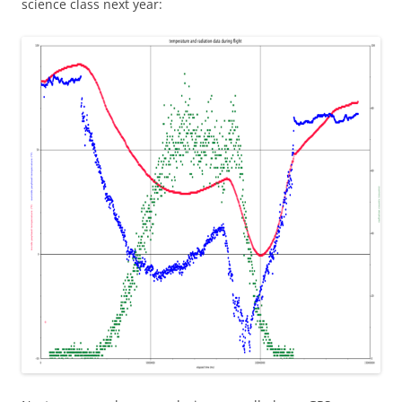
science class next year: