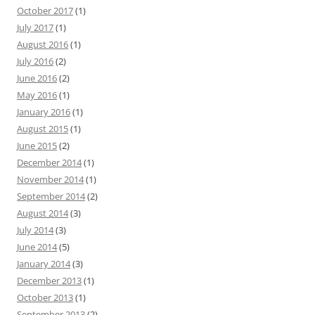
October 2017
(1)
July 2017
(1)
August 2016
(1)
July 2016
(2)
June 2016
(2)
May 2016
(1)
January 2016
(1)
August 2015
(1)
June 2015
(2)
December 2014
(1)
November 2014
(1)
September 2014
(2)
August 2014
(3)
July 2014
(3)
June 2014
(5)
January 2014
(3)
December 2013
(1)
October 2013
(1)
September 2013
(2)