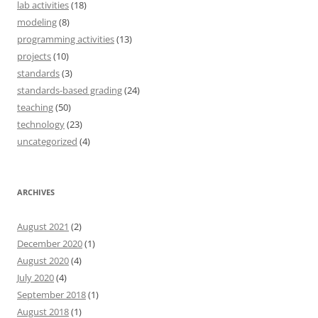
lab activities
(18)
modeling
(8)
programming activities
(13)
projects
(10)
standards
(3)
standards-based grading
(24)
teaching
(50)
technology
(23)
uncategorized
(4)
ARCHIVES
August 2021
(2)
December 2020
(1)
August 2020
(4)
July 2020
(4)
September 2018
(1)
August 2018
(1)