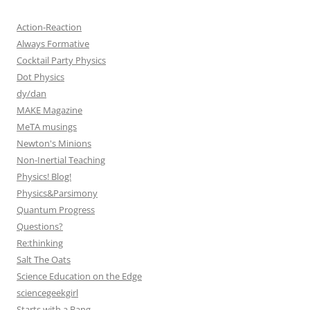
Action-Reaction
Always Formative
Cocktail Party Physics
Dot Physics
dy/dan
MAKE Magazine
MeTA musings
Newton's Minions
Non-Inertial Teaching
Physics! Blog!
Physics&Parsimony
Quantum Progress
Questions?
Re:thinking
Salt The Oats
Science Education on the Edge
sciencegeekgirl
Starts with a Bang