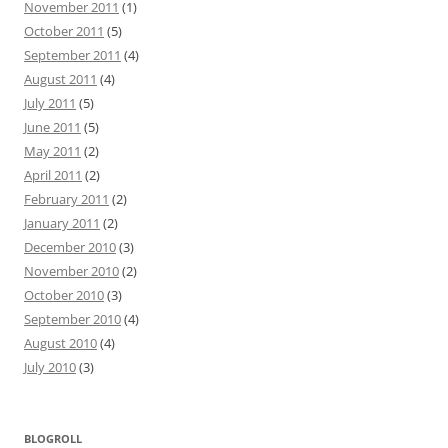
November 2011
(1)
October 2011
(5)
September 2011
(4)
August 2011
(4)
July 2011
(5)
June 2011
(5)
May 2011
(2)
April 2011
(2)
February 2011
(2)
January 2011
(2)
December 2010
(3)
November 2010
(2)
October 2010
(3)
September 2010
(4)
August 2010
(4)
July 2010
(3)
BLOGROLL