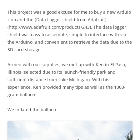
This project was a good excuse for me to buy a new Arduio
Uno and the [Data Logger shield from Adafruit]
(http://www.adafruit.com/products/243). The data logger
shield was easy to assemble, simple to interface with via
the Arduino, and convenient to retrieve the data due to the
SD card storage.
Armed with our supplies, we met up with Ken in El Paso,
Illinois (selected due to its launch-friendly park and
sufficient distance from Lake Michigan). With his
experience, Ken provided many tips as well as the 1000-
gram balloon!
We inflated the balloon: