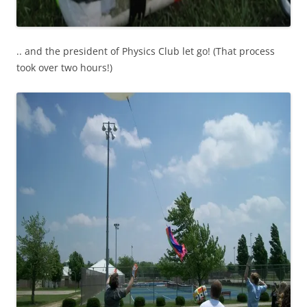
.. and the president of Physics Club let go! (That process
took over two hours!)