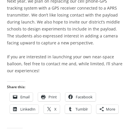
Next year, we plan on replacing our cell phone-GPS
tracking system with a GPS receiver connected to a APRS
transmitter. We don’t like losing contact with the payload
during launch. We also hope to invite our district’s middle
schools to design experiments to include in the payload.
The students also expressed interest in adding a camera
facing upward to capture a new perspective.
If you are interested in launching your own near-space
balloon, feel free to contact me and, while limited, I’ll share
our experiences!
Share this:
Email
Print
Facebook
LinkedIn
X
Tumblr
More