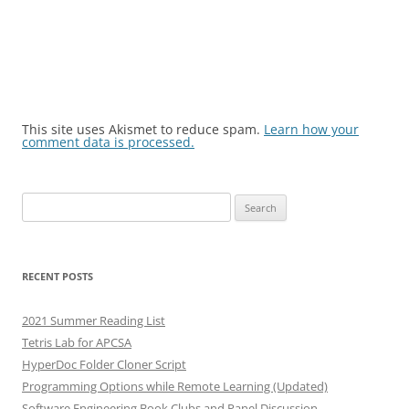
This site uses Akismet to reduce spam.
Learn how your
comment data is processed.
Search
for:
RECENT POSTS
2021 Summer Reading List
Tetris Lab for APCSA
HyperDoc Folder Cloner Script
Programming Options while Remote Learning (Updated)
Software Engineering Book Clubs and Panel Discussion