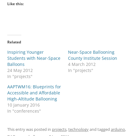
Like this:
Related
Inspiring Younger
Near-Space Ballooning
Students with Near-Space
County Institute Session
Balloons
4 March 2012
24 May 2012
In "projects"
In "projects"
AAPTWM16: Blueprints for
Accessible and Affordable
High-Altitude Ballooning
10 January 2016
In "conferences"
This entry was posted in
projects
,
technology
and tagged
arduino
,