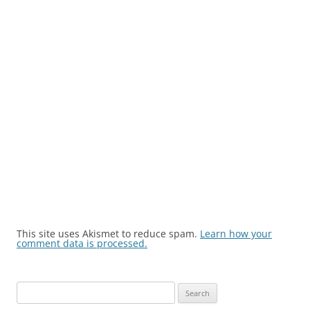
This site uses Akismet to reduce spam.
Learn how your
comment data is processed.
Search
for: