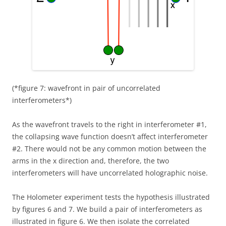
(*figure 7: wavefront in pair of uncorrelated
interferometers*)
As the wavefront travels to the right in interferometer #1,
the collapsing wave function doesn’t affect interferometer
#2. There would not be any common motion between the
arms in the x direction and, therefore, the two
interferometers will have uncorrelated holographic noise.
The Holometer experiment tests the hypothesis illustrated
by figures 6 and 7. We build a pair of interferometers as
illustrated in figure 6. We then isolate the correlated