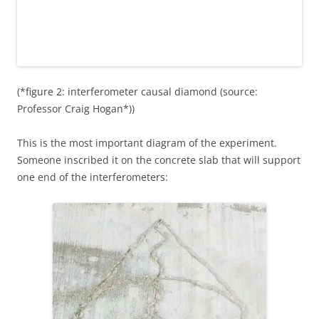
(*figure 2: interferometer causal diamond (source:
Professor Craig Hogan*))
This is the most important diagram of the experiment.
Someone inscribed it on the concrete slab that will support
one end of the interferometers: