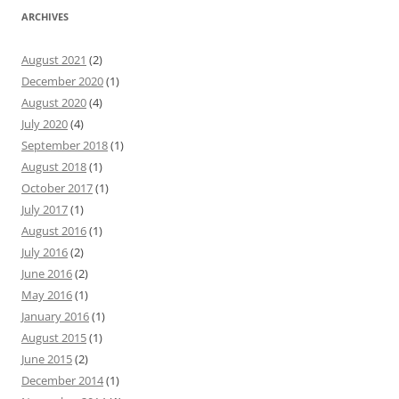
ARCHIVES
August 2021
(2)
December 2020
(1)
August 2020
(4)
July 2020
(4)
September 2018
(1)
August 2018
(1)
October 2017
(1)
July 2017
(1)
August 2016
(1)
July 2016
(2)
June 2016
(2)
May 2016
(1)
January 2016
(1)
August 2015
(1)
June 2015
(2)
December 2014
(1)