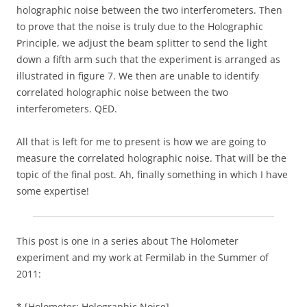
holographic noise between the two interferometers. Then
to prove that the noise is truly due to the Holographic
Principle, we adjust the beam splitter to send the light
down a fifth arm such that the experiment is arranged as
illustrated in figure 7. We then are unable to identify
correlated holographic noise between the two
interferometers. QED.
All that is left for me to present is how we are going to
measure the correlated holographic noise. That will be the
topic of the final post. Ah, finally something in which I have
some expertise!
This post is one in a series about The Holometer
experiment and my work at Fermilab in the Summer of
2011:
* [Holometer: Holographic Noise]