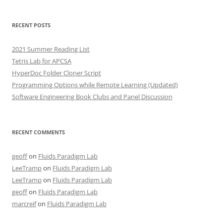
RECENT POSTS
2021 Summer Reading List
Tetris Lab for APCSA
HyperDoc Folder Cloner Script
Programming Options while Remote Learning (Updated)
Software Engineering Book Clubs and Panel Discussion
RECENT COMMENTS
geoff
on
Fluids Paradigm Lab
LeeTramp
on
Fluids Paradigm Lab
LeeTramp
on
Fluids Paradigm Lab
geoff
on
Fluids Paradigm Lab
marcreif
on
Fluids Paradigm Lab