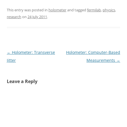
This entry was posted in
holometer
and tagged
fermilab
,
physics
,
research
on
24 July 2011
.
Post
←
Holometer: Transverse
Holometer: Computer-Based
navigation
Jitter
Measurements
→
Leave a Reply