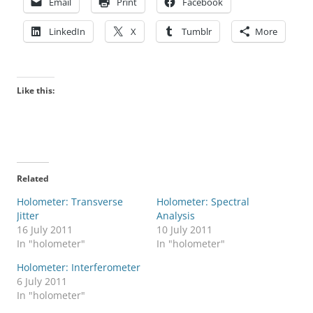
Email
Print
Facebook
LinkedIn
X
Tumblr
More
Like this:
Related
Holometer: Transverse
Holometer: Spectral
Jitter
Analysis
16 July 2011
10 July 2011
In "holometer"
In "holometer"
Holometer: Interferometer
6 July 2011
In "holometer"