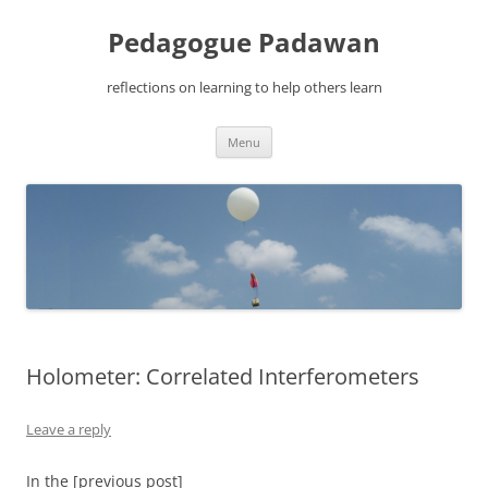
Pedagogue Padawan
reflections on learning to help others learn
Skip
Menu
to
content
Holometer: Correlated Interferometers
Leave a reply
In the [previous post]