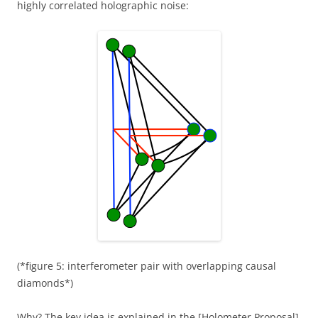
highly correlated holographic noise:
(*figure 5: interferometer pair with overlapping causal
diamonds*)
Why? The key idea is explained in the [Holometer Proposal]