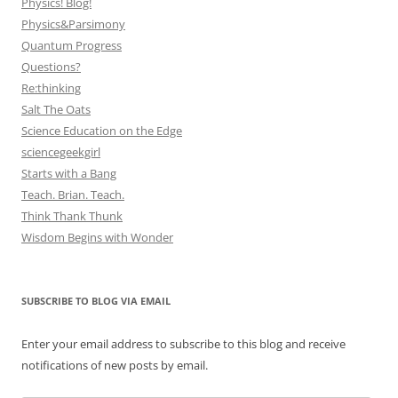
Physics! Blog!
Physics&Parsimony
Quantum Progress
Questions?
Re:thinking
Salt The Oats
Science Education on the Edge
sciencegeekgirl
Starts with a Bang
Teach. Brian. Teach.
Think Thank Thunk
Wisdom Begins with Wonder
SUBSCRIBE TO BLOG VIA EMAIL
Enter your email address to subscribe to this blog and receive
notifications of new posts by email.