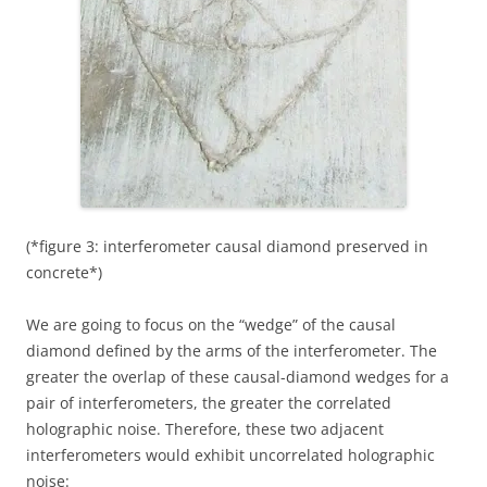
(*figure 3: interferometer causal diamond preserved in
concrete*)
We are going to focus on the “wedge” of the causal
diamond defined by the arms of the interferometer. The
greater the overlap of these causal-diamond wedges for a
pair of interferometers, the greater the correlated
holographic noise. Therefore, these two adjacent
interferometers would exhibit uncorrelated holographic
noise: