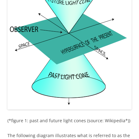
(*figure 1: past and future light cones (source: Wikipedia*))
The following diagram illustrates what is referred to as the