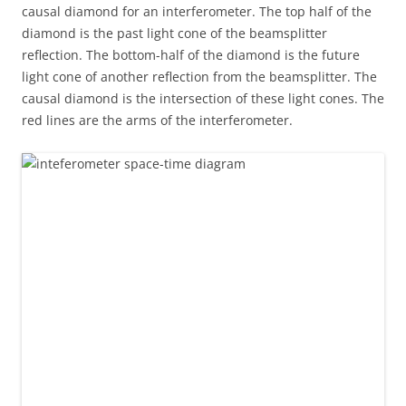
causal diamond for an interferometer. The top half of the
diamond is the past light cone of the beamsplitter
reflection. The bottom-half of the diamond is the future
light cone of another reflection from the beamsplitter. The
causal diamond is the intersection of these light cones. The
red lines are the arms of the interferometer.