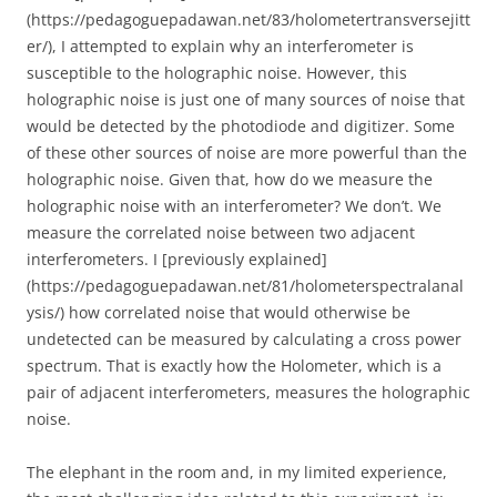
(https://pedagoguepadawan.net/83/holometertransversejitt
er/), I attempted to explain why an interferometer is
susceptible to the holographic noise. However, this
holographic noise is just one of many sources of noise that
would be detected by the photodiode and digitizer. Some
of these other sources of noise are more powerful than the
holographic noise. Given that, how do we measure the
holographic noise with an interferometer? We don’t. We
measure the correlated noise between two adjacent
interferometers. I [previously explained]
(https://pedagoguepadawan.net/81/holometerspectralanal
ysis/) how correlated noise that would otherwise be
undetected can be measured by calculating a cross power
spectrum. That is exactly how the Holometer, which is a
pair of adjacent interferometers, measures the holographic
noise.
The elephant in the room and, in my limited experience,