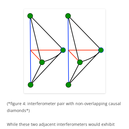
(*figure 4: interferometer pair with non-overlapping causal
diamonds*)
While these two adjacent interferometers would exhibit