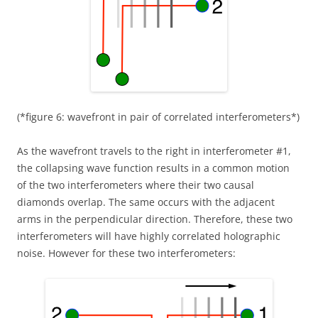
(*figure 6: wavefront in pair of correlated interferometers*)
As the wavefront travels to the right in interferometer #1,
the collapsing wave function results in a common motion
of the two interferometers where their two causal
diamonds overlap. The same occurs with the adjacent
arms in the perpendicular direction. Therefore, these two
interferometers will have highly correlated holographic
noise. However for these two interferometers: