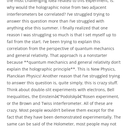
the most challenging idea related to this experiment, is:
why would the holographic noise from two adjacent
interferometers be correlated? I’ve struggled trying to
answer this question more than I’ve struggled with
anything else this summer. I finally realized that one
reason I was struggling so much is that I set myself up to
fail from the start. I’ve been trying to explain this
correlation from the perspective of quantum mechanics
and general relativity. That approach is a nonstarter
because **quantum mechanics and general relativity don’t
explain the holographic principle**. This is New Physics,
Planckian Physics! Another reason that I’ve struggled trying
to answer this question is, quite simply, this is crazy stuff.
Think about double-slit experiments with electrons, Bell
Inequalities, the Einsteinâ€“Podolskyâ€“Rosen experiment,
or the Brown and Twiss interferometer. All of these are
crazy. Most people wouldn’t believe them except for the
fact that they have been demonstrated experimentally. The
same can be said of the Holometer, most people may not