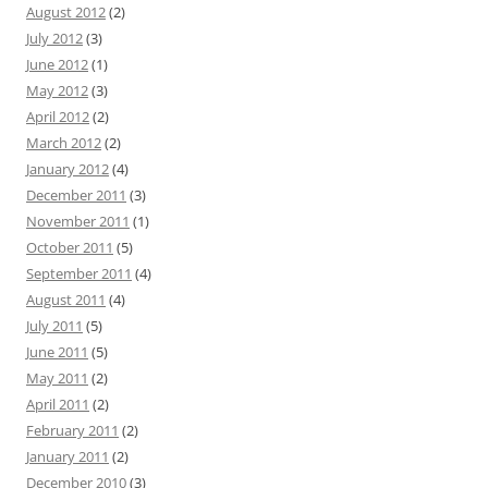
August 2012
(2)
July 2012
(3)
June 2012
(1)
May 2012
(3)
April 2012
(2)
March 2012
(2)
January 2012
(4)
December 2011
(3)
November 2011
(1)
October 2011
(5)
September 2011
(4)
August 2011
(4)
July 2011
(5)
June 2011
(5)
May 2011
(2)
April 2011
(2)
February 2011
(2)
January 2011
(2)
December 2010
(3)