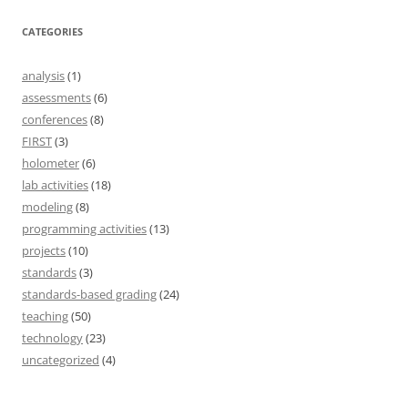
CATEGORIES
analysis
(1)
assessments
(6)
conferences
(8)
FIRST
(3)
holometer
(6)
lab activities
(18)
modeling
(8)
programming activities
(13)
projects
(10)
standards
(3)
standards-based grading
(24)
teaching
(50)
technology
(23)
uncategorized
(4)