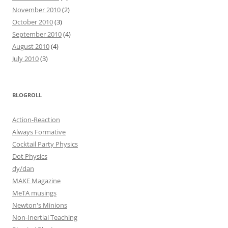
November 2010
(2)
October 2010
(3)
September 2010
(4)
August 2010
(4)
July 2010
(3)
BLOGROLL
Action-Reaction
Always Formative
Cocktail Party Physics
Dot Physics
dy/dan
MAKE Magazine
MeTA musings
Newton's Minions
Non-Inertial Teaching