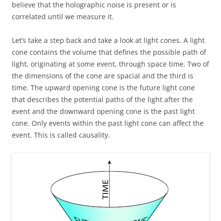
believe that the holographic noise is present or is
correlated until we measure it.
Let’s take a step back and take a look at light cones. A light
cone contains the volume that defines the possible path of
light, originating at some event, through space time. Two of
the dimensions of the cone are spacial and the third is
time. The upward opening cone is the future light cone
that describes the potential paths of the light after the
event and the downward opening cone is the past light
cone. Only events within the past light cone can affect the
event. This is called causality.