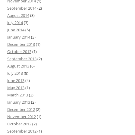
November 2014
(1)
September 2014
(2)
August 2014
(3)
July 2014
(3)
June 2014
(5)
January 2014
(3)
December 2013
(1)
October 2013
(1)
September 2013
(2)
August 2013
(6)
July 2013
(8)
June 2013
(4)
May 2013
(1)
March 2013
(3)
January 2013
(2)
December 2012
(2)
November 2012
(1)
October 2012
(2)
September 2012
(1)