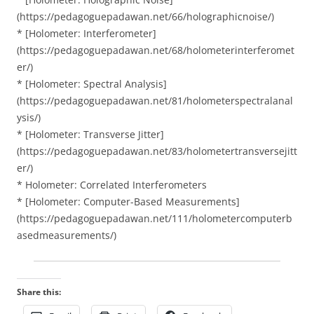
(https://pedagoguepadawan.net/66/holographicnoise/)
* [Holometer: Interferometer]
(https://pedagoguepadawan.net/68/holometerinterferomet
er/)
* [Holometer: Spectral Analysis]
(https://pedagoguepadawan.net/81/holometerspectralanal
ysis/)
* [Holometer: Transverse Jitter]
(https://pedagoguepadawan.net/83/holometertransversejitt
er/)
* Holometer: Correlated Interferometers
* [Holometer: Computer-Based Measurements]
(https://pedagoguepadawan.net/111/holometercomputerb
asedmeasurements/)
Share this: