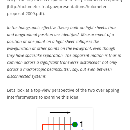
(http://holometer.fnal.gov/presentations/holometer-
proposal-2009.pdf).
In the holographic effective theory built on light sheets, time
and longitudinal position are identified. Measurement of a
position at one point on a light sheet collapses the
wavefunction at other points on the wavefront, even though
they have spacelike separation. The apparent motion is thus in
common across a significant transverse distanceâ€” not only
across a macroscopic beamsplitter, say, but even between
disconnected systems.
Let’s look at a top-view perspective of the two overlapping
interferometers to examine this idea: