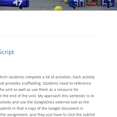
Script
hich students complete a lot of activities. Each activity
at provides scaffolding. Students need to reference
he unit as well as use them as a resource for
 the end of the unit. My approach this semester is to
ctivity and use the GoogleDocs external tool as the
dents in that a copy of the Google document is
the assignment, and they just have to click the submit