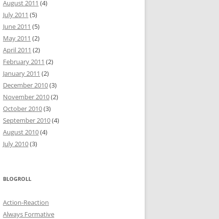
August 2011
(4)
July 2011
(5)
June 2011
(5)
May 2011
(2)
April 2011
(2)
February 2011
(2)
January 2011
(2)
December 2010
(3)
November 2010
(2)
October 2010
(3)
September 2010
(4)
August 2010
(4)
July 2010
(3)
BLOGROLL
Action-Reaction
Always Formative