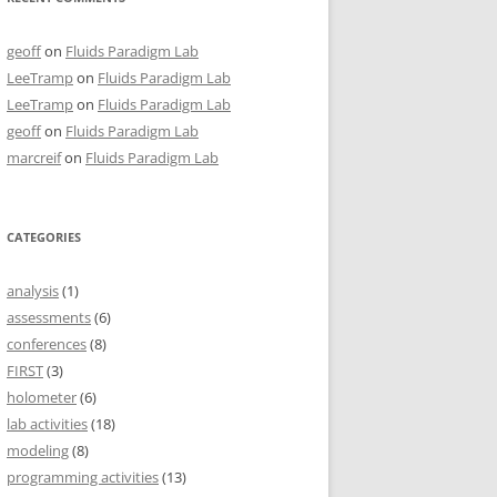
geoff
on
Fluids Paradigm Lab
LeeTramp
on
Fluids Paradigm Lab
LeeTramp
on
Fluids Paradigm Lab
geoff
on
Fluids Paradigm Lab
marcreif
on
Fluids Paradigm Lab
CATEGORIES
analysis
(1)
assessments
(6)
conferences
(8)
FIRST
(3)
holometer
(6)
lab activities
(18)
modeling
(8)
programming activities
(13)