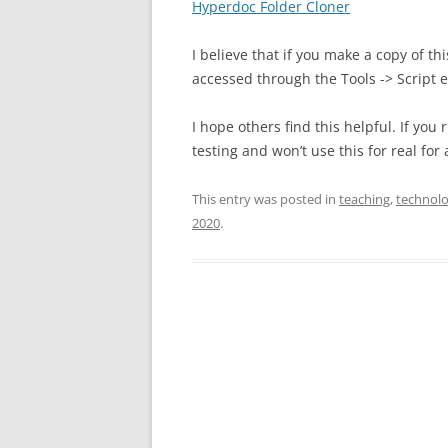
Hyperdoc Folder Cloner
I believe that if you make a copy of thi
accessed through the Tools -> Script 
I hope others find this helpful. If you
testing and won’t use this for real fo
This entry was posted in
teaching
,
technol
2020
.