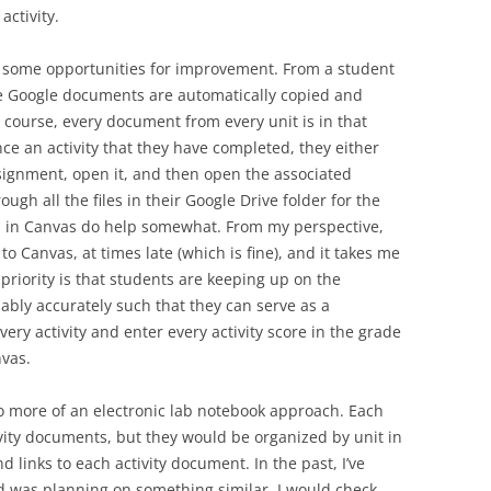
activity.
d some opportunities for improvement. From a student
 the Google documents are automatically copied and
e course, every document from every unit is in that
ce an activity that they have completed, they either
signment, open it, and then open the associated
gh all the files in their Google Drive folder for the
s in Canvas do help somewhat. From my perspective,
o Canvas, at times late (which is fine), and it takes me
priority is that students are keeping up on the
ably accurately such that they can serve as a
every activity and enter every activity score in the grade
nvas.
o more of an electronic lab notebook approach. Each
tivity documents, but they would be organized by unit in
links to each activity document. In the past, I’ve
 was planning on something similar. I would check