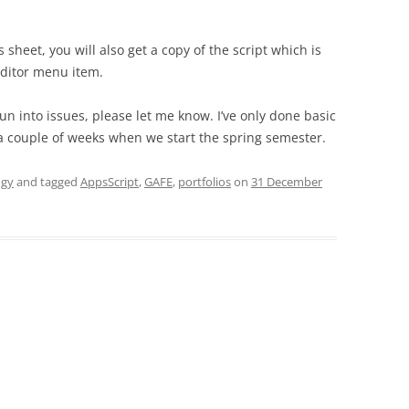
s sheet, you will also get a copy of the script which is
editor menu item.
 run into issues, please let me know. I’ve only done basic
r a couple of weeks when we start the spring semester.
ogy
and tagged
AppsScript
,
GAFE
,
portfolios
on
31 December