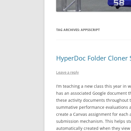
TAG ARCHIVES:
APPSSCRIPT
HyperDoc Folder Cloner 
Leave a reply
I’m teaching a new class this year in w
has an associated Google document th
these activity documents throughout t
summative performance evaluations at
create a Canvas assignment for each a
submission mechanism. This helps stu
automatically created when they view 