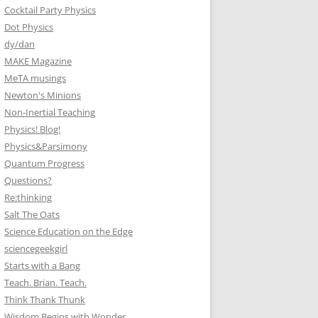
Cocktail Party Physics
Dot Physics
dy/dan
MAKE Magazine
MeTA musings
Newton's Minions
Non-Inertial Teaching
Physics! Blog!
Physics&Parsimony
Quantum Progress
Questions?
Re:thinking
Salt The Oats
Science Education on the Edge
sciencegeekgirl
Starts with a Bang
Teach. Brian. Teach.
Think Thank Thunk
Wisdom Begins with Wonder