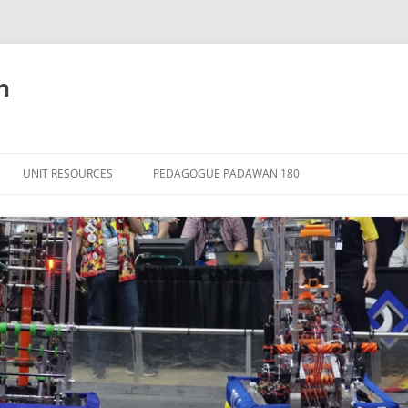
n
Skip
to
UNIT RESOURCES
PEDAGOGUE PADAWAN 180
content