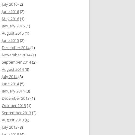
July 2016
(2)
June 2016
(2)
May 2016
(1)
January 2016
(1)
August 2015
(1)
June 2015
(2)
December 2014
(1)
November 2014
(1)
September 2014
(2)
August 2014
(3)
July 2014
(3)
June 2014
(5)
January 2014
(3)
December 2013
(1)
October 2013
(1)
September 2013
(2)
August 2013
(6)
July 2013
(8)
June 2013
(4)