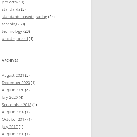
projects
(10)
standards
(3)
standards-based grading
(24)
teaching
(50)
technology
(23)
uncategorized
(4)
ARCHIVES
August 2021
(2)
December 2020
(1)
August 2020
(4)
July 2020
(4)
September 2018
(1)
August 2018
(1)
October 2017
(1)
July 2017
(1)
August 2016
(1)