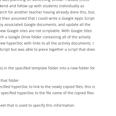
end and follow up with students individually as
arch for another teacher having already done this, but,
 then assumed that I could write a Google Apps Script
opy associated Google documents, and update all the
 new Google sites are not scriptable. With Google Sites
th a Google Drive folder containing all of the activity
ew hyperDoc with links to all the activity documents. I
cript but was able to piece together a script that does
rs) in the specified template folder into a new folder for
that folder
ecified hyperDoc to link to the newly copied files; this is
specified hyperDoc to the file name of the copied files
et that is used to specify this information.