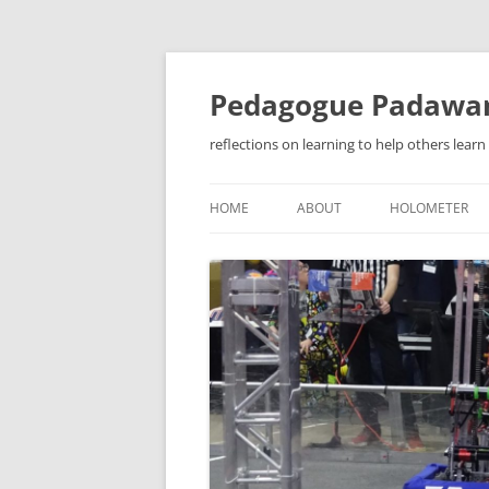
Pedagogue Padawa
reflections on learning to help others learn
HOME
ABOUT
HOLOMETER