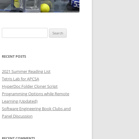
Search
for:
RECENT POSTS
2021 Summer Reading List
Tetris Lab for APCSA
HyperDoc Folder Cloner Script
Programming Options while Remote
Learning (Updated)
Software Engineering Book Clubs and
Panel Discussion
RECENT COMMENTS