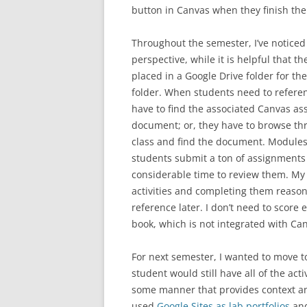
button in Canvas when they finish the 
Throughout the semester, I’ve notice
perspective, while it is helpful that
placed in a Google Drive folder for th
folder. When students need to referen
have to find the associated Canvas as
document; or, they have to browse throu
class and find the document. Module
students submit a ton of assignments t
considerable time to review them. My 
activities and completing them reason
reference later. I don’t need to score 
book, which is not integrated with Ca
For next semester, I wanted to move t
student would still have all of the ac
some manner that provides context and 
used
Google Sites as lab portfolios
and