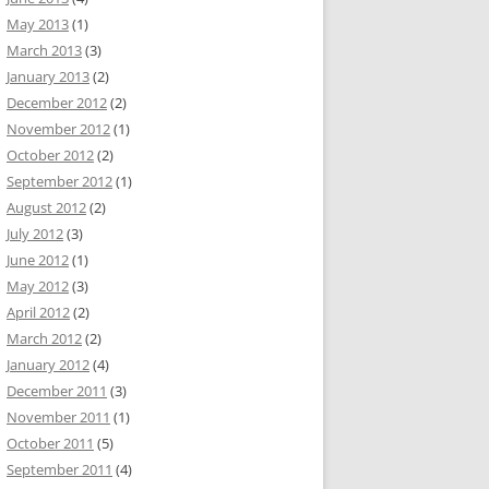
May 2013
(1)
March 2013
(3)
January 2013
(2)
December 2012
(2)
November 2012
(1)
October 2012
(2)
September 2012
(1)
August 2012
(2)
July 2012
(3)
June 2012
(1)
May 2012
(3)
April 2012
(2)
March 2012
(2)
January 2012
(4)
December 2011
(3)
November 2011
(1)
October 2011
(5)
September 2011
(4)