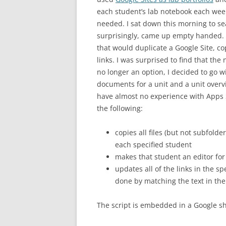
each student’s lab notebook each week
needed. I sat down this morning to se
surprisingly, came up empty handed. I
that would duplicate a Google Site, c
links. I was surprised to find that the
no longer an option, I decided to go wi
documents for a unit and a unit overvi
have almost no experience with Apps S
the following:
copies all files (but not subfolde
each specified student
makes that student an editor for 
updates all of the links in the sp
done by matching the text in the 
The script is embedded in a Google she