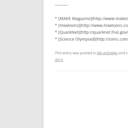
———-
* [MAKE Magazine](http://www.makez
* [Howtoons](http://www.howtoons.co
* [QuarkNet](http://quarknet.fnal.gov/
* [Science Olympiad](http://soinc.com
This entry was posted in
lab activities
and 
2012
.