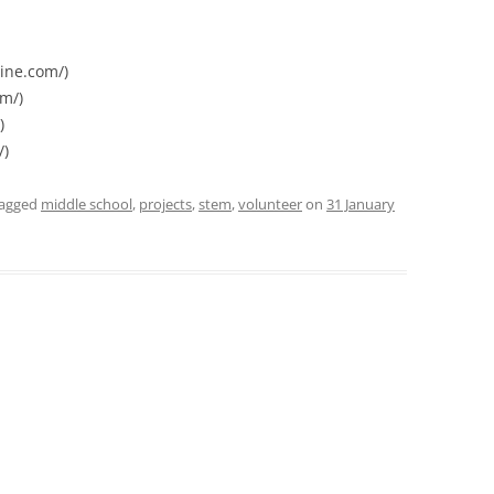
ine.com/)
m/)
)
/)
tagged
middle school
,
projects
,
stem
,
volunteer
on
31 January