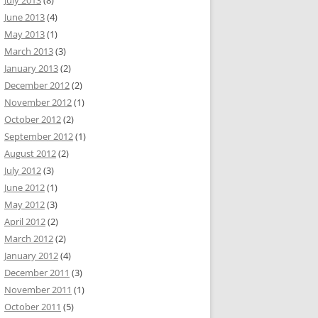
July 2013
(8)
June 2013
(4)
May 2013
(1)
March 2013
(3)
January 2013
(2)
December 2012
(2)
November 2012
(1)
October 2012
(2)
September 2012
(1)
August 2012
(2)
July 2012
(3)
June 2012
(1)
May 2012
(3)
April 2012
(2)
March 2012
(2)
January 2012
(4)
December 2011
(3)
November 2011
(1)
October 2011
(5)