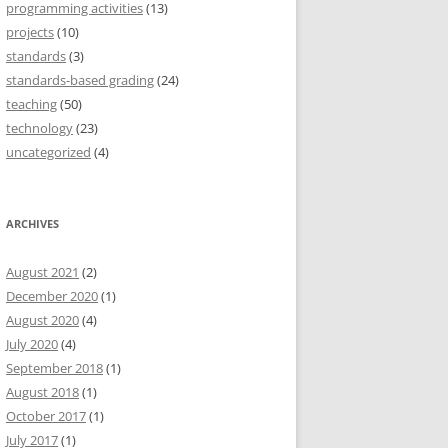
programming activities
(13)
projects
(10)
standards
(3)
standards-based grading
(24)
teaching
(50)
technology
(23)
uncategorized
(4)
ARCHIVES
August 2021
(2)
December 2020
(1)
August 2020
(4)
July 2020
(4)
September 2018
(1)
August 2018
(1)
October 2017
(1)
July 2017
(1)