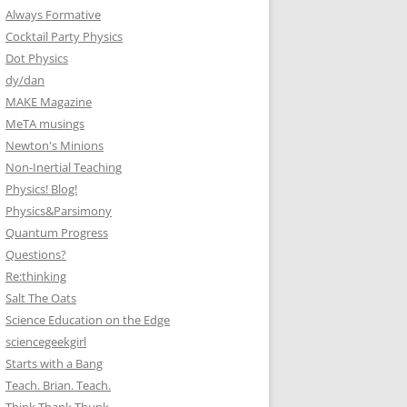
Always Formative
Cocktail Party Physics
Dot Physics
dy/dan
MAKE Magazine
MeTA musings
Newton's Minions
Non-Inertial Teaching
Physics! Blog!
Physics&Parsimony
Quantum Progress
Questions?
Re:thinking
Salt The Oats
Science Education on the Edge
sciencegeekgirl
Starts with a Bang
Teach. Brian. Teach.