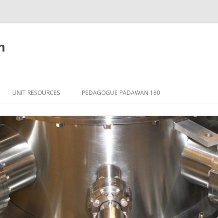
n
Skip
to
UNIT RESOURCES
PEDAGOGUE PADAWAN 180
content