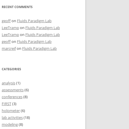
RECENT COMMENTS
geoff
on
Fluids Paradigm Lab
LeeTramp
on
Fluids Paradigm Lab
LeeTramp
on
Fluids Paradigm Lab
geoff
on
Fluids Paradigm Lab
marcreif
on
Fluids Paradigm Lab
CATEGORIES
analysis
(1)
assessments
(6)
conferences
(8)
FIRST
(3)
holometer
(6)
lab activities
(18)
modeling
(8)