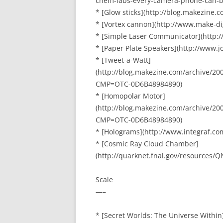
chem-labs-every-camera-phone-can-b
* [Glow sticks](http://blog.makezine.
* [Vortex cannon](http://www.make-d
* [Simple Laser Communicator](http:
* [Paper Plate Speakers](http://www.j
* [Tweet-a-Watt]
(http://blog.makezine.com/archive/20
CMP=OTC-0D6B48984890)
* [Homopolar Motor]
(http://blog.makezine.com/archive/
CMP=OTC-0D6B48984890)
* [Holograms](http://www.integraf.c
* [Cosmic Ray Cloud Chamber]
(http://quarknet.fnal.gov/resources
Scale
—–
* [Secret Worlds: The Universe Within