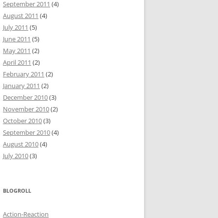
September 2011
(4)
August 2011
(4)
July 2011
(5)
June 2011
(5)
May 2011
(2)
April 2011
(2)
February 2011
(2)
January 2011
(2)
December 2010
(3)
November 2010
(2)
October 2010
(3)
September 2010
(4)
August 2010
(4)
July 2010
(3)
BLOGROLL
Action-Reaction