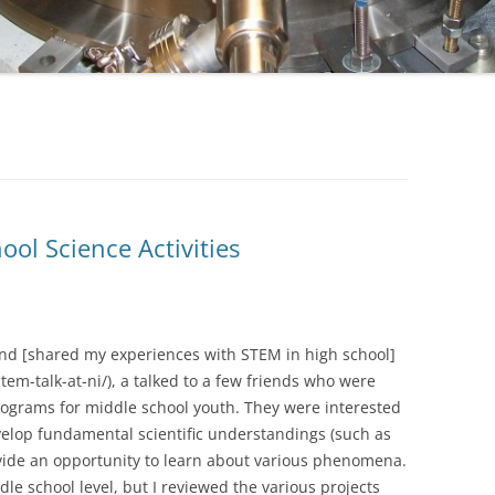
ool Science Activities
and [shared my experiences with STEM in high school]
m-talk-at-ni/), a talked to a few friends who were
programs for middle school youth. They were interested
evelop fundamental scientific understandings (such as
ovide an opportunity to learn about various phenomena.
dle school level, but I reviewed the various projects