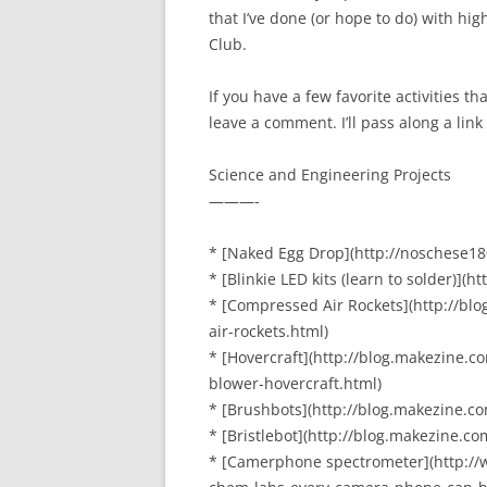
that I’ve done (or hope to do) with hig
Club.
If you have a few favorite activities 
leave a comment. I’ll pass along a link
Science and Engineering Projects
———-
* [Naked Egg Drop](http://noschese1
* [Blinkie LED kits (learn to solder)](
* [Compressed Air Rockets](http://b
air-rockets.html)
* [Hovercraft](http://blog.makezine.
blower-hovercraft.html)
* [Brushbots](http://blog.makezine.c
* [Bristlebot](http://blog.makezine.c
* [Camerphone spectrometer](http://