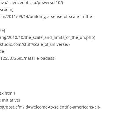
java/scienceopticsu/powersof10/)
assroom]
m/2011/09/14/building-a-sense-of-scale-in-the-
se]
bang/2010/10/the_scale_and_limits_of_the_un.php)
xstudio.com/stuff/scale_of_universe/)
de]
/1255372595/natarie-badass)
ex.html)
 Initiative]
og/post.cfm?id=welcome-to-scientific-americans-cit-