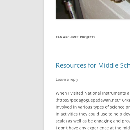
TAG ARCHIVES:
PROJECTS
Resources for Middle Sch
Leave a reply
When I visited National Instruments 
(https://pedagoguepadawan.net/164/ste
involved in various types of science 
in activities they could use to help d
scale) as well as be engaging and pr
I don’t have any experience at the mid