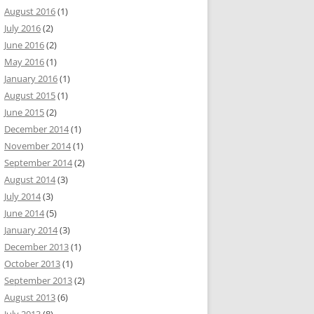
August 2016
(1)
July 2016
(2)
June 2016
(2)
May 2016
(1)
January 2016
(1)
August 2015
(1)
June 2015
(2)
December 2014
(1)
November 2014
(1)
September 2014
(2)
August 2014
(3)
July 2014
(3)
June 2014
(5)
January 2014
(3)
December 2013
(1)
October 2013
(1)
September 2013
(2)
August 2013
(6)