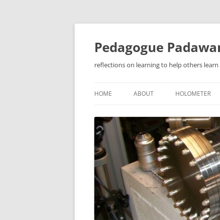
Pedagogue Padawa
reflections on learning to help others learn
HOME
ABOUT
HOLOMETER