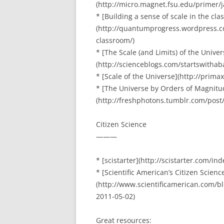
(http://micro.magnet.fsu.edu/primer/
* [Building a sense of scale in the cl
(http://quantumprogress.wordpress.co
classroom/)
* [The Scale (and Limits) of the Univer
(http://scienceblogs.com/startswitha
* [Scale of the Universe](http://prima
* [The Universe by Orders of Magnitu
(http://freshphotons.tumblr.com/post
Citizen Science
———
* [scistarter](http://scistarter.com/ind
* [Scientific American’s Citizen Science
(http://www.scientificamerican.com/bl
2011-05-02)
Great resources: