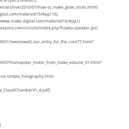
e-a-spectrometer/)
com/archive/2010/07/how-to_make_glow_sticks.html)
igital.com/make/vol15/#pg116)
//www.make-digital.com/make/vol16/#pg1)
osepino.com/circuits/index.php?howto-speaker.jpc)
09/01/tweetawatt_our_entry_for_the_core77.html?
2009/07/homopolar_motor_from_make_volume_01.html?
om/a-simple_holography.htm)
/QN_CloudChamberV1_4.pdf)
]