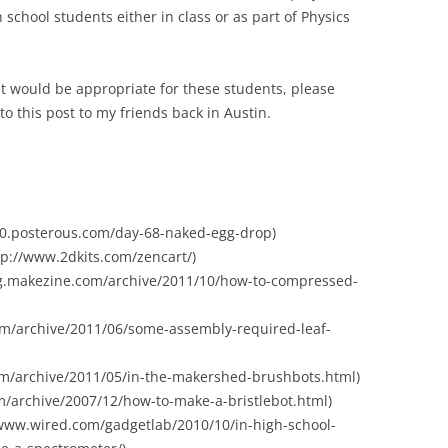
h school students either in class or as part of Physics
that would be appropriate for these students, please
 to this post to my friends back in Austin.
80.posterous.com/day-68-naked-egg-drop)
http://www.2dkits.com/zencart/)
log.makezine.com/archive/2011/10/how-to-compressed-
com/archive/2011/06/some-assembly-required-leaf-
om/archive/2011/05/in-the-makershed-brushbots.html)
om/archive/2007/12/how-to-make-a-bristlebot.html)
www.wired.com/gadgetlab/2010/10/in-high-school-