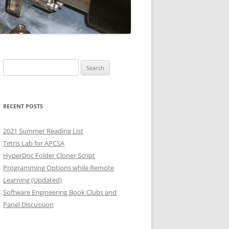
Search
for:
RECENT POSTS
2021 Summer Reading List
Tetris Lab for APCSA
HyperDoc Folder Cloner Script
Programming Options while Remote
Learning (Updated)
Software Engineering Book Clubs and
Panel Discussion