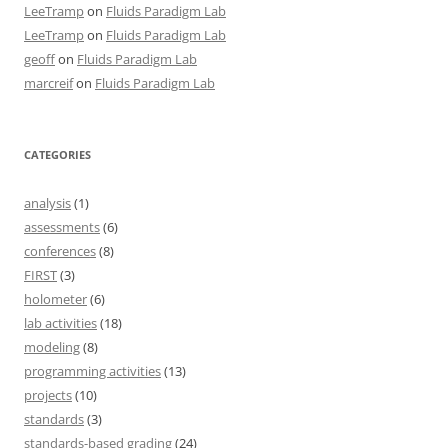
LeeTramp
on
Fluids Paradigm Lab
LeeTramp
on
Fluids Paradigm Lab
geoff
on
Fluids Paradigm Lab
marcreif
on
Fluids Paradigm Lab
CATEGORIES
analysis
(1)
assessments
(6)
conferences
(8)
FIRST
(3)
holometer
(6)
lab activities
(18)
modeling
(8)
programming activities
(13)
projects
(10)
standards
(3)
standards-based grading
(24)