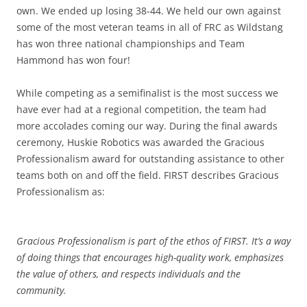
own. We ended up losing 38-44. We held our own against
some of the most veteran teams in all of FRC as Wildstang
has won three national championships and Team
Hammond has won four!
While competing as a semifinalist is the most success we
have ever had at a regional competition, the team had
more accolades coming our way. During the final awards
ceremony, Huskie Robotics was awarded the Gracious
Professionalism award for outstanding assistance to other
teams both on and off the field. FIRST describes Gracious
Professionalism as:
Gracious Professionalism is part of the ethos of FIRST. It’s a way
of doing things that encourages high-quality work, emphasizes
the value of others, and respects individuals and the
community.