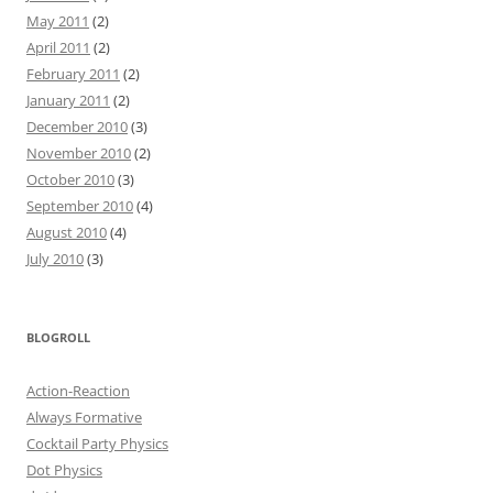
May 2011
(2)
April 2011
(2)
February 2011
(2)
January 2011
(2)
December 2010
(3)
November 2010
(2)
October 2010
(3)
September 2010
(4)
August 2010
(4)
July 2010
(3)
BLOGROLL
Action-Reaction
Always Formative
Cocktail Party Physics
Dot Physics