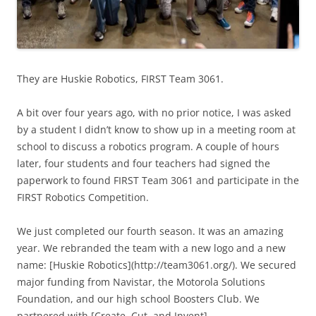
They are Huskie Robotics, FIRST Team 3061.
A bit over four years ago, with no prior notice, I was asked
by a student I didn’t know to show up in a meeting room at
school to discuss a robotics program. A couple of hours
later, four students and four teachers had signed the
paperwork to found FIRST Team 3061 and participate in the
FIRST Robotics Competition.
We just completed our fourth season. It was an amazing
year. We rebranded the team with a new logo and a new
name: [Huskie Robotics](http://team3061.org/). We secured
major funding from Navistar, the Motorola Solutions
Foundation, and our high school Boosters Club. We
partnered with [Create, Cut, and Invent]