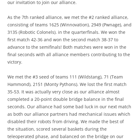
our invitation to join our alliance.
As the 7th ranked alliance, we met the #2 ranked alliance,
consisting of teams 1625 (Winnovation), 2949 (Pwnage), and
3135 (Robotic Colonels). in the quarterfinals. We won the
first match 42-36 and won the second match 38-37 to
advance to the semifinals! Both matches were won in the
final seconds with all alliance members contributing to the
victory.
We met the #3 seed of teams 111 (Wildstang), 71 (Team
Hammond), 2151 (Monty Pythons). We lost the first match
35-53. It was actually very close as our alliance almost
completed a 20-point double bridge balance in the final
seconds. Our alliance had some bad luck in our next match
as both our alliance partners had mechanical issues which
disabled their robots from driving. We made the best of
the situation, scored several baskets during the
teleoperated phase, and balanced on the bridge on our