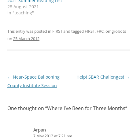
2021 Summer Reading List
28 August 2021
In "teaching"
This entry was posted in
FIRST
and tagged
FIRST
,
FRC
,
omgrobots
on
25 March 2012
.
Post
←
Near-Space Ballooning
Help! SBAR Challenges!
→
navigation
County Institute Session
One thought on “
Where I’ve Been for Three Months
”
Arpan
7 May 2012 at 7:21 pm