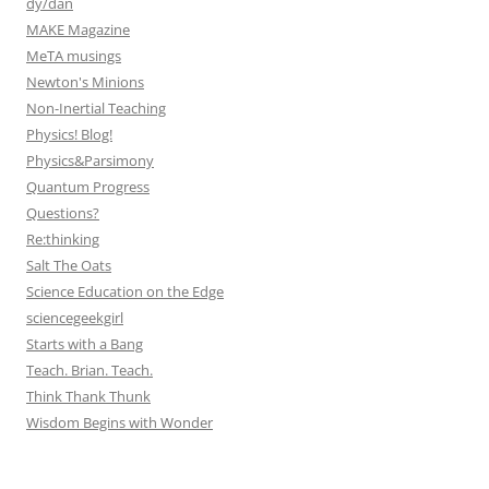
dy/dan
MAKE Magazine
MeTA musings
Newton's Minions
Non-Inertial Teaching
Physics! Blog!
Physics&Parsimony
Quantum Progress
Questions?
Re:thinking
Salt The Oats
Science Education on the Edge
sciencegeekgirl
Starts with a Bang
Teach. Brian. Teach.
Think Thank Thunk
Wisdom Begins with Wonder