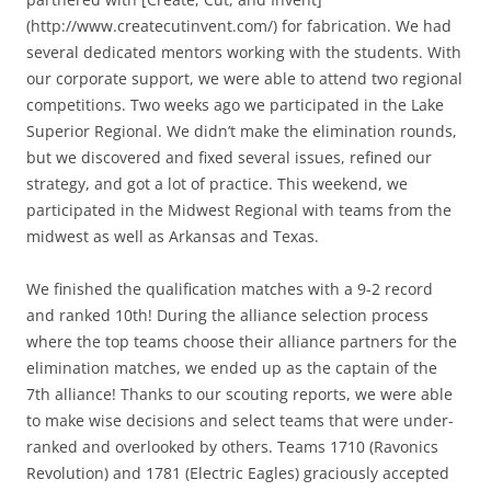
(http://www.createcutinvent.com/) for fabrication. We had
several dedicated mentors working with the students. With
our corporate support, we were able to attend two regional
competitions. Two weeks ago we participated in the Lake
Superior Regional. We didn’t make the elimination rounds,
but we discovered and fixed several issues, refined our
strategy, and got a lot of practice. This weekend, we
participated in the Midwest Regional with teams from the
midwest as well as Arkansas and Texas.
We finished the qualification matches with a 9-2 record
and ranked 10th! During the alliance selection process
where the top teams choose their alliance partners for the
elimination matches, we ended up as the captain of the
7th alliance! Thanks to our scouting reports, we were able
to make wise decisions and select teams that were under-
ranked and overlooked by others. Teams 1710 (Ravonics
Revolution) and 1781 (Electric Eagles) graciously accepted