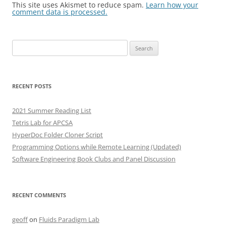
This site uses Akismet to reduce spam.
Learn how your
comment data is processed.
Search
for:
RECENT POSTS
2021 Summer Reading List
Tetris Lab for APCSA
HyperDoc Folder Cloner Script
Programming Options while Remote Learning (Updated)
Software Engineering Book Clubs and Panel Discussion
RECENT COMMENTS
geoff
on
Fluids Paradigm Lab