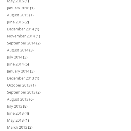
May 2016
(1)
January 2016
(1)
August 2015
(1)
June 2015
(2)
December 2014
(1)
November 2014
(1)
September 2014
(2)
August 2014
(3)
July 2014
(3)
June 2014
(5)
January 2014
(3)
December 2013
(1)
October 2013
(1)
September 2013
(2)
August 2013
(6)
July 2013
(8)
June 2013
(4)
May 2013
(1)
March 2013
(3)