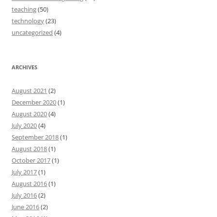
teaching
(50)
technology
(23)
uncategorized
(4)
ARCHIVES
August 2021
(2)
December 2020
(1)
August 2020
(4)
July 2020
(4)
September 2018
(1)
August 2018
(1)
October 2017
(1)
July 2017
(1)
August 2016
(1)
July 2016
(2)
June 2016
(2)