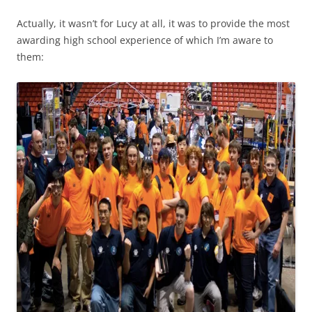
Actually, it wasn’t for Lucy at all, it was to provide the most
awarding high school experience of which I’m aware to
them: