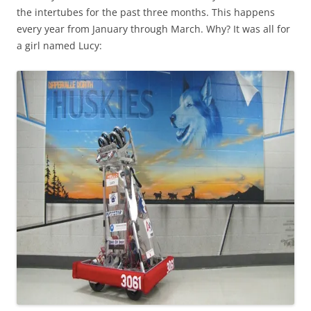
the intertubes for the past three months. This happens
every year from January through March. Why? It was all for
a girl named Lucy: