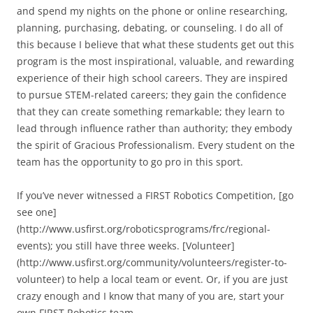
and spend my nights on the phone or online researching,
planning, purchasing, debating, or counseling. I do all of
this because I believe that what these students get out this
program is the most inspirational, valuable, and rewarding
experience of their high school careers. They are inspired
to pursue STEM-related careers; they gain the confidence
that they can create something remarkable; they learn to
lead through influence rather than authority; they embody
the spirit of Gracious Professionalism. Every student on the
team has the opportunity to go pro in this sport.
If you’ve never witnessed a FIRST Robotics Competition, [go
see one]
(http://www.usfirst.org/roboticsprograms/frc/regional-
events); you still have three weeks. [Volunteer]
(http://www.usfirst.org/community/volunteers/register-to-
volunteer) to help a local team or event. Or, if you are just
crazy enough and I know that many of you are, start your
own FIRST Robotics team.