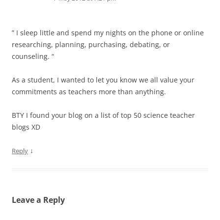
” I sleep little and spend my nights on the phone or online
researching, planning, purchasing, debating, or
counseling. “
As a student, I wanted to let you know we all value your
commitments as teachers more than anything.
BTY I found your blog on a list of top 50 science teacher
blogs XD
↓
Reply
Leave a Reply