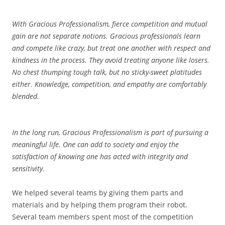
With Gracious Professionalism, fierce competition and mutual
gain are not separate notions. Gracious professionals learn
and compete like crazy, but treat one another with respect and
kindness in the process. They avoid treating anyone like losers.
No chest thumping tough talk, but no sticky-sweet platitudes
either. Knowledge, competition, and empathy are comfortably
blended.
In the long run, Gracious Professionalism is part of pursuing a
meaningful life. One can add to society and enjoy the
satisfaction of knowing one has acted with integrity and
sensitivity.
We helped several teams by giving them parts and
materials and by helping them program their robot.
Several team members spent most of the competition