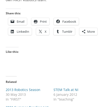
Share this:
Email
Print
Facebook
LinkedIn
X
Tumblr
More
Like this:
Related
2013 Robotics Season
STEM Talk at NI
30 May 2013
6 January 2012
In "FIRST"
In "teaching"