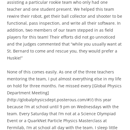
assisting a particular rookie team who only had one
teacher and one student present. We helped this team
rewire their robot, get their ball collector and shooter to be
functional, pass inspection, and write all their software. In
addition, two members of our team stepped in as field
players for this team! Their efforts did not go unnoticed
and the judges commented that “while you usually want at
St. Bernard to come and rescue you, they would prefer a
Huskie!”
None of this comes easily. As one of the three teachers
mentoring the team, I put almost everything else in my life
on hold for three months. I’ve missed every [Global Physics
Department Meeting]
(http://globalphysicsdept.posterous.com/#!/) this year
because I’m at school until 9 pm on Wednesdays with the
team. Every Saturday that I’m not at a Science Olympiad
Event or a QuarkNet Particle Physics Masterclass at
Fermilab, I’m at school all day with the team. I sleep little