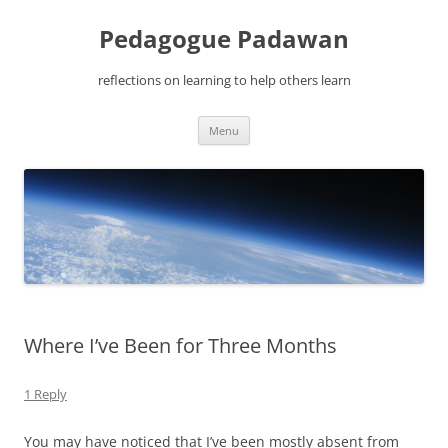
Pedagogue Padawan
reflections on learning to help others learn
Skip
Menu
to
content
Where I’ve Been for Three Months
1 Reply
You may have noticed that I’ve been mostly absent from