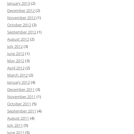
January 2013
(2)
December 2012
(2)
November 2012
(1)
October 2012
(2)
September 2012
(1)
August 2012
(2)
July 2012
(3)
June 2012
(1)
May 2012
(3)
April 2012
(2)
March 2012
(2)
January 2012
(4)
December 2011
(3)
November 2011
(1)
October 2011
(5)
September 2011
(4)
August 2011
(4)
July 2011
(5)
June 2011
(5)