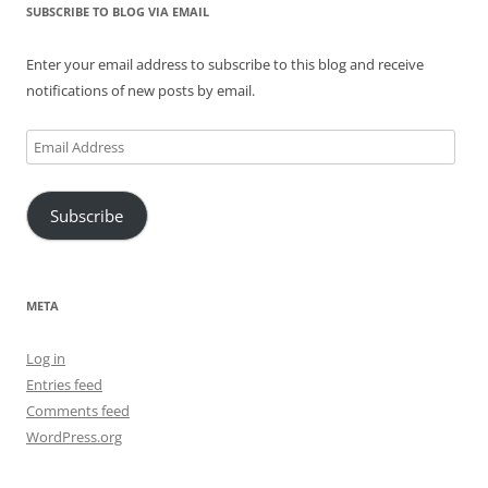
SUBSCRIBE TO BLOG VIA EMAIL
Enter your email address to subscribe to this blog and receive
notifications of new posts by email.
Email
Address
Subscribe
META
Log in
Entries feed
Comments feed
WordPress.org