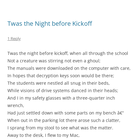
Twas the Night before Kickoff
1 Reply
Twas the night before kickoff, when all through the school
Not a creature was stirring not even a ghoul;
The manuals were downloaded on the computer with care,
In hopes that decryption keys soon would be there;
The students were nestled all snug in their beds,
While visions of drive systems danced in their heads;
And I in my safety glasses with a three-quarter inch
wrench,
Had just settled down with some parts on my bench â€“
When out in the parking lot there arose such a clatter,
I sprang from my stool to see what was the matter.
Away to the desk, I flew to my Mac,