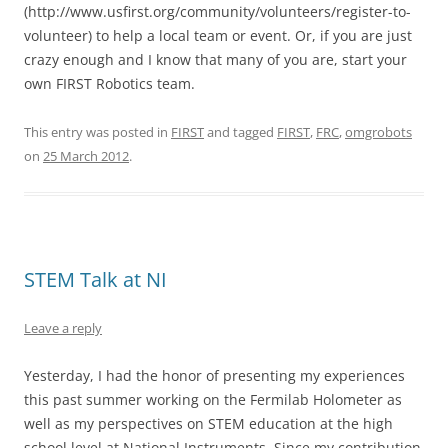
(http://www.usfirst.org/community/volunteers/register-to-
volunteer) to help a local team or event. Or, if you are just
crazy enough and I know that many of you are, start your
own FIRST Robotics team.
This entry was posted in
FIRST
and tagged
FIRST
,
FRC
,
omgrobots
on
25 March 2012
.
STEM Talk at NI
Leave a reply
Yesterday, I had the honor of presenting my experiences
this past summer working on the Fermilab Holometer as
well as my perspectives on STEM education at the high
school level at National Instruments. Since my contribution