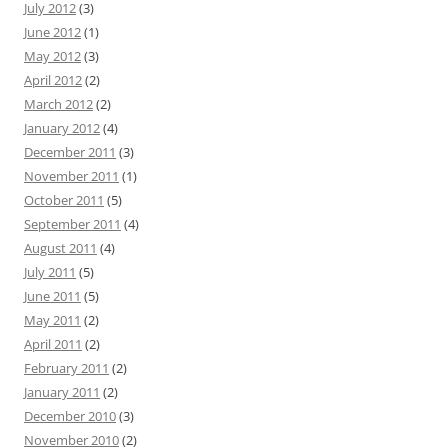
July 2012
(3)
June 2012
(1)
May 2012
(3)
April 2012
(2)
March 2012
(2)
January 2012
(4)
December 2011
(3)
November 2011
(1)
October 2011
(5)
September 2011
(4)
August 2011
(4)
July 2011
(5)
June 2011
(5)
May 2011
(2)
April 2011
(2)
February 2011
(2)
January 2011
(2)
December 2010
(3)
November 2010
(2)