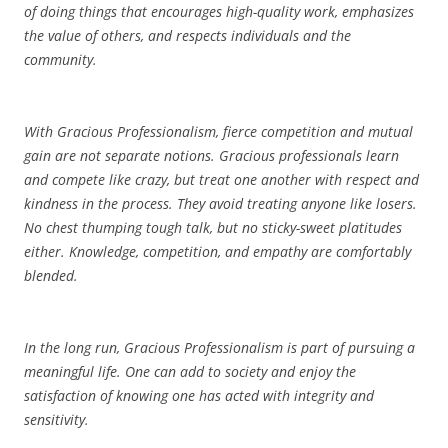
of doing things that encourages high-quality work, emphasizes
the value of others, and respects individuals and the
community.
With Gracious Professionalism, fierce competition and mutual
gain are not separate notions. Gracious professionals learn
and compete like crazy, but treat one another with respect and
kindness in the process. They avoid treating anyone like losers.
No chest thumping tough talk, but no sticky-sweet platitudes
either. Knowledge, competition, and empathy are comfortably
blended.
In the long run, Gracious Professionalism is part of pursuing a
meaningful life. One can add to society and enjoy the
satisfaction of knowing one has acted with integrity and
sensitivity.