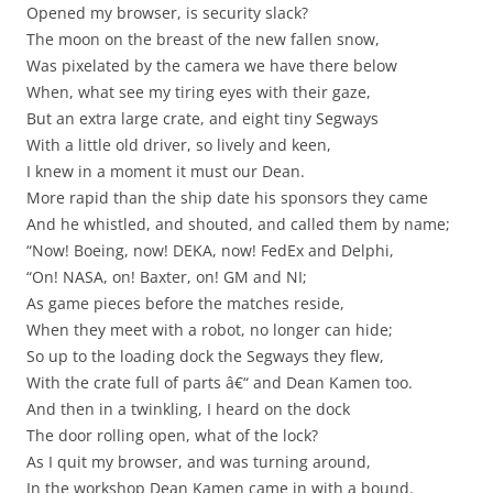
Opened my browser, is security slack?
The moon on the breast of the new fallen snow,
Was pixelated by the camera we have there below
When, what see my tiring eyes with their gaze,
But an extra large crate, and eight tiny Segways
With a little old driver, so lively and keen,
I knew in a moment it must our Dean.
More rapid than the ship date his sponsors they came
And he whistled, and shouted, and called them by name;
“Now! Boeing, now! DEKA, now! FedEx and Delphi,
“On! NASA, on! Baxter, on! GM and NI;
As game pieces before the matches reside,
When they meet with a robot, no longer can hide;
So up to the loading dock the Segways they flew,
With the crate full of parts â€“ and Dean Kamen too.
And then in a twinkling, I heard on the dock
The door rolling open, what of the lock?
As I quit my browser, and was turning around,
In the workshop Dean Kamen came in with a bound.