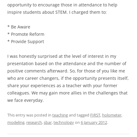
opportunity to encourage those in attendance to help
inspire students about STEM. I charged them to:
* Be Aware
* Promote Reform
* Provide Support
I was honestly surprised at the level of interest in my
presentation based on the attendance and the number of
positive comments afterward. So, for those of you like me
who are career changers, if the opportunity presents itself,
share your experiences as a teacher with your former
colleagues. We may gain more allies in the challenges that
we face everyday.
This entry was posted in
teaching
and tagged
FIRST
,
holometer
,
modeling
,
research
,
sbar
,
technology
on
6 January 2012
.