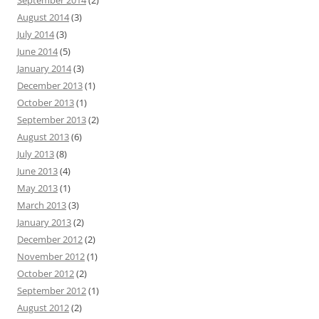
September 2014
(2)
August 2014
(3)
July 2014
(3)
June 2014
(5)
January 2014
(3)
December 2013
(1)
October 2013
(1)
September 2013
(2)
August 2013
(6)
July 2013
(8)
June 2013
(4)
May 2013
(1)
March 2013
(3)
January 2013
(2)
December 2012
(2)
November 2012
(1)
October 2012
(2)
September 2012
(1)
August 2012
(2)