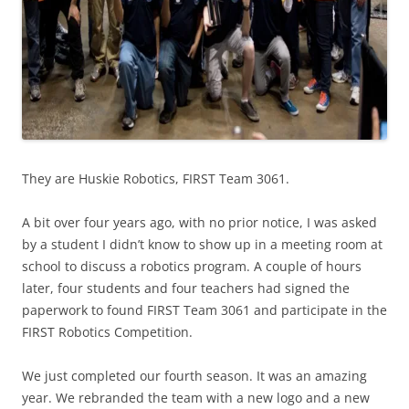
They are Huskie Robotics, FIRST Team 3061.
A bit over four years ago, with no prior notice, I was asked
by a student I didn’t know to show up in a meeting room at
school to discuss a robotics program. A couple of hours
later, four students and four teachers had signed the
paperwork to found FIRST Team 3061 and participate in the
FIRST Robotics Competition.
We just completed our fourth season. It was an amazing
year. We rebranded the team with a new logo and a new