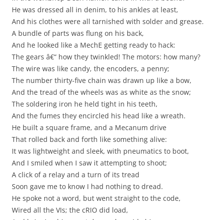
He was dressed all in denim, to his ankles at least,
And his clothes were all tarnished with solder and grease.
A bundle of parts was flung on his back,
And he looked like a MechE getting ready to hack:
The gears â€“ how they twinkled! The motors: how many?
The wire was like candy, the encoders, a penny;
The number thirty-five chain was drawn up like a bow,
And the tread of the wheels was as white as the snow;
The soldering iron he held tight in his teeth,
And the fumes they encircled his head like a wreath.
He built a square frame, and a Mecanum drive
That rolled back and forth like something alive:
It was lightweight and sleek, with pneumatics to boot,
And I smiled when I saw it attempting to shoot;
A click of a relay and a turn of its tread
Soon gave me to know I had nothing to dread.
He spoke not a word, but went straight to the code,
Wired all the VIs; the cRIO did load,