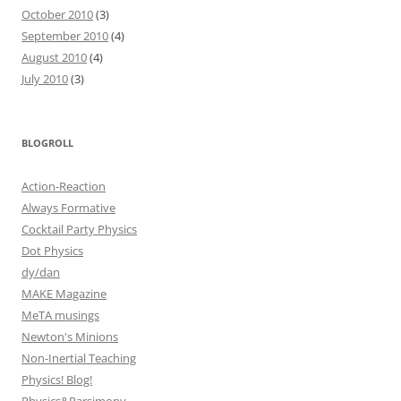
October 2010
(3)
September 2010
(4)
August 2010
(4)
July 2010
(3)
BLOGROLL
Action-Reaction
Always Formative
Cocktail Party Physics
Dot Physics
dy/dan
MAKE Magazine
MeTA musings
Newton's Minions
Non-Inertial Teaching
Physics! Blog!