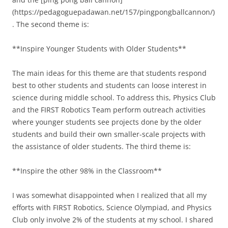
(https://pedagoguepadawan.net/157/pingpongballcannon/)
. The second theme is:
**Inspire Younger Students with Older Students**
The main ideas for this theme are that students respond
best to other students and students can loose interest in
science during middle school. To address this, Physics Club
and the FIRST Robotics Team perform outreach activities
where younger students see projects done by the older
students and build their own smaller-scale projects with
the assistance of older students. The third theme is:
**Inspire the other 98% in the Classroom**
I was somewhat disappointed when I realized that all my
efforts with FIRST Robotics, Science Olympiad, and Physics
Club only involve 2% of the students at my school. I shared