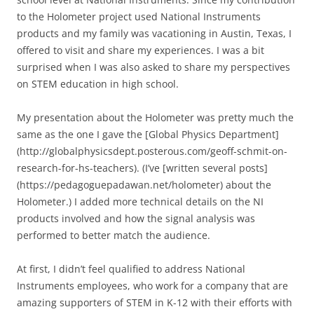
to the Holometer project used National Instruments
products and my family was vacationing in Austin, Texas, I
offered to visit and share my experiences. I was a bit
surprised when I was also asked to share my perspectives
on STEM education in high school.
My presentation about the Holometer was pretty much the
same as the one I gave the [Global Physics Department]
(http://globalphysicsdept.posterous.com/geoff-schmit-on-
research-for-hs-teachers). (I’ve [written several posts]
(https://pedagoguepadawan.net/holometer) about the
Holometer.) I added more technical details on the NI
products involved and how the signal analysis was
performed to better match the audience.
At first, I didn’t feel qualified to address National
Instruments employees, who work for a company that are
amazing supporters of STEM in K-12 with their efforts with