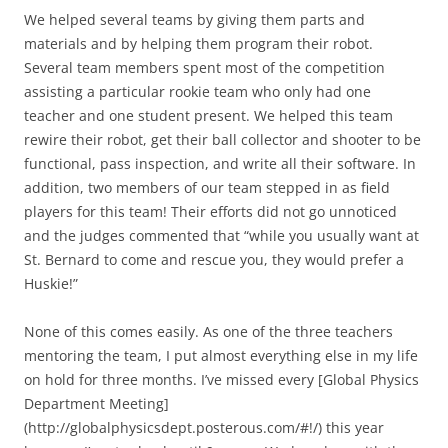
We helped several teams by giving them parts and
materials and by helping them program their robot.
Several team members spent most of the competition
assisting a particular rookie team who only had one
teacher and one student present. We helped this team
rewire their robot, get their ball collector and shooter to be
functional, pass inspection, and write all their software. In
addition, two members of our team stepped in as field
players for this team! Their efforts did not go unnoticed
and the judges commented that “while you usually want at
St. Bernard to come and rescue you, they would prefer a
Huskie!”
None of this comes easily. As one of the three teachers
mentoring the team, I put almost everything else in my life
on hold for three months. I’ve missed every [Global Physics
Department Meeting]
(http://globalphysicsdept.posterous.com/#!/) this year