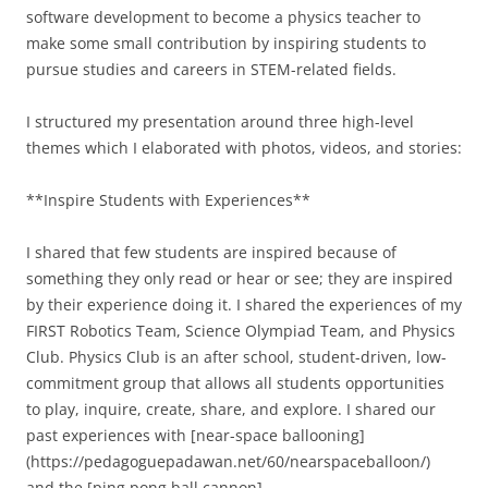
software development to become a physics teacher to
make some small contribution by inspiring students to
pursue studies and careers in STEM-related fields.
I structured my presentation around three high-level
themes which I elaborated with photos, videos, and stories:
**Inspire Students with Experiences**
I shared that few students are inspired because of
something they only read or hear or see; they are inspired
by their experience doing it. I shared the experiences of my
FIRST Robotics Team, Science Olympiad Team, and Physics
Club. Physics Club is an after school, student-driven, low-
commitment group that allows all students opportunities
to play, inquire, create, share, and explore. I shared our
past experiences with [near-space ballooning]
(https://pedagoguepadawan.net/60/nearspaceballoon/)
and the [ping pong ball cannon]