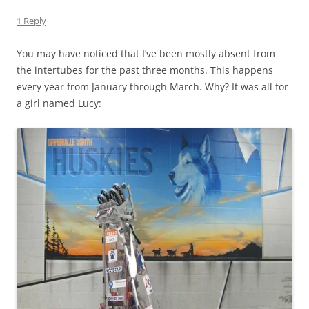
1 Reply
You may have noticed that I’ve been mostly absent from
the intertubes for the past three months. This happens
every year from January through March. Why? It was all for
a girl named Lucy: