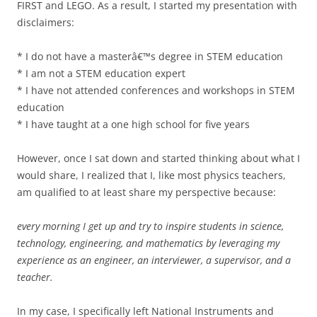
FIRST and LEGO. As a result, I started my presentation with
disclaimers:
* I do not have a masterâ€™s degree in STEM education
* I am not a STEM education expert
* I have not attended conferences and workshops in STEM
education
* I have taught at a one high school for five years
However, once I sat down and started thinking about what I
would share, I realized that I, like most physics teachers,
am qualified to at least share my perspective because:
every morning I get up and try to inspire students in science,
technology, engineering, and mathematics by leveraging my
experience as an engineer, an interviewer, a supervisor, and a
teacher.
In my case, I specifically left National Instruments and