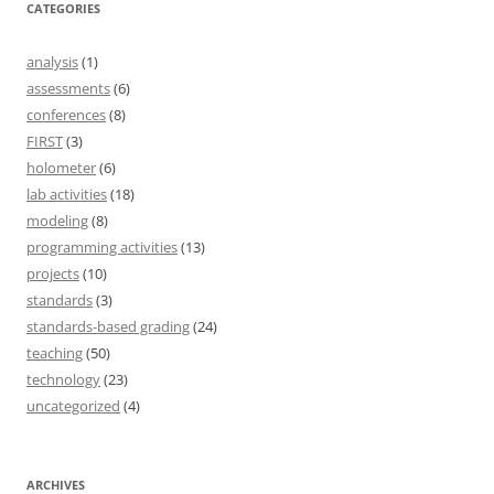
CATEGORIES
analysis
(1)
assessments
(6)
conferences
(8)
FIRST
(3)
holometer
(6)
lab activities
(18)
modeling
(8)
programming activities
(13)
projects
(10)
standards
(3)
standards-based grading
(24)
teaching
(50)
technology
(23)
uncategorized
(4)
ARCHIVES