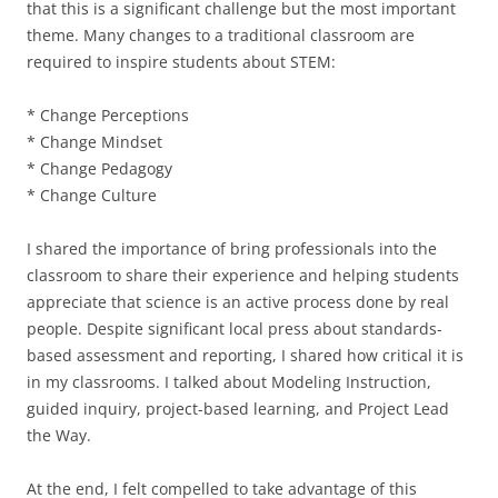
that this is a significant challenge but the most important
theme. Many changes to a traditional classroom are
required to inspire students about STEM:
* Change Perceptions
* Change Mindset
* Change Pedagogy
* Change Culture
I shared the importance of bring professionals into the
classroom to share their experience and helping students
appreciate that science is an active process done by real
people. Despite significant local press about standards-
based assessment and reporting, I shared how critical it is
in my classrooms. I talked about Modeling Instruction,
guided inquiry, project-based learning, and Project Lead
the Way.
At the end, I felt compelled to take advantage of this