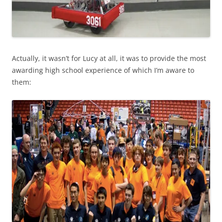
Actually, it wasn’t for Lucy at all, it was to provide the most
awarding high school experience of which I’m aware to
them: