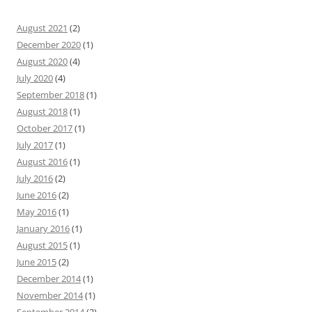
August 2021
(2)
December 2020
(1)
August 2020
(4)
July 2020
(4)
September 2018
(1)
August 2018
(1)
October 2017
(1)
July 2017
(1)
August 2016
(1)
July 2016
(2)
June 2016
(2)
May 2016
(1)
January 2016
(1)
August 2015
(1)
June 2015
(2)
December 2014
(1)
November 2014
(1)