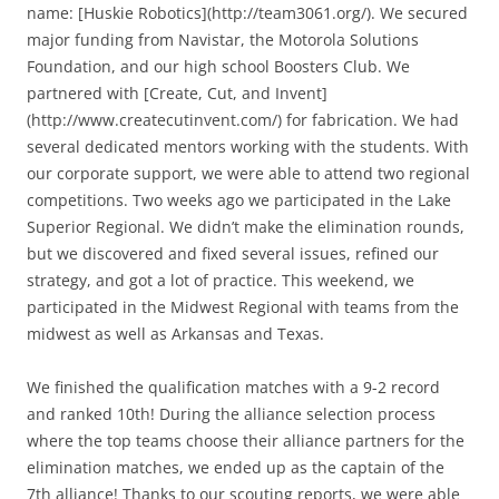
name: [Huskie Robotics](http://team3061.org/). We secured
major funding from Navistar, the Motorola Solutions
Foundation, and our high school Boosters Club. We
partnered with [Create, Cut, and Invent]
(http://www.createcutinvent.com/) for fabrication. We had
several dedicated mentors working with the students. With
our corporate support, we were able to attend two regional
competitions. Two weeks ago we participated in the Lake
Superior Regional. We didn’t make the elimination rounds,
but we discovered and fixed several issues, refined our
strategy, and got a lot of practice. This weekend, we
participated in the Midwest Regional with teams from the
midwest as well as Arkansas and Texas.
We finished the qualification matches with a 9-2 record
and ranked 10th! During the alliance selection process
where the top teams choose their alliance partners for the
elimination matches, we ended up as the captain of the
7th alliance! Thanks to our scouting reports, we were able