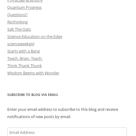
Physics&Parsimony
Quantum Progress
Questions?
Re:thinking
Salt The Oats
Science Education on the Edge
sciencegeekgirl
Starts with a Bang
Teach. Brian. Teach.
Think Thank Thunk
Wisdom Begins with Wonder
SUBSCRIBE TO BLOG VIA EMAIL
Enter your email address to subscribe to this blog and receive
notifications of new posts by email.
Email