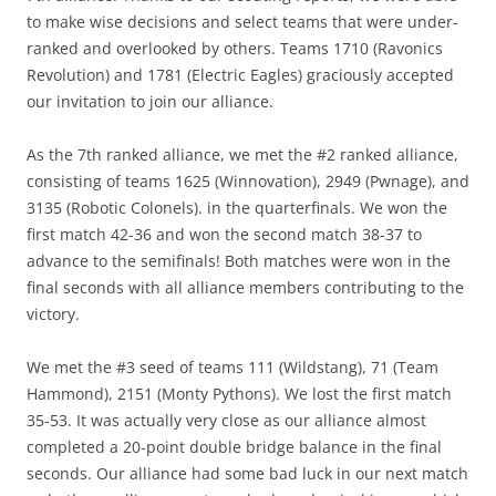
to make wise decisions and select teams that were under-
ranked and overlooked by others. Teams 1710 (Ravonics
Revolution) and 1781 (Electric Eagles) graciously accepted
our invitation to join our alliance.
As the 7th ranked alliance, we met the #2 ranked alliance,
consisting of teams 1625 (Winnovation), 2949 (Pwnage), and
3135 (Robotic Colonels). in the quarterfinals. We won the
first match 42-36 and won the second match 38-37 to
advance to the semifinals! Both matches were won in the
final seconds with all alliance members contributing to the
victory.
We met the #3 seed of teams 111 (Wildstang), 71 (Team
Hammond), 2151 (Monty Pythons). We lost the first match
35-53. It was actually very close as our alliance almost
completed a 20-point double bridge balance in the final
seconds. Our alliance had some bad luck in our next match