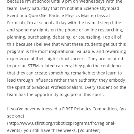
because I’m at school until 9 pm on Wednesdays with the
team. Every Saturday that I’m not at a Science Olympiad
Event or a QuarkNet Particle Physics Masterclass at
Fermilab, I’m at school all day with the team. I sleep little
and spend my nights on the phone or online researching,
planning, purchasing, debating, or counseling. I do all of
this because I believe that what these students get out this
program is the most inspirational, valuable, and rewarding
experience of their high school careers. They are inspired
to pursue STEM-related careers; they gain the confidence
that they can create something remarkable; they learn to
lead through influence rather than authority; they embody
the spirit of Gracious Professionalism. Every student on the
team has the opportunity to go pro in this sport.
If you’ve never witnessed a FIRST Robotics Competition, [go
see one]
(http://www.usfirst.org/roboticsprograms/frc/regional-
events); you still have three weeks. [Volunteer]