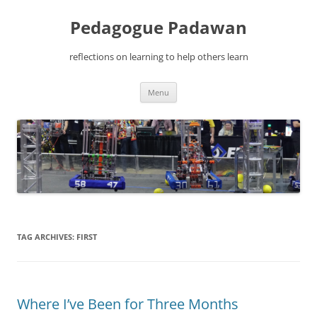
Pedagogue Padawan
reflections on learning to help others learn
Skip
Menu
to
content
TAG ARCHIVES:
FIRST
Where I’ve Been for Three Months