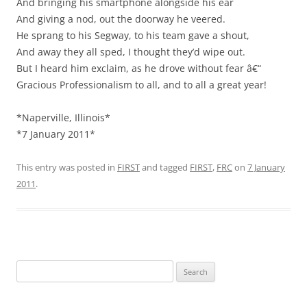
And bringing his smartphone alongside his ear
And giving a nod, out the doorway he veered.
He sprang to his Segway, to his team gave a shout,
And away they all sped, I thought they’d wipe out.
But I heard him exclaim, as he drove without fear â€“
Gracious Professionalism to all, and to all a great year!
*Naperville, Illinois*
*7 January 2011*
This entry was posted in
FIRST
and tagged
FIRST
,
FRC
on
7 January
2011
.
Search
for: