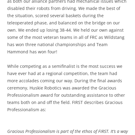
as both our alliance partners had mechanical issues which
disabled their robots from driving. We made the best of
the situation, scored several baskets during the
teleoperated phase, and balanced on the bridge on our
own. We ended up losing 38-44. We held our own against
some of the most veteran teams in all of FRC as Wildstang
has won three national championships and Team
Hammond has won four!
While competing as a semifinalist is the most success we
have ever had at a regional competition, the team had
more accolades coming our way. During the final awards
ceremony, Huskie Robotics was awarded the Gracious
Professionalism award for outstanding assistance to other
teams both on and off the field. FIRST describes Gracious
Professionalism as:
Gracious Professionalism is part of the ethos of FIRST. It’s a way