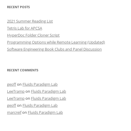
RECENT POSTS
2021 Summer Reading List
Tetris Lab for APCSA
HyperDoc Folder Cloner Script
Programming Options while Remote Learning (Updated)
Software Engineering Book Clubs and Panel Discussion
RECENT COMMENTS
geoff
on
Fluids Paradigm Lab
LeeTramp
on
Fluids Paradigm Lab
LeeTramp
on
Fluids Paradigm Lab
geoff
on
Fluids Paradigm Lab
marcreif
on
Fluids Paradigm Lab