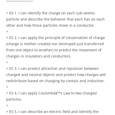
———————–
> ES 1. I can identify the charge on each sub-atomic
particle and describe the behavior that each has on each
other and how these particles move in a conductor.
>
> ES 2. I can apply the principle of conservation of charge
(charge is neither created nor destroyed just transferred
from one object to another) to predict the movement of
charges in insulators and conductors.
>
> ES 3. I can predict attraction and repulsion between
charged and neutral objects and predict how charges will
redistribute based on charging by contact and induction.
>
> ES 4. I can apply Coulombâ€™s Law to two charged
particles.
>
> ES 5. I can describe an electric field and identify the