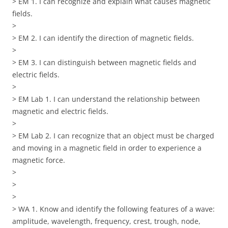
> EM 1. I can recognize and explain what causes magnetic
fields.
>
> EM 2. I can identify the direction of magnetic fields.
>
> EM 3. I can distinguish between magnetic fields and
electric fields.
>
> EM Lab 1. I can understand the relationship between
magnetic and electric fields.
>
> EM Lab 2. I can recognize that an object must be charged
and moving in a magnetic field in order to experience a
magnetic force.
>
>
>
> WA 1. Know and identify the following features of a wave:
amplitude, wavelength, frequency, crest, trough, node,