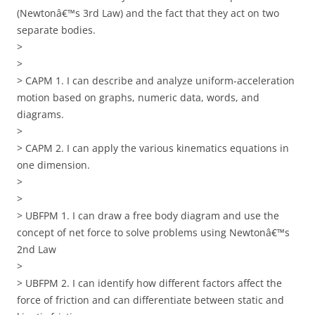
(Newtonâ€™s 3rd Law) and the fact that they act on two
separate bodies.
>
>
> CAPM 1. I can describe and analyze uniform-acceleration
motion based on graphs, numeric data, words, and
diagrams.
>
> CAPM 2. I can apply the various kinematics equations in
one dimension.
>
>
> UBFPM 1. I can draw a free body diagram and use the
concept of net force to solve problems using Newtonâ€™s
2nd Law
>
> UBFPM 2. I can identify how different factors affect the
force of friction and can differentiate between static and