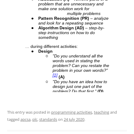
This entry was posted in
programming activities
,
teaching
and
tagged
apcsa
,
plc
,
standards
on
24 July 2020
.