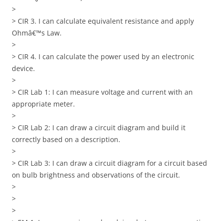
>
> CIR 3. I can calculate equivalent resistance and apply
Ohmâ€™s Law.
>
> CIR 4. I can calculate the power used by an electronic
device.
>
> CIR Lab 1: I can measure voltage and current with an
appropriate meter.
>
> CIR Lab 2: I can draw a circuit diagram and build it
correctly based on a description.
>
> CIR Lab 3: I can draw a circuit diagram for a circuit based
on bulb brightness and observations of the circuit.
>
>
>