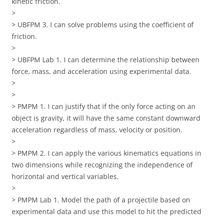
kinetic friction.
>
> UBFPM 3. I can solve problems using the coefficient of
friction.
>
> UBFPM Lab 1. I can determine the relationship between
force, mass, and acceleration using experimental data.
>
>
> PMPM 1. I can justify that if the only force acting on an
object is gravity, it will have the same constant downward
acceleration regardless of mass, velocity or position.
>
> PMPM 2. I can apply the various kinematics equations in
two dimensions while recognizing the independence of
horizontal and vertical variables.
>
> PMPM Lab 1. Model the path of a projectile based on
experimental data and use this model to hit the predicted