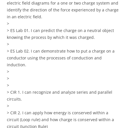
electric field diagrams for a one or two charge system and
identify the direction of the force experienced by a charge
in an electric field.
>
> ES Lab 01. I can predict the charge on a neutral object
knowing the process by which it was charged.
>
> ES Lab 02. I can demonstrate how to put a charge on a
conductor using the processes of conduction and
induction.
>
>
>
> CIR 1. I can recognize and analyze series and parallel
circuits.
>
> CIR 2. I can apply how energy is conserved within a
circuit (Loop rule) and how charge is conserved within a
circuit (Junction Rule)