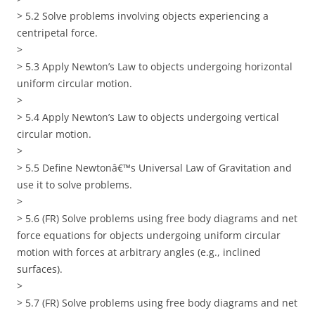
> 5.2 Solve problems involving objects experiencing a
centripetal force.
>
> 5.3 Apply Newton’s Law to objects undergoing horizontal
uniform circular motion.
>
> 5.4 Apply Newton’s Law to objects undergoing vertical
circular motion.
>
> 5.5 Define Newtonâ€™s Universal Law of Gravitation and
use it to solve problems.
>
> 5.6 (FR) Solve problems using free body diagrams and net
force equations for objects undergoing uniform circular
motion with forces at arbitrary angles (e.g., inclined
surfaces).
>
> 5.7 (FR) Solve problems using free body diagrams and net