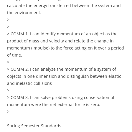
calculate the energy transferred between the system and
the environment.
>
>
> COMM 1. I can identify momentum of an object as the
product of mass and velocity and relate the change in
momentum (Impulse) to the force acting on it over a period
of time.
>
> COMM 2. I can analyze the momentum of a system of
objects in one dimension and distinguish between elastic
and inelastic collisions
>
> COMM 3. I can solve problems using conservation of
momentum were the net external force is zero.
>
Spring Semester Standards