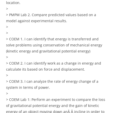
location.
>
> PMPM Lab 2. Compare predicted values based on a
model against experimental results.
>
>
> COEM 1. I can identify that energy is transferred and
solve problems using conservation of mechanical energy
(kinetic energy and gravitational potential energy)
>
> COEM 2. I can identify work as a change in energy and
calculate its based on force and displacement.
>
> COEM 3. I can analyze the rate of energy change of a
system in terms of power.
>
> COEM Lab 1: Perform an experiment to compare the loss
of gravitational potential energy and the gain of kinetic
energy of an object moving down anÂ Â incline in order to