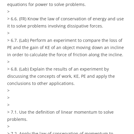
equations for power to solve problems.
>
> 6.6. (FR) Know the law of conservation of energy and use
it to solve problems involving dissipative forces.
>
> 6.7. (Lab) Perform an experiment to compare the loss of
PE and the gain of KE of an object moving down an incline
in order to calculate the force of friction along the incline.
>
> 6.8. (Lab) Explain the results of an experiment by
discussing the concepts of work, KE, PE and apply the
conclusions to other applications.
>
>
>
> 7.1. Use the definition of linear momentum to solve
problems.
>
> 7.2. Apply the law of conservation of momentum to