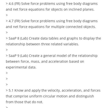
> 4.6 (FR) Solve force problems using free body diagrams
and net force equations for objects on inclined planes.
>
> 4.7 (FR) Solve force problems using free body diagrams
and net force equations for multiple connected objects.
>
> SaaP 8 (Lab) Create data tables and graphs to display the
relationship between three related variables.
>
> SaaP 9 (Lab) Create a general model of the relationship
between force, mass, and acceleration based on
experimental data.
>
>
>
> 5.1 Know and apply the velocity, acceleration, and forces
that comprise uniform circular motion and distinguish
from those that do not.
>