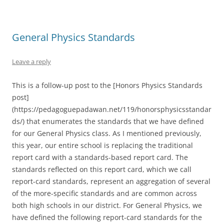
General Physics Standards
Leave a reply
This is a follow-up post to the [Honors Physics Standards
post]
(https://pedagoguepadawan.net/119/honorsphysicsstandar
ds/) that enumerates the standards that we have defined
for our General Physics class. As I mentioned previously,
this year, our entire school is replacing the traditional
report card with a standards-based report card. The
standards reflected on this report card, which we call
report-card standards, represent an aggregation of several
of the more-specific standards and are common across
both high schools in our district. For General Physics, we
have defined the following report-card standards for the