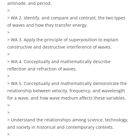
antinode, and period.
>
> WA 2. Identify, and compare and contrast, the two types
of waves and how they transfer energy.
>
> WA 3. Apply the principle of superposition to explain
constructive and destructive interference of waves.
>
> WA 4. Conceptually and mathematically describe
reflection and refraction of waves.
>
> WA 5. Conceptually and mathematically demonstrate the
relationship between velocity, frequency, and wavelength
for a wave, and how wave medium affects these variables.
>
>
> Understand the relationships among science, technology,
and society in historical and contemporary contexts.
>