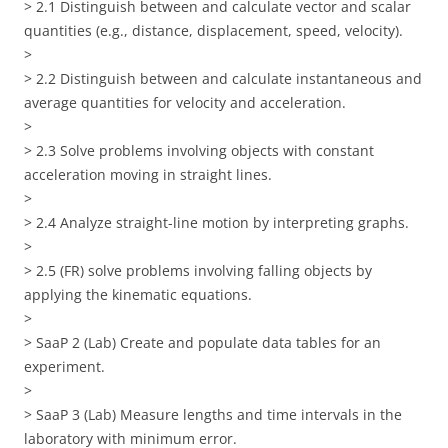
> 2.1 Distinguish between and calculate vector and scalar
quantities (e.g., distance, displacement, speed, velocity).
>
> 2.2 Distinguish between and calculate instantaneous and
average quantities for velocity and acceleration.
>
> 2.3 Solve problems involving objects with constant
acceleration moving in straight lines.
>
> 2.4 Analyze straight-line motion by interpreting graphs.
>
> 2.5 (FR) solve problems involving falling objects by
applying the kinematic equations.
>
> SaaP 2 (Lab) Create and populate data tables for an
experiment.
>
> SaaP 3 (Lab) Measure lengths and time intervals in the
laboratory with minimum error.