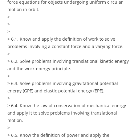
force equations for objects undergoing uniform circular
motion in orbit.
>
>
>
> 6.1. Know and apply the definition of work to solve
problems involving a constant force and a varying force.
>
> 6.2. Solve problems involving translational kinetic energy
and the work-energy principle.
>
> 6.3. Solve problems involving gravitational potential
energy (GPE) and elastic potential energy (EPE).
>
> 6.4. Know the law of conservation of mechanical energy
and apply it to solve problems involving translational
motion.
>
> 6.5. Know the definition of power and apply the