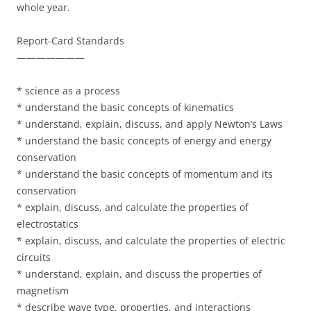
whole year.
Report-Card Standards
———————
* science as a process
* understand the basic concepts of kinematics
* understand, explain, discuss, and apply Newton’s Laws
* understand the basic concepts of energy and energy
conservation
* understand the basic concepts of momentum and its
conservation
* explain, discuss, and calculate the properties of
electrostatics
* explain, discuss, and calculate the properties of electric
circuits
* understand, explain, and discuss the properties of
magnetism
* describe wave type, properties, and interactions