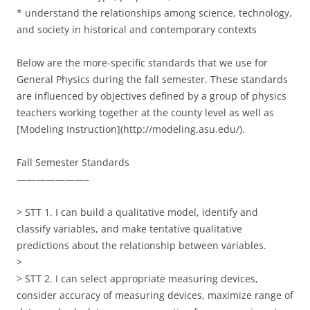
* understand the relationships among science, technology,
and society in historical and contemporary contexts
Below are the more-specific standards that we use for
General Physics during the fall semester. These standards
are influenced by objectives defined by a group of physics
teachers working together at the county level as well as
[Modeling Instruction](http://modeling.asu.edu/).
Fall Semester Standards
———————–
> STT 1. I can build a qualitative model, identify and
classify variables, and make tentative qualitative
predictions about the relationship between variables.
>
> STT 2. I can select appropriate measuring devices,
consider accuracy of measuring devices, maximize range of