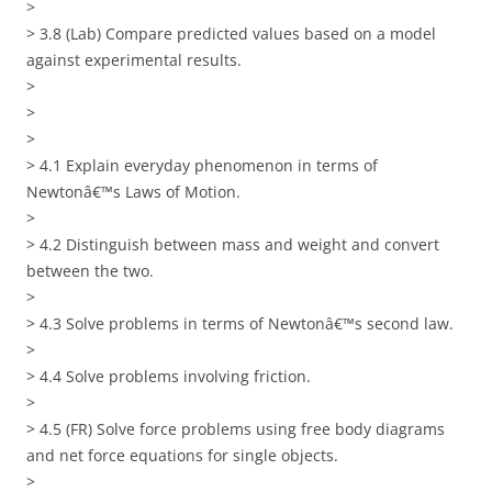
>
> 3.8 (Lab) Compare predicted values based on a model
against experimental results.
>
>
>
> 4.1 Explain everyday phenomenon in terms of
Newtonâ€™s Laws of Motion.
>
> 4.2 Distinguish between mass and weight and convert
between the two.
>
> 4.3 Solve problems in terms of Newtonâ€™s second law.
>
> 4.4 Solve problems involving friction.
>
> 4.5 (FR) Solve force problems using free body diagrams
and net force equations for single objects.
>