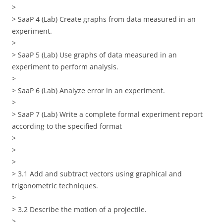
>
> SaaP 4 (Lab) Create graphs from data measured in an
experiment.
>
> SaaP 5 (Lab) Use graphs of data measured in an
experiment to perform analysis.
>
> SaaP 6 (Lab) Analyze error in an experiment.
>
> SaaP 7 (Lab) Write a complete formal experiment report
according to the specified format
>
>
>
> 3.1 Add and subtract vectors using graphical and
trigonometric techniques.
>
> 3.2 Describe the motion of a projectile.
>