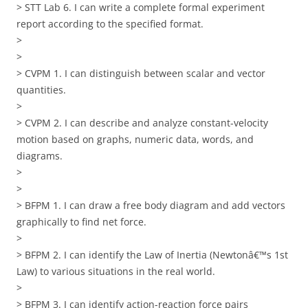
> STT Lab 6. I can write a complete formal experiment
report according to the specified format.
>
>
> CVPM 1. I can distinguish between scalar and vector
quantities.
>
> CVPM 2. I can describe and analyze constant-velocity
motion based on graphs, numeric data, words, and
diagrams.
>
>
> BFPM 1. I can draw a free body diagram and add vectors
graphically to find net force.
>
> BFPM 2. I can identify the Law of Inertia (Newtonâ€™s 1st
Law) to various situations in the real world.
>
> BFPM 3. I can identify action-reaction force pairs