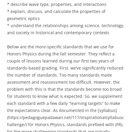
* describe wave type, properties, and interactions
* explain, discuss, and calculate the properties of
geometric optics
* understand the relationships among science, technology,
and society in historical and contemporary contexts
Below are the more-specific standards that we use for
Honors Physics during the fall semester. They reflect a
couple of lessons learned during our first two years of
standards-based grading. First, we’ve significantly reduced
the number of standards. Too many standards made
assessment and reassessment too difficult. However, the
problem with this is that the standards become too broad
for students to know what is expected. So, we supplement
each standard with a few daily “learning targets” to make
the expectations clear. As documented in the [syllabus]
(https://pedagoguepadawan.net/117/inspirationalsyllabusc
hallenge/) for Honors Physics, standards prefixed with (FR),
for the more challenging standards that are initially