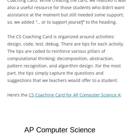
Coaching Card. While creating the card, we realized it was
also a useful resource for those students who didn’t want
assistance at the moment but still needed some support;
so, we added
“… or to support yourself”
to the heading.
The CS Coaching Card is organized around activities:
design, code, test, debug. There are tips for each activity.
The tips are coded to reinforce various pillars of
computational thinking: decomposition, abstraction,
pattern recognition, and algorithm design. For the most
part, the tips simply capture the questions and
suggestions that we teachers would offer to a student.
Here’s the
CS Coaching Card for AP Computer Science A
: