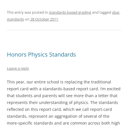
This entry was posted in
standards-based grading
and tagged
sbar
,
standards
on
28 October 2011
.
Honors Physics Standards
Leave a reply
This year, our entire school is replacing the traditional
report card with a standards-based report card. I’m excited
that students and parents will see more than a letter that
represents their understanding of physics. The standards
reflected on this report card, which we call report-card
standards, represent an aggregation of several of the
more-specific standards and are common across both high