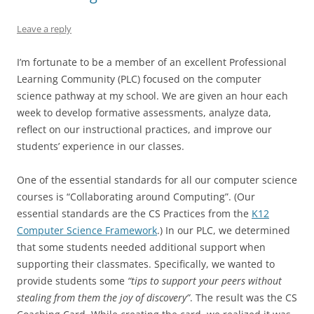
Leave a reply
I’m fortunate to be a member of an excellent Professional
Learning Community (PLC) focused on the computer
science pathway at my school. We are given an hour each
week to develop formative assessments, analyze data,
reflect on our instructional practices, and improve our
students’ experience in our classes.
One of the essential standards for all our computer science
courses is “Collaborating around Computing”. (Our
essential standards are the CS Practices from the
K12
Computer Science Framework
.) In our PLC, we determined
that some students needed additional support when
supporting their classmates. Specifically, we wanted to
provide students some
“tips to support your peers without
stealing from them the joy of discovery”
. The result was the CS