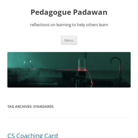
Pedagogue Padawan
reflections on learning to help others learn
Skip
Menu
to
content
TAG ARCHIVES:
STANDARDS
CS Coaching Card