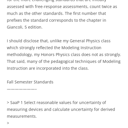
assessed with free-response assessments, count twice as
much as the other standards. The first number that
prefixes the standard corresponds to the chapter in
Giancoli, 5 edition.
I should disclose that, unlike my General Physics class
which strongly reflected the Modeling Instruction
methodology, my Honors Physics class does not as strongly.
That said, many of the pedagogical techniques of Modeling
Instruction are incorporated into the class.
Fall Semester Standards
———————–
> SaaP 1 Select reasonable values for uncertainty of
measuring devices and calculate uncertainty for derived
measurements.
>