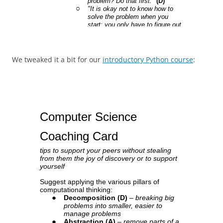
We tweaked it a bit for our
introductory Python course
: