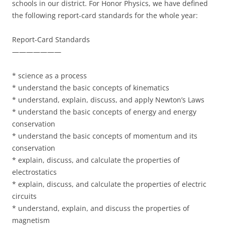
schools in our district. For Honor Physics, we have defined
the following report-card standards for the whole year:
Report-Card Standards
———————
* science as a process
* understand the basic concepts of kinematics
* understand, explain, discuss, and apply Newton’s Laws
* understand the basic concepts of energy and energy
conservation
* understand the basic concepts of momentum and its
conservation
* explain, discuss, and calculate the properties of
electrostatics
* explain, discuss, and calculate the properties of electric
circuits
* understand, explain, and discuss the properties of
magnetism