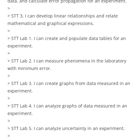
data, and calculate error propagation for an experiment.
>
> STT 3. I can develop linear relationships and relate
mathematical and graphical expressions.
>
> STT Lab 1. I can create and populate data tables for an
experiment.
>
> STT Lab 2. I can measure phenomena in the laboratory
with minimum error.
>
> STT Lab 3. I can create graphs from data measured in an
experiment.
>
> STT Lab 4. I can analyze graphs of data measured in an
experiment.
>
> STT Lab 5. I can analyze uncertainty in an experiment.
>