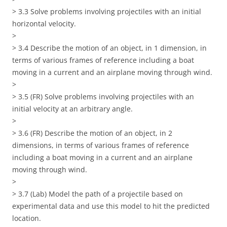
> 3.3 Solve problems involving projectiles with an initial
horizontal velocity.
>
> 3.4 Describe the motion of an object, in 1 dimension, in
terms of various frames of reference including a boat
moving in a current and an airplane moving through wind.
>
> 3.5 (FR) Solve problems involving projectiles with an
initial velocity at an arbitrary angle.
>
> 3.6 (FR) Describe the motion of an object, in 2
dimensions, in terms of various frames of reference
including a boat moving in a current and an airplane
moving through wind.
>
> 3.7 (Lab) Model the path of a projectile based on
experimental data and use this model to hit the predicted
location.