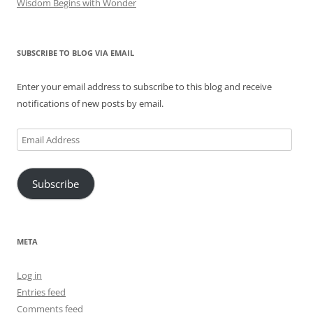
Wisdom Begins with Wonder
SUBSCRIBE TO BLOG VIA EMAIL
Enter your email address to subscribe to this blog and receive
notifications of new posts by email.
Email
Address
Subscribe
META
Log in
Entries feed
Comments feed