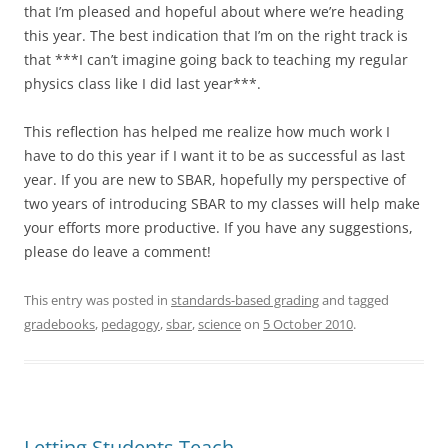
that I’m pleased and hopeful about where we’re heading
this year. The best indication that I’m on the right track is
that ***I can’t imagine going back to teaching my regular
physics class like I did last year***.
This reflection has helped me realize how much work I
have to do this year if I want it to be as successful as last
year. If you are new to SBAR, hopefully my perspective of
two years of introducing SBAR to my classes will help make
your efforts more productive. If you have any suggestions,
please do leave a comment!
This entry was posted in
standards-based grading
and tagged
gradebooks
,
pedagogy
,
sbar
,
science
on
5 October 2010
.
Letting Students Teach