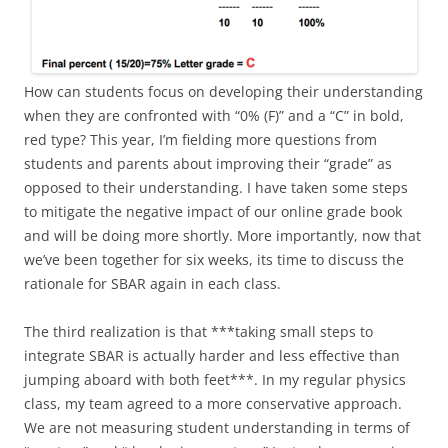
How can students focus on developing their understanding
when they are confronted with “0% (F)” and a “C” in bold,
red type? This year, I’m fielding more questions from
students and parents about improving their “grade” as
opposed to their understanding. I have taken some steps
to mitigate the negative impact of our online grade book
and will be doing more shortly. More importantly, now that
we’ve been together for six weeks, its time to discuss the
rationale for SBAR again in each class.
The third realization is that ***taking small steps to
integrate SBAR is actually harder and less effective than
jumping aboard with both feet***. In my regular physics
class, my team agreed to a more conservative approach.
We are not measuring student understanding in terms of