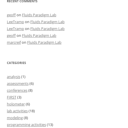
RECENT COMMENTS
geoff
on
Fluids Paradigm Lab
LeeTramp
on
Fluids Paradigm Lab
LeeTramp
on
Fluids Paradigm Lab
geoff
on
Fluids Paradigm Lab
marcreif
on
Fluids Paradigm Lab
CATEGORIES
analysis
(1)
assessments
(6)
conferences
(8)
FIRST
(3)
holometer
(6)
lab activities
(18)
modeling
(8)
programming activities
(13)