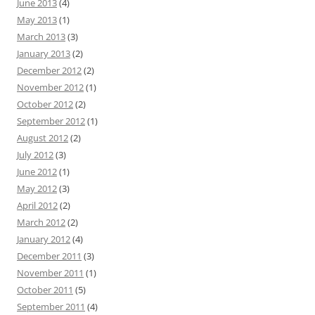
June 2013
(4)
May 2013
(1)
March 2013
(3)
January 2013
(2)
December 2012
(2)
November 2012
(1)
October 2012
(2)
September 2012
(1)
August 2012
(2)
July 2012
(3)
June 2012
(1)
May 2012
(3)
April 2012
(2)
March 2012
(2)
January 2012
(4)
December 2011
(3)
November 2011
(1)
October 2011
(5)
September 2011
(4)