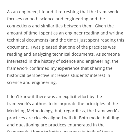
As an engineer, I found it refreshing that the framework
focuses on both science and engineering and the
connections and similarities between them. Given the
amount of time I spent as an engineer reading and writing
technical documents (and the time I just spent reading this
document), I was pleased that one of the practices was
reading and analyzing technical documents. As someone
interested in the history of science and engineering, the
framework confirmed my experience that sharing the
historical perspective increases students’ interest in
science and engineering.
I don’t know if there was an explicit effort by the
framework’s authors to incorporate the principles of the
Modeling Methodology, but, regardless, the framework’s
practices are closely aligned with it. Both model building
and questioning are practices enumerated in the
framework. I hope to better incorporate both of these