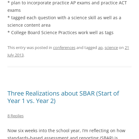
* plan to incorporate practice AP exams and practice ACT
exams
* tagged each question with a science skill as well as a
science content area
* College Board Science Practices work well as tags
This entry was posted in
conferences
and tagged
ap
,
science
on
21
July 2013
.
Three Realizations about SBAR (Start of
Year 1 vs. Year 2)
8 Replies
Now six weeks into the school year, I’m reflecting on how
standards-based assessment and reporting (SBAR) is