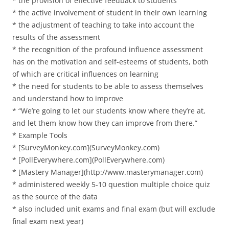
* the provision of effective feedback to students
* the active involvement of student in their own learning
* the adjustment of teaching to take into account the
results of the assessment
* the recognition of the profound influence assessment
has on the motivation and self-esteems of students, both
of which are critical influences on learning
* the need for students to be able to assess themselves
and understand how to improve
* “We’re going to let our students know where they’re at,
and let them know how they can improve from there.”
* Example Tools
* [SurveyMonkey.com](SurveyMonkey.com)
* [PollEverywhere.com](PollEverywhere.com)
* [Mastery Manager](http://www.masterymanager.com)
* administered weekly 5-10 question multiple choice quiz
as the source of the data
* also included unit exams and final exam (but will exclude
final exam next year)