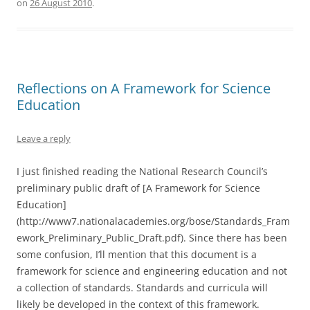
on
26 August 2010
.
Reflections on A Framework for Science
Education
Leave a reply
I just finished reading the National Research Council’s
preliminary public draft of [A Framework for Science
Education]
(http://www7.nationalacademies.org/bose/Standards_Fram
ework_Preliminary_Public_Draft.pdf). Since there has been
some confusion, I’ll mention that this document is a
framework for science and engineering education and not
a collection of standards. Standards and curricula will
likely be developed in the context of this framework.