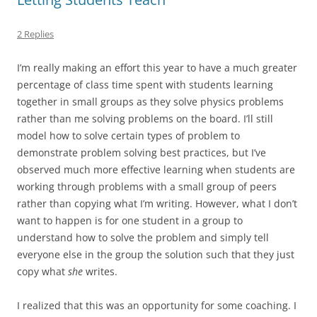
2 Replies
I’m really making an effort this year to have a much greater
percentage of class time spent with students learning
together in small groups as they solve physics problems
rather than me solving problems on the board. I’ll still
model how to solve certain types of problem to
demonstrate problem solving best practices, but I’ve
observed much more effective learning when students are
working through problems with a small group of peers
rather than copying what I’m writing. However, what I don’t
want to happen is for one student in a group to
understand how to solve the problem and simply tell
everyone else in the group the solution such that they just
copy what
she
writes.
I realized that this was an opportunity for some coaching. I