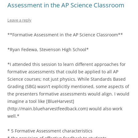
Assessment in the AP Science Classroom
Leave a reply
**Formative Assessment in the AP Science Classroom**
*Ryan Fedewa, Stevenson High School*
*I attended this session to learn different approaches for
formative assessments that could be applied to all AP
Science courses; not just physics. While Standards Based
Grading (SBG) wasn’t explicitly mentioned, some aspects of
the presenters formative assessments would align. I would
imagine a tool like [BlueHarvest]
(http://main.blueharvestfeedback.com) would also work
well.*
* 5 Formative Assessment characteristics