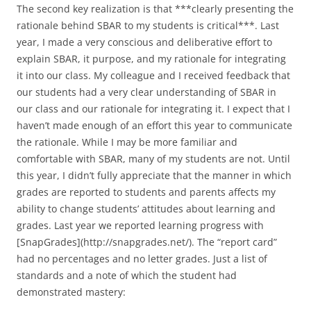
The second key realization is that ***clearly presenting the
rationale behind SBAR to my students is critical***. Last
year, I made a very conscious and deliberative effort to
explain SBAR, it purpose, and my rationale for integrating
it into our class. My colleague and I received feedback that
our students had a very clear understanding of SBAR in
our class and our rationale for integrating it. I expect that I
haven’t made enough of an effort this year to communicate
the rationale. While I may be more familiar and
comfortable with SBAR, many of my students are not. Until
this year, I didn’t fully appreciate that the manner in which
grades are reported to students and parents affects my
ability to change students’ attitudes about learning and
grades. Last year we reported learning progress with
[SnapGrades](http://snapgrades.net/). The “report card”
had no percentages and no letter grades. Just a list of
standards and a note of which the student had
demonstrated mastery: