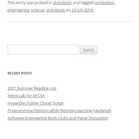
This entry was posted in
standards
and tagged
curriculum
,
engineering
,
science
,
standards
on
29 July 2010
.
Search
for:
RECENT POSTS
2021 Summer Reading List
Tetris Lab for APCSA
HyperDoc Folder Cloner Script
Programming Options while Remote Learning (Updated)
Software Engineering Book Clubs and Panel Discussion