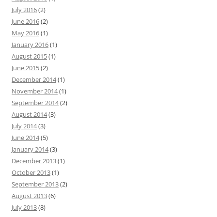
July 2016
(2)
June 2016
(2)
May 2016
(1)
January 2016
(1)
August 2015
(1)
June 2015
(2)
December 2014
(1)
November 2014
(1)
September 2014
(2)
August 2014
(3)
July 2014
(3)
June 2014
(5)
January 2014
(3)
December 2013
(1)
October 2013
(1)
September 2013
(2)
August 2013
(6)
July 2013
(8)