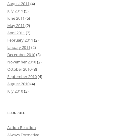
August 2011
(4)
July 2011
(5)
June 2011
(5)
May 2011
(2)
April 2011
(2)
February 2011
(2)
January 2011
(2)
December 2010
(3)
November 2010
(2)
October 2010
(3)
September 2010
(4)
August 2010
(4)
July 2010
(3)
BLOGROLL
Action-Reaction
Always Formative