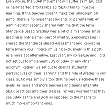
Even worse, the SBAR movement will suffer as misguided
or half-hearted efforts labeled “SBAR” fail to improve
learning. If the teacher doesn’t make this philosophical
jump, there is no hope that students or parents will. An
administrator recently shared with me that the term
Standards-Based Grading was a bit of a misnomer since
grading is only a small part of what SBG encompasses. I
shared the Standards-Based Assessment and Reporting
term (which you’ll notice I’m using exclusively in this post)
as a more apt alternative. Last year, my colleague and I did
not set out to implement SBG or SBAR or any other
acronym. Rather, we set out to change students’
perspectives on their learning and the role of grades in our
class. SBAR was simply a tool that helped us achieve these
goals. As more and more teachers and teams integrate
SBAR practices into their classes, I’m very worried that they
see SBAR as the end goal as opposed to the means to
much more important ones.