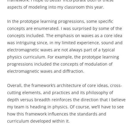
aspects of modeling into my classroom this year.
In the prototype learning progressions, some specific
concepts are enumerated. I was surprised by some of the
concepts included. The emphasis on waves as a core idea
was intriguing since, in my limited experience, sound and
electromagnetic waves are not always part of a typical
physics curriculum. For example, the prototype learning
progressions included the concepts of modulation of
electromagnetic waves and diffraction.
Overall, the framework’s architecture of core ideas, cross-
cutting elements, and practices and its philosophy of
depth versus breadth reinforces the direction that I believe
my team is heading in physics. Of course, we’ll have to see
how this framework influences the standards and
curriculum developed within it.