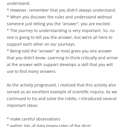
understand.
* However, remember that you didn’t always understand.
* When you discover the rules and understand without
someone just telling you the “answer”, you are excited.
* The journey to understanding is very important. So, no
one is going to tell you the answer, but we’re all here to
support each other on our journeys.
* Being told the “answer” at most gives you one answer
that you didn’t know. Learning to think critically and arrive
at the answer with support develops a skill that you will
use to find many answers.
As the activity progressed, I realized that this activity also
served as an excellent example of scientific inquiry. As we
continued to try and solve the riddle, I introduced several
important ideas:
* make careful observations
* gather lots of data (many roles of the dice)