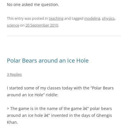
No one asked me question.
This entry was posted in
teaching
and tagged
modeling
,
physics
,
science
on
20 September 2010
.
Polar Bears around an Ice Hole
3 Replies
I started some of my classes today with the “Polar Bears
around an Ice Hole” riddle:
> The game is in the name of the game â€“ polar bears
around an ice hole â€“ invented in the days of Ghengis
Khan.