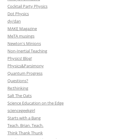
Cocktail Party Physics
Dot Physics
dy/dan
MAKE Magazine
MeTA musings
Newton's Minions
Non-Inertial Teaching
Physics! Blog!
Physics&Parsimony
Quantum Progress
Questions?
Re:thinking
Salt The Oats
Science Education on the Edge
sciencegeekgirl
Starts with a Bang
Teach. Brian. Teach.
Think Thank Thunk