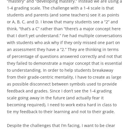
“mastery” and “developing mastery.” Instead we are using a
1-4 grading scale. The challenge with a 1-4 scale is that
students and parents (and some teachers) see it as points
or A, B, C, and D. I know that many students see a “2” and
think, “that’s a C” rather than “there’s a major concept here
that I don’t yet understand.” I’ve had multiple conversations
with students who ask why if they only missed one part on
an assessment they have a “2.” They are thinking in terms
of percentage of questions answered correctly and not that
they failed to demonstrate a major concept that is essential
to understanding. In order to help students breakaway
from their grade-centric mentality, I have to create as large
as possible disconnect between symbols used to provide
feedback and grades. Since I don’t see the 1-4 grading
scale going away in the future (and actually fear it
becoming required), I need to work extra hard in class to
tie my feedback to their learning and not to their grade.
Despite the challenges that I’m facing, I want to be clear