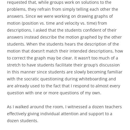
requested that, while groups work on solutions to the
problems, they refrain from simply telling each other the
answers. Since we were working on drawing graphs of
motion (position vs. time and velocity vs. time) from
descriptions, I asked that the students confident of their
answers instead describe the motion graphed by the other
students. When the students hears the description of the
motion that doesn’t match their intended descriptions, how
to correct the graph may be clear. It wasn’t too much of a
stretch to have students facilitate their group’s discussion
in this manner since students are slowly becoming familiar
with the socratic questioning during whiteboarding and
are already used to the fact that I respond to almost every
question with one or more questions of my own.
As I walked around the room, I witnessed a dozen teachers
effectively giving individual attention and support to a
dozen students.