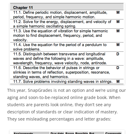
This year, SnapGrades is not an option and we’re using our
aging and soon-to-be-replaced online grade book. When
students are parents look online, they don’t see any
description of standards or clear indication of mastery.
They see misleading percentages and letter grades: