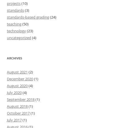
projects
(10)
standards
(3)
standards-based grading
(24)
teaching
(50)
technology
(23)
uncategorized
(4)
ARCHIVES
August 2021
(2)
December 2020
(1)
August 2020
(4)
July 2020
(4)
September 2018
(1)
August 2018
(1)
October 2017
(1)
July 2017
(1)
August 2016
(1)