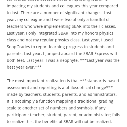
impacting my students and colleagues this year compared
to last. There are a number of significant changes. Last
year, my colleague and I were two of only a handful of
teachers who were implementing SBAR into their classes.
Last year, I only integrated SBAR into my honors physics
class and not my regular physics class. Last year, I used
SnapGrades to report learning progress to students and
parents. Last year, I jumped aboard the SBAR Express with
both feet. Last year, I was a neophyte. ***Last year was the
best year ever.***
The most important realization is that ***standards-based
assessment and reporting is a philosophical change***
made by teachers, students, parents, and administrators.
It is not simply a function mapping a traditional grading
scale to another set of numbers and symbols. If any
participant; teacher, student, parent, or administrator; fails
to realize this, the benefits of SBAR will not be realized.