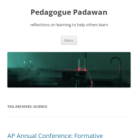
Pedagogue Padawan
reflections on learning to help others learn
Skip
Menu
to
content
TAG ARCHIVES:
SCIENCE
AP Annual Conference: Formative