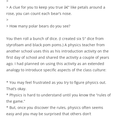
>
> A clue for you to keep you true â€“ like petals around a
rose, you can count each bear’s nose.
>
> How many polar bears do you see?
You then roll a bunch of dice. (I created six 5″ dice from
styrofoam and black pom poms.) A physics teacher from
another school uses this as his introduction activity on the
first day of school and shared the activity a couple of years
ago. I had planned on using this activity as an extended
analogy to introduce specific aspects of the class culture:
* You may feel frustrated as you try to figure physics out.
That’s okay.
* Physics is hard to understand until you know the “rules of
the game.”
* But, once you discover the rules, physics often seems
easy and you may be surprised that others don’t