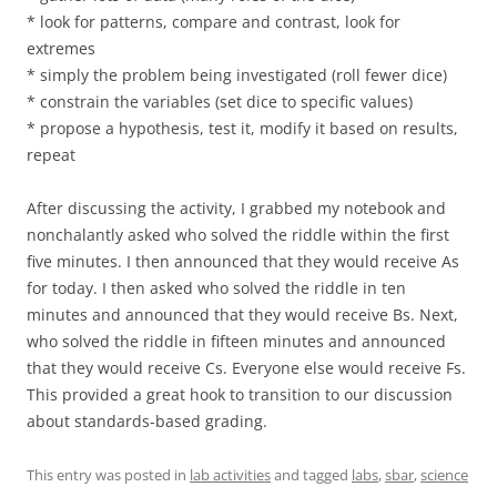
* look for patterns, compare and contrast, look for
extremes
* simply the problem being investigated (roll fewer dice)
* constrain the variables (set dice to specific values)
* propose a hypothesis, test it, modify it based on results,
repeat
After discussing the activity, I grabbed my notebook and
nonchalantly asked who solved the riddle within the first
five minutes. I then announced that they would receive As
for today. I then asked who solved the riddle in ten
minutes and announced that they would receive Bs. Next,
who solved the riddle in fifteen minutes and announced
that they would receive Cs. Everyone else would receive Fs.
This provided a great hook to transition to our discussion
about standards-based grading.
This entry was posted in
lab activities
and tagged
labs
,
sbar
,
science